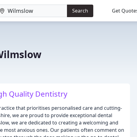
Search
Get Quote
Wilmslow
h Quality Dentistry
ctice that prioritises personalised care and cutting-
shire, we are proud to provide exceptional dental
mslow, we are dedicated to creating a welcoming and
the most anxious ones. Our patients often comment on