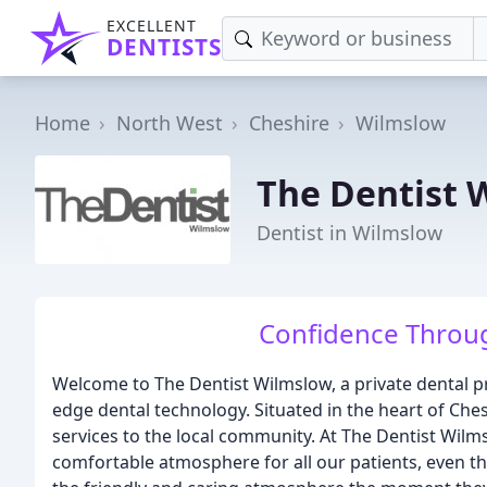
EXCELLENT
DENTISTS
Home
North West
Cheshire
Wilmslow
The Dentist 
Dentist in Wilmslow
Confidence Throug
Welcome to The Dentist Wilmslow, a private dental pra
edge dental technology. Situated in the heart of Che
services to the local community. At The Dentist Wil
comfortable atmosphere for all our patients, even 