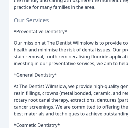
the friendly and caring atmosphere the moment they
practice for many families in the area.
Our Services
*Preventative Dentistry*
Our mission at The Dentist Wilmslow is to provide c
health and minimise the risk of dental issues. Our pr
stain removal, tooth remineralising fluoride applicati
investing in our preventative services, we aim to hel
*General Dentistry*
At The Dentist Wilmslow, we provide high-quality gener
resin fillings, crowns (metal bonded, ceramic, and re
rotary root canal therapy, extractions, dentures (part
cancer screenings. We are committed to offering the
best materials and techniques to achieve outstanding
*Cosmetic Dentistry*