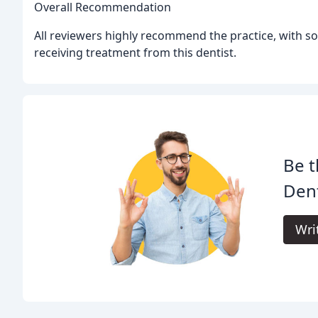
Overall Recommendation
All reviewers highly recommend the practice, with so
receiving treatment from this dentist.
Be t
Dent
Wri