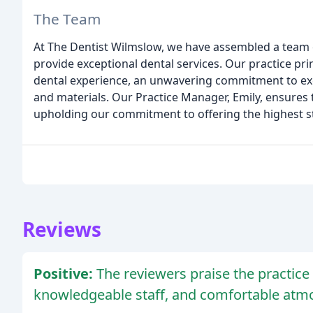
The Team
At The Dentist Wilmslow, we have assembled a team o
provide exceptional dental services. Our practice pri
dental experience, an unwavering commitment to exce
and materials. Our Practice Manager, Emily, ensures 
upholding our commitment to offering the highest s
Reviews
Positive:
The reviewers praise the practice f
knowledgeable staff, and comfortable atm