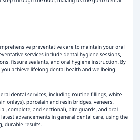
 step through the door, making us the go-to dental
omprehensive preventative care to maintain your oral
eventative services include dental hygiene sessions,
ons, fissure sealants, and oral hygiene instruction. By
p you achieve lifelong dental health and wellbeing.
al dental services, including routine fillings, white
sin onlays), porcelain and resin bridges, veneers,
ial, complete, and sectional), bite guards, and oral
 latest advancements in general dental care, using the
, durable results.