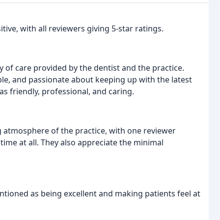
ive, with all reviewers giving 5-star ratings.
y of care provided by the dentist and the practice.
le, and passionate about keeping up with the latest
as friendly, professional, and caring.
g atmosphere of the practice, with one reviewer
time at all. They also appreciate the minimal
entioned as being excellent and making patients feel at