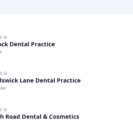
ck Dental Practice
w
swick Lane Dental Practice
ter
h Road Dental & Cosmetics