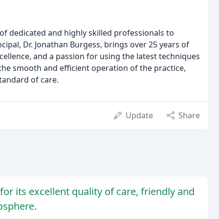
f dedicated and highly skilled professionals to
ncipal, Dr. Jonathan Burgess, brings over 25 years of
llence, and a passion for using the latest techniques
the smooth and efficient operation of the practice,
tandard of care.
Update
Share
or its excellent quality of care, friendly and
osphere.