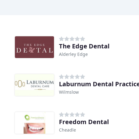
The Edge Dental
Alderley Edge
Laburnum Dental Practic
Wilmslow
Freedom Dental
Cheadle