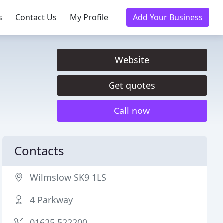
s
Contact Us
My Profile
Add Your Business
Website
Get quotes
Call now
Contacts
Wilmslow SK9 1LS
4 Parkway
01625 522200