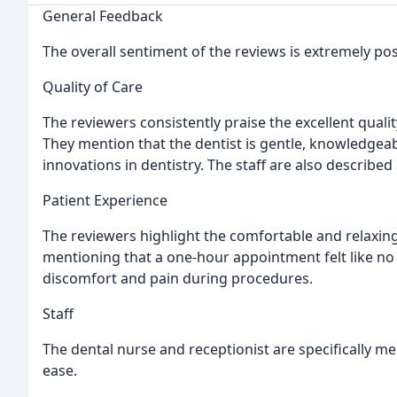
General Feedback
The overall sentiment of the reviews is extremely posit
Quality of Care
The reviewers consistently praise the excellent qualit
They mention that the dentist is gentle, knowledgeab
innovations in dentistry. The staff are also described 
Patient Experience
The reviewers highlight the comfortable and relaxin
mentioning that a one-hour appointment felt like no 
discomfort and pain during procedures.
Staff
The dental nurse and receptionist are specifically m
ease.