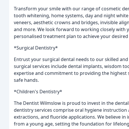
Transform your smile with our range of cosmetic dent
tooth whitening, home systems, day and night white 
veneers, aesthetic crowns and bridges, invisible al
and more. We look forward to working closely with 
personalised treatment plan to achieve your desired 
*Surgical Dentistry*
Entrust your surgical dental needs to our skilled an
surgical services include dental implants, wisdom too
expertise and commitment to providing the highest s
safe hands.
*Children's Dentistry*
The Dentist Wilmslow is proud to invest in the dental
dentistry services comprise oral hygiene instruction a
extractions, and fluoride applications. We believe in i
from a young age, setting the foundation for lifelong