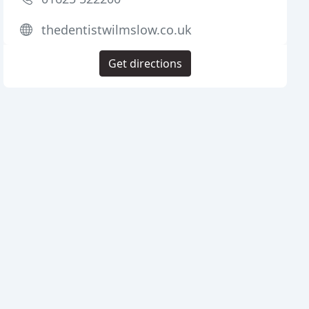
thedentistwilmslow.co.uk
Get directions