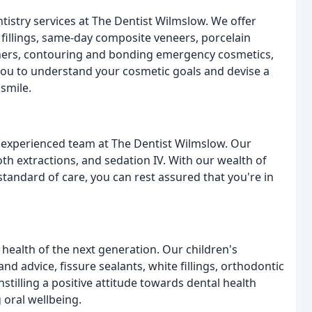
istry services at The Dentist Wilmslow. We offer
fillings, same-day composite veneers, porcelain
igners, contouring and bonding emergency cosmetics,
you to understand your cosmetic goals and devise a
smile.
d experienced team at The Dentist Wilmslow. Our
th extractions, and sedation IV. With our wealth of
tandard of care, you can rest assured that you're in
 health of the next generation. Our children's
nd advice, fissure sealants, white fillings, orthodontic
nstilling a positive attitude towards dental health
 oral wellbeing.