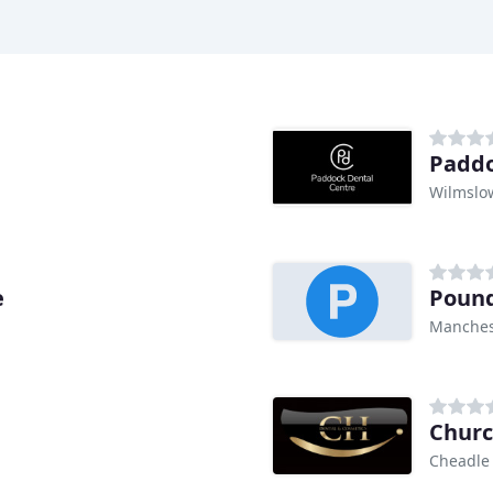
Paddo
Wilmslo
e
Pound
Manches
Churc
Cheadle