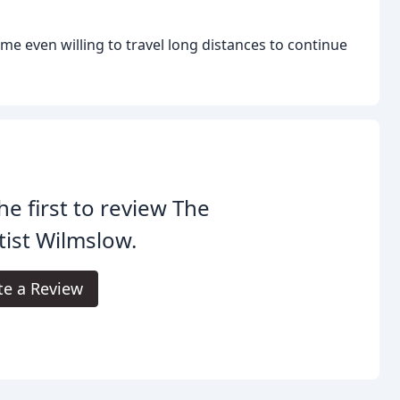
me even willing to travel long distances to continue
he first to review The
ist Wilmslow.
te a Review