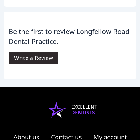
Be the first to review Longfellow Road
Dental Practice.
Write a Review
EXCELLENT
DENTISTS
About us
Contact us
My account