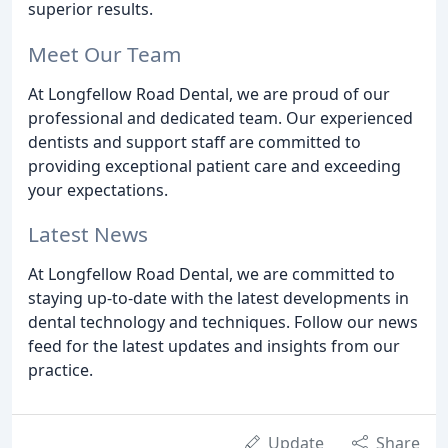
superior results.
Meet Our Team
At Longfellow Road Dental, we are proud of our
professional and dedicated team. Our experienced
dentists and support staff are committed to
providing exceptional patient care and exceeding
your expectations.
Latest News
At Longfellow Road Dental, we are committed to
staying up-to-date with the latest developments in
dental technology and techniques. Follow our news
feed for the latest updates and insights from our
practice.
Update
Share