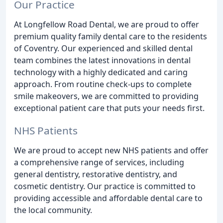
Our Practice
At Longfellow Road Dental, we are proud to offer
premium quality family dental care to the residents
of Coventry. Our experienced and skilled dental
team combines the latest innovations in dental
technology with a highly dedicated and caring
approach. From routine check-ups to complete
smile makeovers, we are committed to providing
exceptional patient care that puts your needs first.
NHS Patients
We are proud to accept new NHS patients and offer
a comprehensive range of services, including
general dentistry, restorative dentistry, and
cosmetic dentistry. Our practice is committed to
providing accessible and affordable dental care to
the local community.