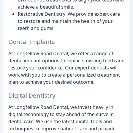
achieve a beautiful smile.
Restorative Dentistry: We provide expert care
to restore and maintain the health of your
teeth and gums.
Dental Implants
At Longfellow Road Dental, we offer a range of
dental implant options to replace missing teeth and
restore your confidence. Our expert dentists will
work with you to create a personalized treatment
plan to achieve your desired outcome.
Digital Dentistry
At Longfellow Road Dental, we invest heavily in
digital technology to stay ahead of the curve in
dental care. We use the latest digital tools and
techniques to improve patient care and provide