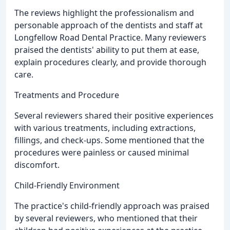
The reviews highlight the professionalism and
personable approach of the dentists and staff at
Longfellow Road Dental Practice. Many reviewers
praised the dentists' ability to put them at ease,
explain procedures clearly, and provide thorough
care.
Treatments and Procedure
Several reviewers shared their positive experiences
with various treatments, including extractions,
fillings, and check-ups. Some mentioned that the
procedures were painless or caused minimal
discomfort.
Child-Friendly Environment
The practice's child-friendly approach was praised
by several reviewers, who mentioned that their