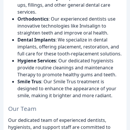
ups, fillings, and other general dental care
services.
Orthodontics
: Our experienced dentists use
innovative technologies like Invisalign to
straighten teeth and improve oral health.
Dental Implants
: We specialize in dental
implants, offering placement, restoration, and
full care for these tooth-replacement solutions.
Hygiene Services
: Our dedicated hygienists
provide routine cleanings and maintenance
Therapy to promote healthy gums and teeth.
Smile Trus
: Our Smile Trus treatment is
designed to enhance the appearance of your
smile, making it brighter and more radiant.
Our Team
Our dedicated team of experienced dentists,
hygienists, and support staff are committed to