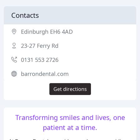
Contacts
Edinburgh EH6 4AD
23-27 Ferry Rd
0131 553 2726
barrondental.com
Get directions
Transforming smiles and lives, one
patient at a time.