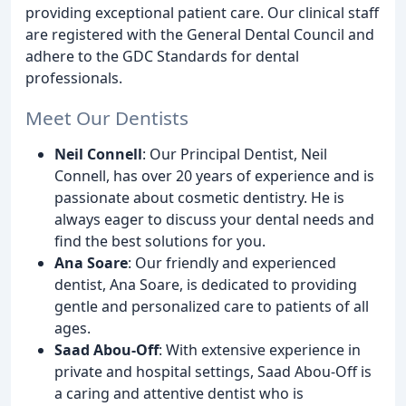
providing exceptional patient care. Our clinical staff
are registered with the General Dental Council and
adhere to the GDC Standards for dental
professionals.
Meet Our Dentists
Neil Connell
: Our Principal Dentist, Neil
Connell, has over 20 years of experience and is
passionate about cosmetic dentistry. He is
always eager to discuss your dental needs and
find the best solutions for you.
Ana Soare
: Our friendly and experienced
dentist, Ana Soare, is dedicated to providing
gentle and personalized care to patients of all
ages.
Saad Abou-Off
: With extensive experience in
private and hospital settings, Saad Abou-Off is
a caring and attentive dentist who is