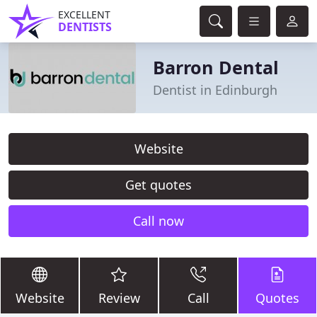
EXCELLENT
DENTISTS
Barron Dental
Dentist in Edinburgh
Website
Get quotes
Call now
Website
Review
Call
Quotes