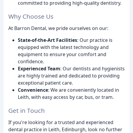
committed to providing high-quality dentistry.
Why Choose Us
At Barron Dental, we pride ourselves on our:
State-of-the-Art Facilities
: Our practice is
equipped with the latest technology and
equipment to ensure your comfort and
confidence.
Experienced Team
: Our dentists and hygienists
are highly trained and dedicated to providing
exceptional patient care.
Convenience
: We are conveniently located in
Leith, with easy access by car, bus, or tram.
Get in Touch
If you're looking for a trusted and experienced
dental practice in Leith, Edinburgh, look no further