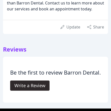
than Barron Dental. Contact us to learn more about
our services and book an appointment today.
Update
Share
Reviews
Be the first to review Barron Dental.
Write a Review