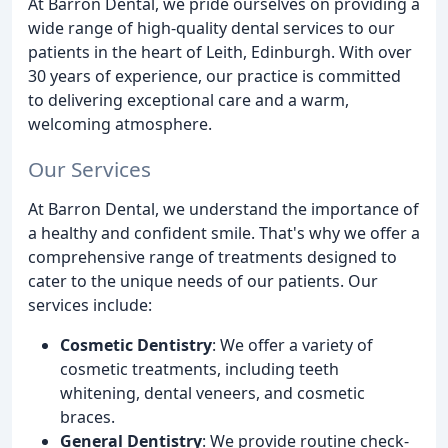
At Barron Dental, we pride ourselves on providing a
wide range of high-quality dental services to our
patients in the heart of Leith, Edinburgh. With over
30 years of experience, our practice is committed
to delivering exceptional care and a warm,
welcoming atmosphere.
Our Services
At Barron Dental, we understand the importance of
a healthy and confident smile. That's why we offer a
comprehensive range of treatments designed to
cater to the unique needs of our patients. Our
services include:
Cosmetic Dentistry
: We offer a variety of
cosmetic treatments, including teeth
whitening, dental veneers, and cosmetic
braces.
General Dentistry
: We provide routine check-