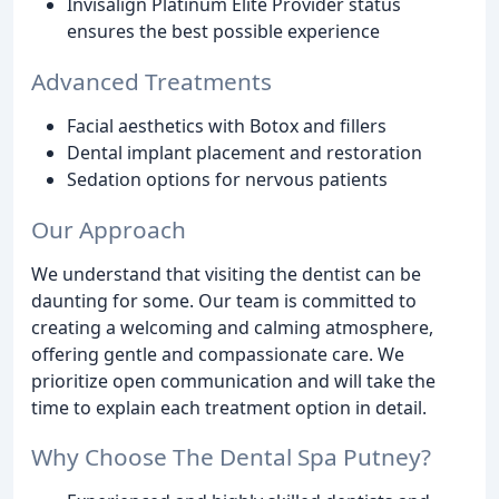
Invisalign Platinum Elite Provider status
ensures the best possible experience
Advanced Treatments
Facial aesthetics with Botox and fillers
Dental implant placement and restoration
Sedation options for nervous patients
Our Approach
We understand that visiting the dentist can be
daunting for some. Our team is committed to
creating a welcoming and calming atmosphere,
offering gentle and compassionate care. We
prioritize open communication and will take the
time to explain each treatment option in detail.
Why Choose The Dental Spa Putney?