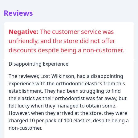
Reviews
Negative:
The customer service was
unfriendly, and the store did not offer
discounts despite being a non-customer.
Disappointing Experience
The reviewer, Lost Wilkinson, had a disappointing
experience with the orthodontic elastics from this
establishment. They had been struggling to find
the elastics as their orthodontist was far away, but
felt lucky when they managed to obtain some.
However, when they arrived at the store, they were
charged 10 per pack of 100 elastics, despite being a
non-customer.