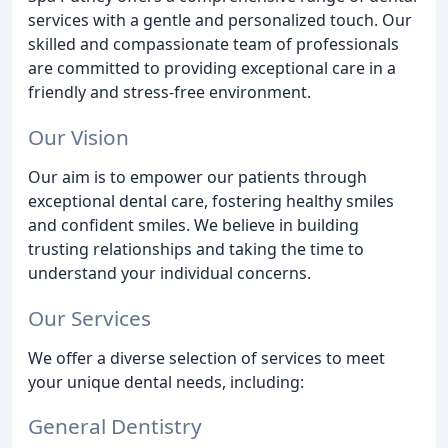
services with a gentle and personalized touch. Our
skilled and compassionate team of professionals
are committed to providing exceptional care in a
friendly and stress-free environment.
Our Vision
Our aim is to empower our patients through
exceptional dental care, fostering healthy smiles
and confident smiles. We believe in building
trusting relationships and taking the time to
understand your individual concerns.
Our Services
We offer a diverse selection of services to meet
your unique dental needs, including:
General Dentistry