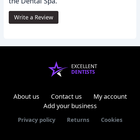
the Dental Spa.
Write a Review
EXCELLENT
DENTISTS
About us
Contact us
My account
Add your business
Privacy policy
Returns
Cookies