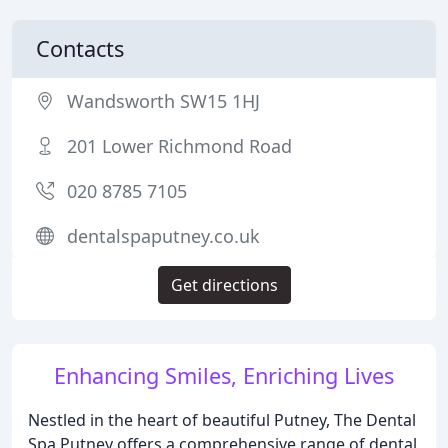
Contacts
Wandsworth SW15 1HJ
201 Lower Richmond Road
020 8785 7105
dentalspaputney.co.uk
Get directions
Enhancing Smiles, Enriching Lives
Nestled in the heart of beautiful Putney, The Dental
Spa Putney offers a comprehensive range of dental