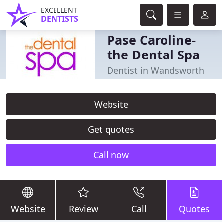
EXCELLENT
DENTISTS
Pase Caroline-
the Dental Spa
Dentist in Wandsworth
Website
Get quotes
Call now
Website
Review
Call
Quotes