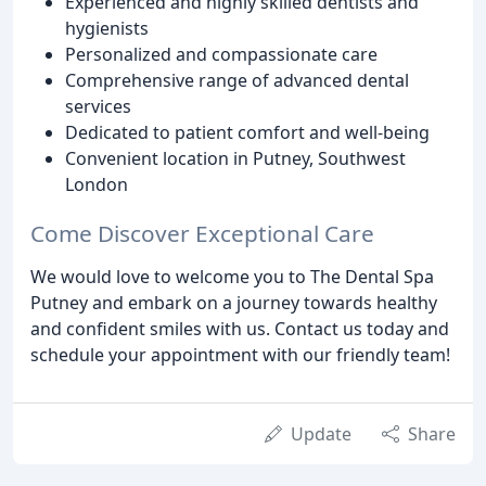
Experienced and highly skilled dentists and
hygienists
Personalized and compassionate care
Comprehensive range of advanced dental
services
Dedicated to patient comfort and well-being
Convenient location in Putney, Southwest
London
Come Discover Exceptional Care
We would love to welcome you to The Dental Spa
Putney and embark on a journey towards healthy
and confident smiles with us. Contact us today and
schedule your appointment with our friendly team!
Update
Share