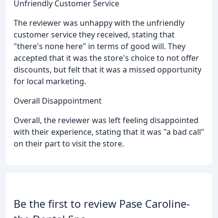
Unfriendly Customer Service
The reviewer was unhappy with the unfriendly
customer service they received, stating that
"there's none here" in terms of good will. They
accepted that it was the store's choice to not offer
discounts, but felt that it was a missed opportunity
for local marketing.
Overall Disappointment
Overall, the reviewer was left feeling disappointed
with their experience, stating that it was "a bad call"
on their part to visit the store.
Be the first to review Pase Caroline-