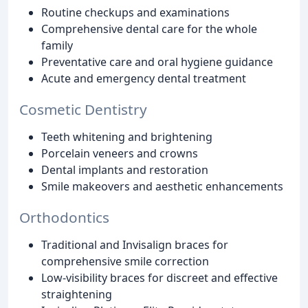
Routine checkups and examinations
Comprehensive dental care for the whole
family
Preventative care and oral hygiene guidance
Acute and emergency dental treatment
Cosmetic Dentistry
Teeth whitening and brightening
Porcelain veneers and crowns
Dental implants and restoration
Smile makeovers and aesthetic enhancements
Orthodontics
Traditional and Invisalign braces for
comprehensive smile correction
Low-visibility braces for discreet and effective
straightening