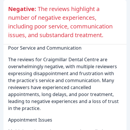
Negative:
The reviews highlight a
number of negative experiences,
including poor service, communication
issues, and substandard treatment.
Poor Service and Communication
The reviews for Craigmillar Dental Centre are
overwhelmingly negative, with multiple reviewers
expressing disappointment and frustration with
the practice's service and communication. Many
reviewers have experienced cancelled
appointments, long delays, and poor treatment,
leading to negative experiences and a loss of trust
in the practice.
Appointment Issues