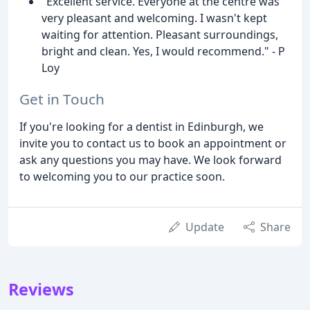
"Excellent service. Everyone at the centre was
very pleasant and welcoming. I wasn't kept
waiting for attention. Pleasant surroundings,
bright and clean. Yes, I would recommend." - P
Loy
Get in Touch
If you're looking for a dentist in Edinburgh, we
invite you to contact us to book an appointment or
ask any questions you may have. We look forward
to welcoming you to our practice soon.
Update
Share
Reviews