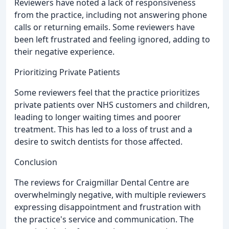
Reviewers have noted a lack of responsiveness
from the practice, including not answering phone
calls or returning emails. Some reviewers have
been left frustrated and feeling ignored, adding to
their negative experience.
Prioritizing Private Patients
Some reviewers feel that the practice prioritizes
private patients over NHS customers and children,
leading to longer waiting times and poorer
treatment. This has led to a loss of trust and a
desire to switch dentists for those affected.
Conclusion
The reviews for Craigmillar Dental Centre are
overwhelmingly negative, with multiple reviewers
expressing disappointment and frustration with
the practice's service and communication. The