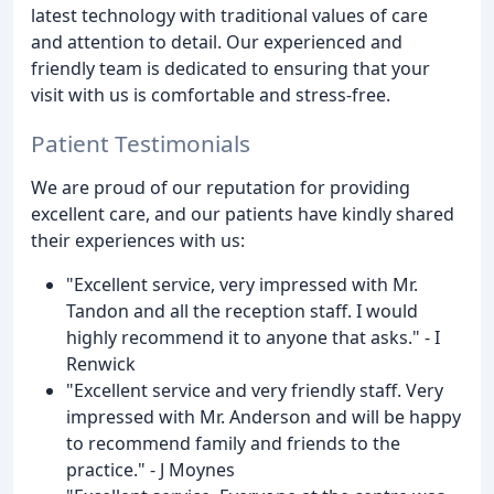
latest technology with traditional values of care
and attention to detail. Our experienced and
friendly team is dedicated to ensuring that your
visit with us is comfortable and stress-free.
Patient Testimonials
We are proud of our reputation for providing
excellent care, and our patients have kindly shared
their experiences with us:
"Excellent service, very impressed with Mr.
Tandon and all the reception staff. I would
highly recommend it to anyone that asks." - I
Renwick
"Excellent service and very friendly staff. Very
impressed with Mr. Anderson and will be happy
to recommend family and friends to the
practice." - J Moynes