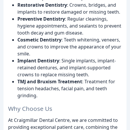
Restorative Dentistry
: Crowns, bridges, and
implants to restore damaged or missing teeth.
Preventive Dentistry
: Regular cleanings,
hygiene appointments, and sealants to prevent
tooth decay and gum disease.
Cosmetic Dentistry
: Teeth whitening, veneers,
and crowns to improve the appearance of your
smile.
Implant Dentistry
: Single implants, implant-
retained dentures, and implant-supported
crowns to replace missing teeth.
TMJ and Bruxism Treatment
: Treatment for
tension headaches, facial pain, and teeth
grinding.
Why Choose Us
At Craigmillar Dental Centre, we are committed to
providing exceptional patient care, combining the