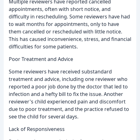
Multiple reviewers have reported cancelled
appointments, often with short notice, and
difficulty in rescheduling. Some reviewers have had
to wait months for appointments, only to have
them cancelled or rescheduled with little notice.
This has caused inconvenience, stress, and financial
difficulties for some patients.
Poor Treatment and Advice
Some reviewers have received substandard
treatment and advice, including one reviewer who
reported a poor job done by the doctor that led to
infection and a hefty bill to fix the issue. Another
reviewer's child experienced pain and discomfort
due to poor treatment, and the practice refused to
see the child for several days.
Lack of Responsiveness