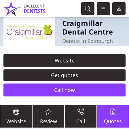
EXCELLENT
DENTISTS
Craigmillar
Dental Centre
Dentist in Edinburgh
Website
Get quotes
Call now
Website
Review
Call
Quotes