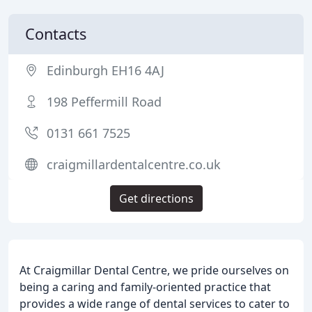
Contacts
Edinburgh EH16 4AJ
198 Peffermill Road
0131 661 7525
craigmillardentalcentre.co.uk
Get directions
At Craigmillar Dental Centre, we pride ourselves on
being a caring and family-oriented practice that
provides a wide range of dental services to cater to