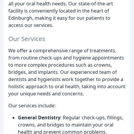
all your oral health needs. Our state-of-the-art
facility is conveniently located in the heart of
Edinburgh, making it easy for our patients to
access our services.
Our Services
We offer a comprehensive range of treatments,
from routine check-ups and hygiene appointments
to more complex procedures such as crowns,
bridges, and implants. Our experienced team of
dentists and hygienists work together to provide a
holistic approach to oral health, taking into account
your unique needs and concerns.
Our services include:
General Dentistry
: Regular check-ups, fillings,
crowns, and bridges to maintain your oral
health and prevent common problems.