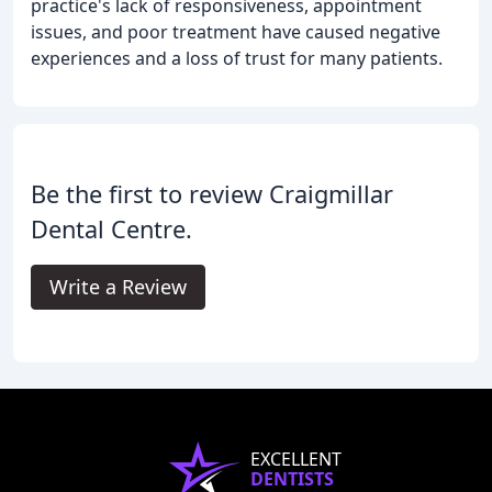
practice's lack of responsiveness, appointment
issues, and poor treatment have caused negative
experiences and a loss of trust for many patients.
Be the first to review Craigmillar
Dental Centre.
Write a Review
EXCELLENT
DENTISTS