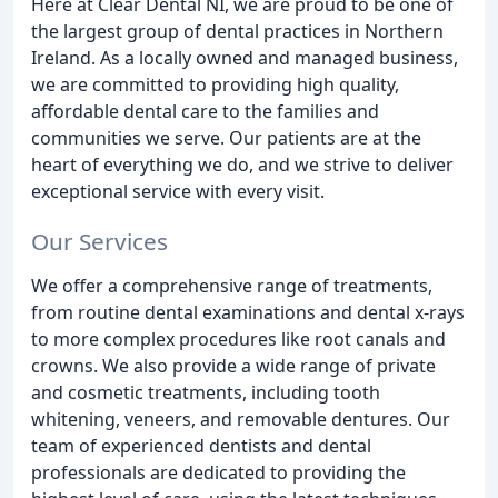
Here at Clear Dental NI, we are proud to be one of
the largest group of dental practices in Northern
Ireland. As a locally owned and managed business,
we are committed to providing high quality,
affordable dental care to the families and
communities we serve. Our patients are at the
heart of everything we do, and we strive to deliver
exceptional service with every visit.
Our Services
We offer a comprehensive range of treatments,
from routine dental examinations and dental x-rays
to more complex procedures like root canals and
crowns. We also provide a wide range of private
and cosmetic treatments, including tooth
whitening, veneers, and removable dentures. Our
team of experienced dentists and dental
professionals are dedicated to providing the