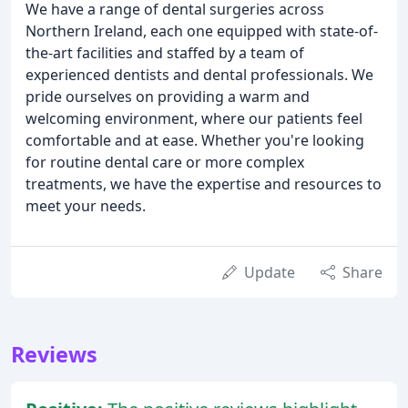
We have a range of dental surgeries across
Northern Ireland, each one equipped with state-of-
the-art facilities and staffed by a team of
experienced dentists and dental professionals. We
pride ourselves on providing a warm and
welcoming environment, where our patients feel
comfortable and at ease. Whether you're looking
for routine dental care or more complex
treatments, we have the expertise and resources to
meet your needs.
Update
Share
Reviews