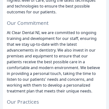
highest level of care, using the latest techniques
and technologies to ensure the best possible
outcomes for our patients.
Our Commitment
At Clear Dental NI, we are committed to ongoing
training and development for our staff, ensuring
that we stay up-to-date with the latest
advancements in dentistry. We also invest in our
premises and equipment to ensure that our
patients receive the best possible care in a
comfortable and modern environment. We believe
in providing a personal touch, taking the time to
listen to our patients' needs and concerns, and
working with them to develop a personalized
treatment plan that meets their unique needs.
Our Practices