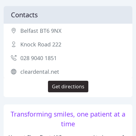
Contacts
Belfast BT6 9NX
Knock Road 222
028 9040 1851
cleardental.net
Get directions
Transforming smiles, one patient at a
time