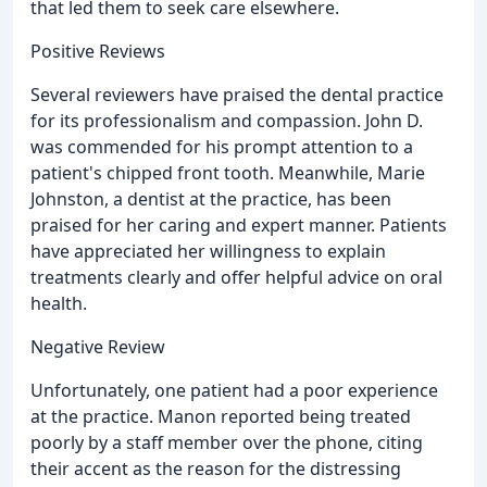
that led them to seek care elsewhere.
Positive Reviews
Several reviewers have praised the dental practice
for its professionalism and compassion. John D.
was commended for his prompt attention to a
patient's chipped front tooth. Meanwhile, Marie
Johnston, a dentist at the practice, has been
praised for her caring and expert manner. Patients
have appreciated her willingness to explain
treatments clearly and offer helpful advice on oral
health.
Negative Review
Unfortunately, one patient had a poor experience
at the practice. Manon reported being treated
poorly by a staff member over the phone, citing
their accent as the reason for the distressing