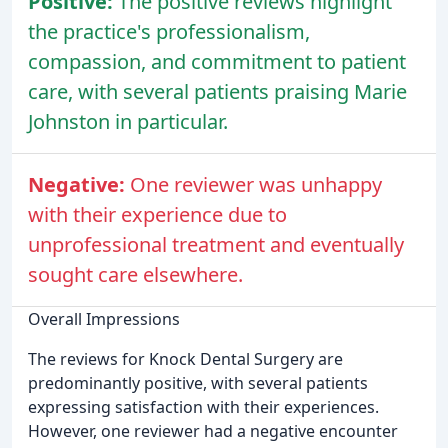
Positive:
The positive reviews highlight
the practice's professionalism,
compassion, and commitment to patient
care, with several patients praising Marie
Johnston in particular.
Negative:
One reviewer was unhappy
with their experience due to
unprofessional treatment and eventually
sought care elsewhere.
Overall Impressions
The reviews for Knock Dental Surgery are
predominantly positive, with several patients
expressing satisfaction with their experiences.
However, one reviewer had a negative encounter