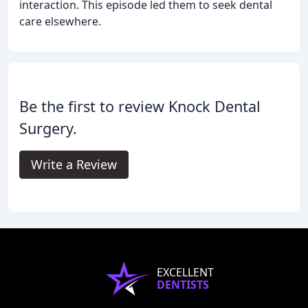
interaction. This episode led them to seek dental
care elsewhere.
Be the first to review Knock Dental
Surgery.
Write a Review
EXCELLENT
DENTISTS