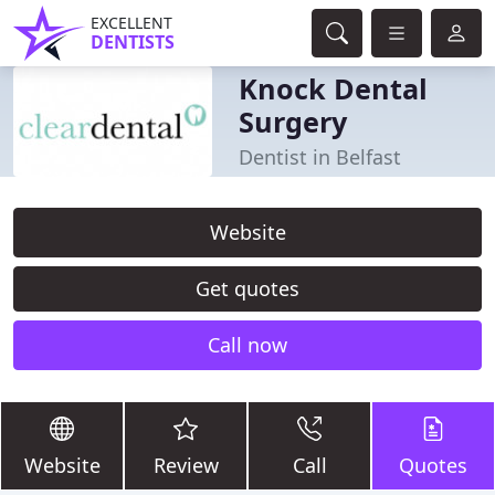
EXCELLENT
DENTISTS
Knock Dental
Surgery
Dentist in Belfast
Website
Get quotes
Call now
Website
Review
Call
Quotes