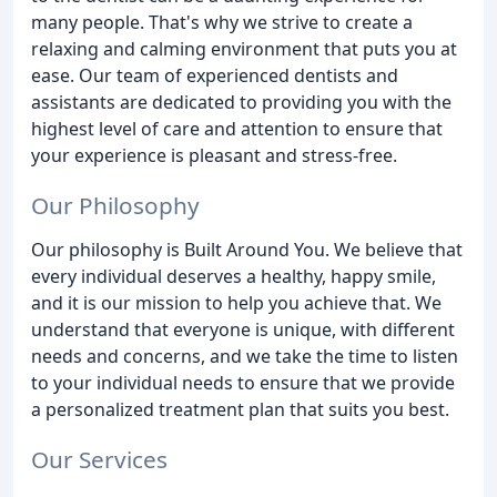
many people. That's why we strive to create a
relaxing and calming environment that puts you at
ease. Our team of experienced dentists and
assistants are dedicated to providing you with the
highest level of care and attention to ensure that
your experience is pleasant and stress-free.
Our Philosophy
Our philosophy is Built Around You. We believe that
every individual deserves a healthy, happy smile,
and it is our mission to help you achieve that. We
understand that everyone is unique, with different
needs and concerns, and we take the time to listen
to your individual needs to ensure that we provide
a personalized treatment plan that suits you best.
Our Services