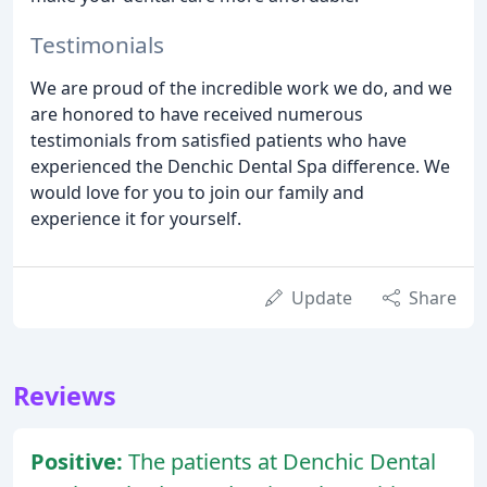
Testimonials
We are proud of the incredible work we do, and we
are honored to have received numerous
testimonials from satisfied patients who have
experienced the Denchic Dental Spa difference. We
would love for you to join our family and
experience it for yourself.
Update
Share
Reviews
Positive:
The patients at Denchic Dental