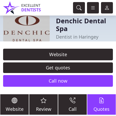
EXCELLENT
DENTISTS
Denchic Dental
Spa
Dentist in Haringey
Website
Get quotes
Call now
Website
Review
Call
Quotes