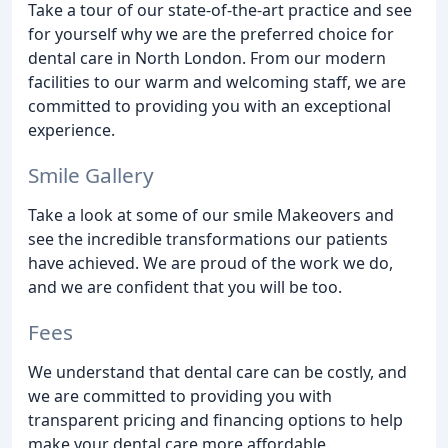
Take a tour of our state-of-the-art practice and see
for yourself why we are the preferred choice for
dental care in North London. From our modern
facilities to our warm and welcoming staff, we are
committed to providing you with an exceptional
experience.
Smile Gallery
Take a look at some of our smile Makeovers and
see the incredible transformations our patients
have achieved. We are proud of the work we do,
and we are confident that you will be too.
Fees
We understand that dental care can be costly, and
we are committed to providing you with
transparent pricing and financing options to help
make your dental care more affordable.