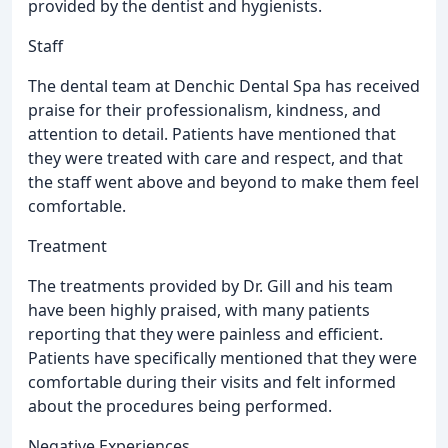
provided by the dentist and hygienists.
Staff
The dental team at Denchic Dental Spa has received
praise for their professionalism, kindness, and
attention to detail. Patients have mentioned that
they were treated with care and respect, and that
the staff went above and beyond to make them feel
comfortable.
Treatment
The treatments provided by Dr. Gill and his team
have been highly praised, with many patients
reporting that they were painless and efficient.
Patients have specifically mentioned that they were
comfortable during their visits and felt informed
about the procedures being performed.
Negative Experiences