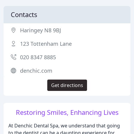
Contacts
Haringey N8 9BJ
123 Tottenham Lane
020 8347 8885
denchic.com
Get directions
Restoring Smiles, Enhancing Lives
At Denchic Dental Spa, we understand that going
to the dentist can be a daunting experience for