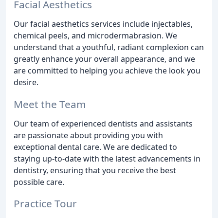
Facial Aesthetics
Our facial aesthetics services include injectables,
chemical peels, and microdermabrasion. We
understand that a youthful, radiant complexion can
greatly enhance your overall appearance, and we
are committed to helping you achieve the look you
desire.
Meet the Team
Our team of experienced dentists and assistants
are passionate about providing you with
exceptional dental care. We are dedicated to
staying up-to-date with the latest advancements in
dentistry, ensuring that you receive the best
possible care.
Practice Tour