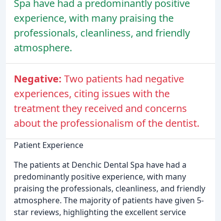
Spa have had a predominantly positive
experience, with many praising the
professionals, cleanliness, and friendly
atmosphere.
Negative:
Two patients had negative
experiences, citing issues with the
treatment they received and concerns
about the professionalism of the dentist.
Patient Experience
The patients at Denchic Dental Spa have had a
predominantly positive experience, with many
praising the professionals, cleanliness, and friendly
atmosphere. The majority of patients have given 5-
star reviews, highlighting the excellent service