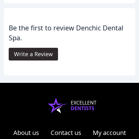
Be the first to review Denchic Dental
Spa.
Write a Review
EXCELLENT
DENTISTS
About us
Contact us
My account