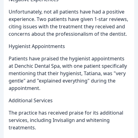
Unfortunately, not all patients have had a positive
experience. Two patients have given 1-star reviews,
citing issues with the treatment they received and
concerns about the professionalism of the dentist.
Hygienist Appointments
Patients have praised the hygienist appointments
at Denchic Dental Spa, with one patient specifically
mentioning that their hygienist, Tatiana, was "very
gentle" and "explained everything" during the
appointment.
Additional Services
The practice has received praise for its additional
services, including Invisalign and whitening
treatments.