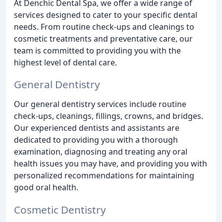
At Denchic Dental Spa, we offer a wide range of
services designed to cater to your specific dental
needs. From routine check-ups and cleanings to
cosmetic treatments and preventative care, our
team is committed to providing you with the
highest level of dental care.
General Dentistry
Our general dentistry services include routine
check-ups, cleanings, fillings, crowns, and bridges.
Our experienced dentists and assistants are
dedicated to providing you with a thorough
examination, diagnosing and treating any oral
health issues you may have, and providing you with
personalized recommendations for maintaining
good oral health.
Cosmetic Dentistry