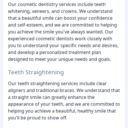
Our cosmetic dentistry services include teeth
whitening, veneers, and crowns. We understand
that a beautiful smile can boost your confidence
and self-esteem, and we are committed to helping
you achieve the smile you've always wanted. Our
experienced cosmetic dentists work closely with
you to understand your specific needs and desires,
and develop a personalized treatment plan
designed to meet your unique needs and goals.
Teeth Straightening
Our teeth straightening services include clear
aligners and traditional braces. We understand that
a straight smile can greatly enhance the
appearance of your teeth, and we are committed to
helping you achieve a beautiful, healthy smile that
you'll be proud to show off.