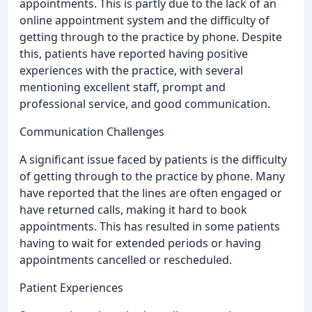
appointments. This is partly due to the lack of an
online appointment system and the difficulty of
getting through to the practice by phone. Despite
this, patients have reported having positive
experiences with the practice, with several
mentioning excellent staff, prompt and
professional service, and good communication.
Communication Challenges
A significant issue faced by patients is the difficulty
of getting through to the practice by phone. Many
have reported that the lines are often engaged or
have returned calls, making it hard to book
appointments. This has resulted in some patients
having to wait for extended periods or having
appointments cancelled or rescheduled.
Patient Experiences