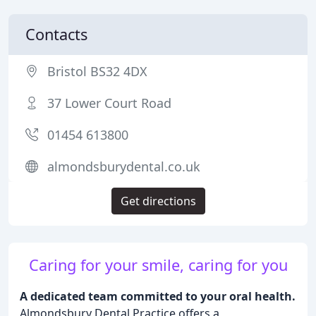
Contacts
Bristol BS32 4DX
37 Lower Court Road
01454 613800
almondsburydental.co.uk
Get directions
Caring for your smile, caring for you
A dedicated team committed to your oral health.
Almondsbury Dental Practice offers a