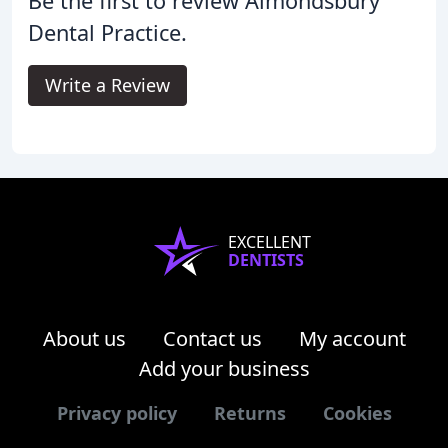
Be the first to review Almondsbury
Dental Practice.
Write a Review
EXCELLENT
DENTISTS
About us
Contact us
My account
Add your business
Privacy policy
Returns
Cookies