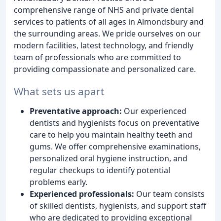
comprehensive range of NHS and private dental
services to patients of all ages in Almondsbury and
the surrounding areas. We pride ourselves on our
modern facilities, latest technology, and friendly
team of professionals who are committed to
providing compassionate and personalized care.
What sets us apart
Preventative approach:
Our experienced
dentists and hygienists focus on preventative
care to help you maintain healthy teeth and
gums. We offer comprehensive examinations,
personalized oral hygiene instruction, and
regular checkups to identify potential
problems early.
Experienced professionals:
Our team consists
of skilled dentists, hygienists, and support staff
who are dedicated to providing exceptional