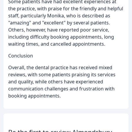
Some patients have had excellent experiences at
the practice, with praise for the friendly and helpful
staff, particularly Monika, who is described as
"amazing" and "excellent" by several patients.
Others, however, have reported poor service,
including difficulty booking appointments, long
waiting times, and cancelled appointments.
Conclusion
Overall, the dental practice has received mixed
reviews, with some patients praising its services
and quality, while others have experienced
communication challenges and frustration with
booking appointments.