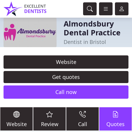
EXCELLENT
DENTISTS
Almondsbury
Dental Practice
Dentist in Bristol
Website
Get quotes
Call now
Website
Review
Call
Quotes