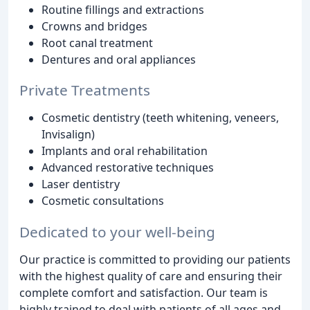
Routine fillings and extractions
Crowns and bridges
Root canal treatment
Dentures and oral appliances
Private Treatments
Cosmetic dentistry (teeth whitening, veneers,
Invisalign)
Implants and oral rehabilitation
Advanced restorative techniques
Laser dentistry
Cosmetic consultations
Dedicated to your well-being
Our practice is committed to providing our patients
with the highest quality of care and ensuring their
complete comfort and satisfaction. Our team is
highly trained to deal with patients of all ages and