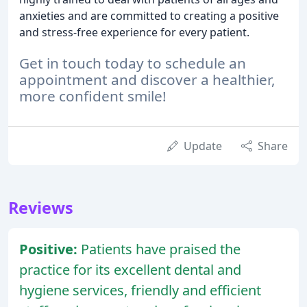
anxieties and are committed to creating a positive
and stress-free experience for every patient.
Get in touch today to schedule an
appointment and discover a healthier,
more confident smile!
Update
Share
Reviews
Positive:
Patients have praised the
practice for its excellent dental and
hygiene services, friendly and efficient