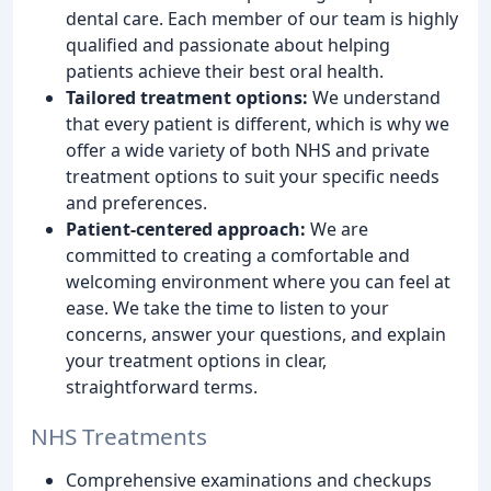
dental care. Each member of our team is highly
qualified and passionate about helping
patients achieve their best oral health.
Tailored treatment options:
We understand
that every patient is different, which is why we
offer a wide variety of both NHS and private
treatment options to suit your specific needs
and preferences.
Patient-centered approach:
We are
committed to creating a comfortable and
welcoming environment where you can feel at
ease. We take the time to listen to your
concerns, answer your questions, and explain
your treatment options in clear,
straightforward terms.
NHS Treatments
Comprehensive examinations and checkups