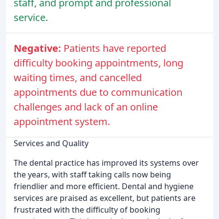
staff, and prompt and professional
service.
Negative:
Patients have reported
difficulty booking appointments, long
waiting times, and cancelled
appointments due to communication
challenges and lack of an online
appointment system.
Services and Quality
The dental practice has improved its systems over
the years, with staff taking calls now being
friendlier and more efficient. Dental and hygiene
services are praised as excellent, but patients are
frustrated with the difficulty of booking