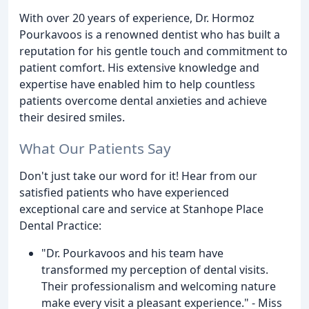
With over 20 years of experience, Dr. Hormoz
Pourkavoos is a renowned dentist who has built a
reputation for his gentle touch and commitment to
patient comfort. His extensive knowledge and
expertise have enabled him to help countless
patients overcome dental anxieties and achieve
their desired smiles.
What Our Patients Say
Don't just take our word for it! Hear from our
satisfied patients who have experienced
exceptional care and service at Stanhope Place
Dental Practice:
"Dr. Pourkavoos and his team have
transformed my perception of dental visits.
Their professionalism and welcoming nature
make every visit a pleasant experience." - Miss