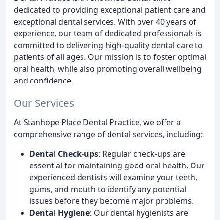
dedicated to providing exceptional patient care and
exceptional dental services. With over 40 years of
experience, our team of dedicated professionals is
committed to delivering high-quality dental care to
patients of all ages. Our mission is to foster optimal
oral health, while also promoting overall wellbeing
and confidence.
Our Services
At Stanhope Place Dental Practice, we offer a
comprehensive range of dental services, including:
Dental Check-ups
: Regular check-ups are
essential for maintaining good oral health. Our
experienced dentists will examine your teeth,
gums, and mouth to identify any potential
issues before they become major problems.
Dental Hygiene
: Our dental hygienists are