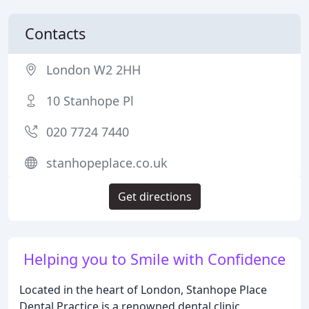
Contacts
London W2 2HH
10 Stanhope Pl
020 7724 7440
stanhopeplace.co.uk
Get directions
Helping you to Smile with Confidence
Located in the heart of London, Stanhope Place
Dental Practice is a renowned dental clinic