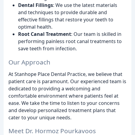
Dental Fillings
: We use the latest materials
and techniques to provide durable and
effective fillings that restore your teeth to
optimal health.
Root Canal Treatment
: Our team is skilled in
performing painless root canal treatments to
save teeth from infection.
Our Approach
At Stanhope Place Dental Practice, we believe that
patient care is paramount. Our experienced team is
dedicated to providing a welcoming and
comfortable environment where patients feel at
ease. We take the time to listen to your concerns
and develop personalized treatment plans that
cater to your unique needs.
Meet Dr. Hormoz Pourkavoos