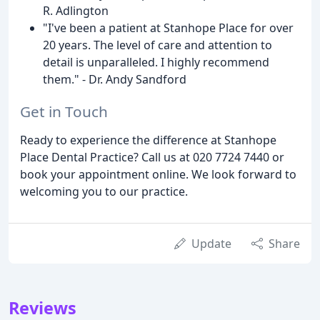
R. Adlington
"I've been a patient at Stanhope Place for over
20 years. The level of care and attention to
detail is unparalleled. I highly recommend
them." - Dr. Andy Sandford
Get in Touch
Ready to experience the difference at Stanhope
Place Dental Practice? Call us at 020 7724 7440 or
book your appointment online. We look forward to
welcoming you to our practice.
Update
Share
Reviews