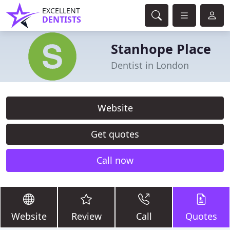
EXCELLENT
DENTISTS
Stanhope Place
Dentist in London
Website
Get quotes
Call now
Website
Review
Call
Quotes