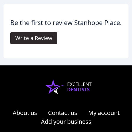
Be the first to review Stanhope Place.
Write a Review
EXCELLENT
DENTISTS
About us
Contact us
My account
Add your business