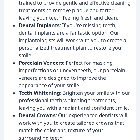
trained to provide gentle and effective cleaning
treatments to remove plaque and tartar,
leaving your teeth feeling fresh and clean.
Dental Implants
: If you're missing teeth,
dental implants are a fantastic option. Our
implantologists will work with you to create a
personalized treatment plan to restore your
smile.
Porcelain Veneers
: Perfect for masking
imperfections or uneven teeth, our porcelain
veneers are designed to improve the
appearance of your smile.
Teeth Whitening
: Brighten your smile with our
professional teeth whitening treatments,
leaving you with a radiant and confident smile.
Dental Crowns
: Our experienced dentists will
work with you to create tailored crowns that
match the color and texture of your
surrounding teeth.