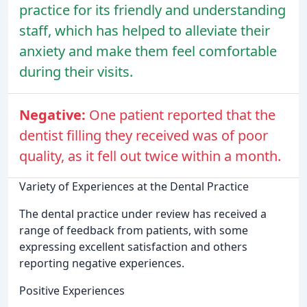
practice for its friendly and understanding
staff, which has helped to alleviate their
anxiety and make them feel comfortable
during their visits.
Negative:
One patient reported that the
dentist filling they received was of poor
quality, as it fell out twice within a month.
Variety of Experiences at the Dental Practice
The dental practice under review has received a
range of feedback from patients, with some
expressing excellent satisfaction and others
reporting negative experiences.
Positive Experiences