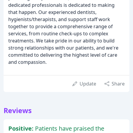
dedicated professionals is dedicated to making
that happen. Our experienced dentists,
hygienists/therapists, and support staff work
together to provide a comprehensive range of
services, from routine check-ups to complex
treatments. We take pride in our ability to build
strong relationships with our patients, and we're
committed to delivering the highest level of care
and compassion.
Update
Share
Reviews
Positive:
Patients have praised the