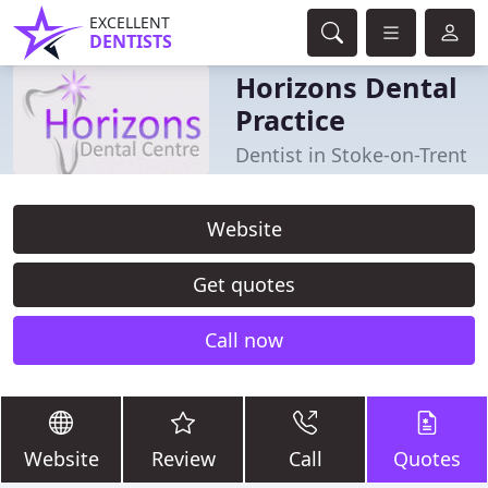
EXCELLENT
DENTISTS
Horizons Dental
Practice
Dentist in Stoke-on-Trent
Website
Get quotes
Call now
Website
Review
Call
Quotes