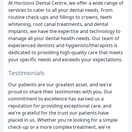
At Horizons Dental Centre, we offer a wide range of
services to cater to all your dental needs. From
routine check-ups and fillings to crowns, teeth
whitening, root canal treatments, and dental
implants, we have the expertise and technology to
manage all your dental health needs. Our team of
experienced dentists and hygienists/therapists is
dedicated to providing high-quality care that meets
your specific needs and exceeds your expectations.
Testimonials
Our patients are our greatest asset, and we're
proud to share their testimonies with you. Our
commitment to excellence has earned us a
reputation for providing exceptional care, and
we're grateful for the trust our patients have
placed in us. Whether you're looking for a simple
check-up or a more complex treatment, we're