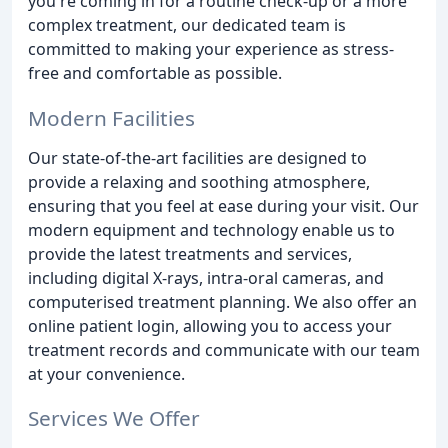
you're coming in for a routine check-up or a more
complex treatment, our dedicated team is
committed to making your experience as stress-
free and comfortable as possible.
Modern Facilities
Our state-of-the-art facilities are designed to
provide a relaxing and soothing atmosphere,
ensuring that you feel at ease during your visit. Our
modern equipment and technology enable us to
provide the latest treatments and services,
including digital X-rays, intra-oral cameras, and
computerised treatment planning. We also offer an
online patient login, allowing you to access your
treatment records and communicate with our team
at your convenience.
Services We Offer