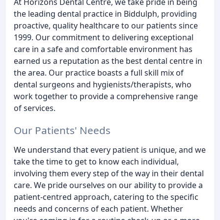
At Horizons Dental Centre, we take pride in being
the leading dental practice in Biddulph, providing
proactive, quality healthcare to our patients since
1999. Our commitment to delivering exceptional
care in a safe and comfortable environment has
earned us a reputation as the best dental centre in
the area. Our practice boasts a full skill mix of
dental surgeons and hygienists/therapists, who
work together to provide a comprehensive range
of services.
Our Patients' Needs
We understand that every patient is unique, and we
take the time to get to know each individual,
involving them every step of the way in their dental
care. We pride ourselves on our ability to provide a
patient-centred approach, catering to the specific
needs and concerns of each patient. Whether