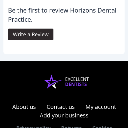
Be the first to review Horizons Dental
Practice.
Write a Review
EXCELLENT
DENTISTS
About us
Contact us
My account
Add your business
Privacy policy
Returns
Cookies