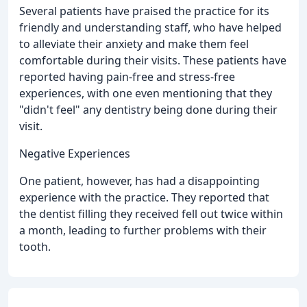
Several patients have praised the practice for its
friendly and understanding staff, who have helped
to alleviate their anxiety and make them feel
comfortable during their visits. These patients have
reported having pain-free and stress-free
experiences, with one even mentioning that they
"didn't feel" any dentistry being done during their
visit.
Negative Experiences
One patient, however, has had a disappointing
experience with the practice. They reported that
the dentist filling they received fell out twice within
a month, leading to further problems with their
tooth.