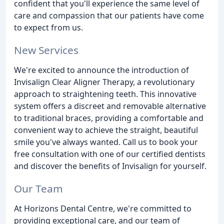
confident that you'll experience the same level of
care and compassion that our patients have come
to expect from us.
New Services
We're excited to announce the introduction of
Invisalign Clear Aligner Therapy, a revolutionary
approach to straightening teeth. This innovative
system offers a discreet and removable alternative
to traditional braces, providing a comfortable and
convenient way to achieve the straight, beautiful
smile you've always wanted. Call us to book your
free consultation with one of our certified dentists
and discover the benefits of Invisalign for yourself.
Our Team
At Horizons Dental Centre, we're committed to
providing exceptional care, and our team of