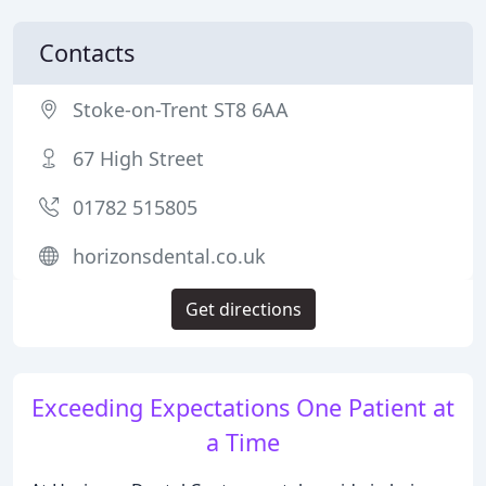
Contacts
Stoke-on-Trent ST8 6AA
67 High Street
01782 515805
horizonsdental.co.uk
Get directions
Exceeding Expectations One Patient at
a Time