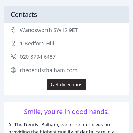
Contacts
Wandsworth SW12 9ET
1 Bedford Hill
020 3794 6487
thedentistbalham.com
Get directions
Smile, you're in good hands!
At The Dentist Balham, we pride ourselves on
providing the highest quality of dental care in a