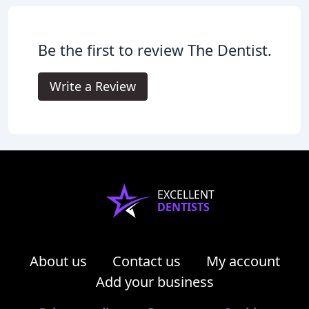
Be the first to review The Dentist.
Write a Review
EXCELLENT
DENTISTS
About us
Contact us
My account
Add your business