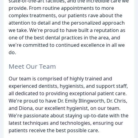
state-of-the-art facilities, and the incredible care we
provide. From routine appointments to more
complex treatments, our patients rave about the
attention to detail and the personalized approach
we take. We're proud to have built a reputation as
one of the best dental practices in the area, and
we're committed to continued excellence in all we
do.
Meet Our Team
Our team is comprised of highly trained and
experienced dentists, hygienists, and support staff,
all dedicated to providing exceptional patient care.
We're proud to have Dr. Emily Illingworth, Dr. Chris,
and Diona, our excellent hygienist, on our team.
We're passionate about staying up-to-date with the
latest techniques and technologies, ensuring our
patients receive the best possible care.