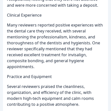
and were more concerned with taking a deposit.
Clinical Experience
Many reviewers reported positive experiences with
the dental care they received, with several
mentioning the professionalism, kindness, and
thoroughness of the dentists and hygienists. One
reviewer specifically mentioned that they had
received excellent treatment for invisalign,
composite bonding, and general hygiene
appointments.
Practice and Equipment
Several reviewers praised the cleanliness,
organization, and efficiency of the clinic, with
modern high-tech equipment and calm rooms
contributing to a positive atmosphere.