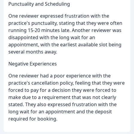
Punctuality and Scheduling
One reviewer expressed frustration with the
practice's punctuality, stating that they were often
running 15-20 minutes late. Another reviewer was
disappointed with the long wait for an
appointment, with the earliest available slot being
several months away.
Negative Experiences
One reviewer had a poor experience with the
practice's cancellation policy, feeling that they were
forced to pay for a decision they were forced to
make due to a requirement that was not clearly
stated. They also expressed frustration with the
long wait for an appointment and the deposit
required for booking.