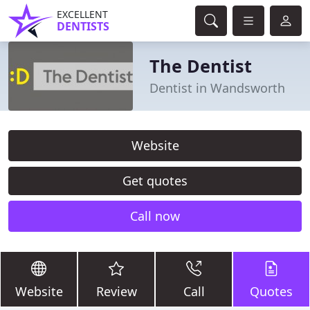
EXCELLENT
DENTISTS
The Dentist
Dentist in Wandsworth
Website
Get quotes
Call now
Website
Review
Call
Quotes