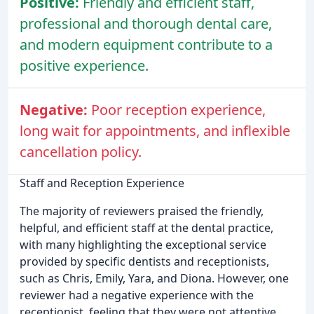
Positive:
Friendly and efficient staff,
professional and thorough dental care,
and modern equipment contribute to a
positive experience.
Negative:
Poor reception experience,
long wait for appointments, and inflexible
cancellation policy.
Staff and Reception Experience
The majority of reviewers praised the friendly,
helpful, and efficient staff at the dental practice,
with many highlighting the exceptional service
provided by specific dentists and receptionists,
such as Chris, Emily, Yara, and Diona. However, one
reviewer had a negative experience with the
receptionist, feeling that they were not attentive