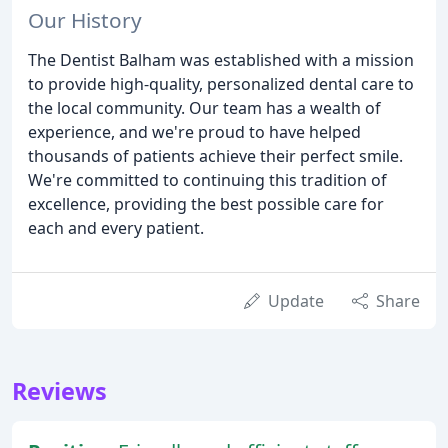
Our History
The Dentist Balham was established with a mission
to provide high-quality, personalized dental care to
the local community. Our team has a wealth of
experience, and we're proud to have helped
thousands of patients achieve their perfect smile.
We're committed to continuing this tradition of
excellence, providing the best possible care for
each and every patient.
Update
Share
Reviews