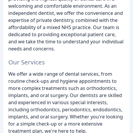
welcoming and comfortable environment. As an
independent dentist, we offer the convenience and
expertise of private dentistry, combined with the
affordability of a mixed NHS practice. Our team is
dedicated to providing exceptional patient care,
and we take the time to understand your individual
needs and concerns.
Our Services
We offer a wide range of dental services, from
routine check-ups and hygiene appointments to
more complex treatments such as orthodontics,
implants, and oral surgery. Our dentists are skilled
and experienced in various special interests,
including orthodontics, periodontics, endodontics,
implants, and oral surgery. Whether you're looking
for a simple check-up or a more extensive
treatment plan, we're here to help.