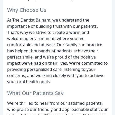
Why Choose Us
At The Dentist Balham, we understand the
importance of building trust with our patients.
That's why we strive to create a warm and
welcoming environment, where you feel
comfortable and at ease. Our family-run practice
has helped thousands of patients achieve their
perfect smile, and we're proud of the positive
impact we've had on their lives. We're committed to
providing personalized care, listening to your
concerns, and working closely with you to achieve
your oral health goals.
What Our Patients Say
We're thrilled to hear from our satisfied patients,
who praise our friendly and approachable staff, our