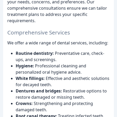
your needs, concerns, and preferences. Our
comprehensive consultations ensure we can tailor
treatment plans to address your specific
requirements.
Comprehensive Services
We offer a wide range of dental services, including:
Routine dentistry:
Preventative care, check-
ups, and screenings.
Hygiene:
Professional cleaning and
personalized oral hygiene advice.
White fillings:
Effective and aesthetic solutions
for decayed teeth.
Dentures and bridges:
Restorative options to
restore damaged or missing teeth.
Crowns:
Strengthening and protecting
damaged teeth.
Root canal therapy:
Treating infected teeth.