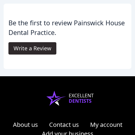
Be the first to review Painswick House
Dental Practice.
Write a Review
EXCELLENT
DENTISTS
About us
Contact us
My account
Add your business