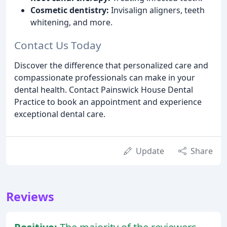
Cosmetic dentistry:
Invisalign aligners, teeth
whitening, and more.
Contact Us Today
Discover the difference that personalized care and
compassionate professionals can make in your
dental health. Contact Painswick House Dental
Practice to book an appointment and experience
exceptional dental care.
Update
Share
Reviews