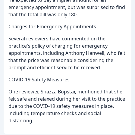
emergency appointment, but was surprised to find
that the total bill was only 180.
Charges for Emergency Appointments
Several reviewers have commented on the
practice's policy of charging for emergency
appointments, including Anthony Hanwell, who felt
that the price was reasonable considering the
prompt and efficient service he received.
COVID-19 Safety Measures
One reviewer, Shazza Bopstar, mentioned that she
felt safe and relaxed during her visit to the practice
due to the COVID-19 safety measures in place,
including temperature checks and social
distancing.