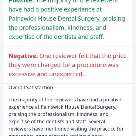
Positive:
The majority of the reviewers
have had a positive experience at
Painswick House Dental Surgery, praising
the professionalism, kindness, and
expertise of the dentists and staff.
Negative:
One reviewer felt that the price
they were charged for a procedure was
excessive and unexpected.
Overall Satisfaction
The majority of the reviewers have had a positive
experience at Painswick House Dental Surgery,
praising the professionalism, kindness, and
expertise of the dentists and staff. Several
reviewers have mentioned visiting the practice for
emergency appointments and have been