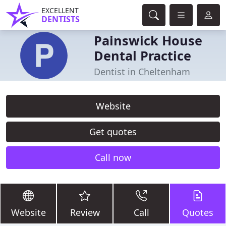
EXCELLENT
DENTISTS
Painswick House
Dental Practice
Dentist in Cheltenham
Website
Get quotes
Call now
Website
Review
Call
Quotes