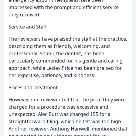
impressed with the prompt and efficient service
they received.
Service and Staff
The reviewers have praised the staff at the practice,
describing them as friendly, welcoming, and
professional. Shahil, the dentist, has been
particularly commended for his gentle and caring
approach, while Lesley Price has been praised for
her expertise, patience, and kindness.
Prices and Treatment
However, one reviewer felt that the price they were
charged for a procedure was excessive and
unexpected. Alec Butt was charged 155 for a
straightforward filing, which he felt was too high.
Another reviewer, Anthony Hanwell, mentioned that
he expected to pay a higher amount for an