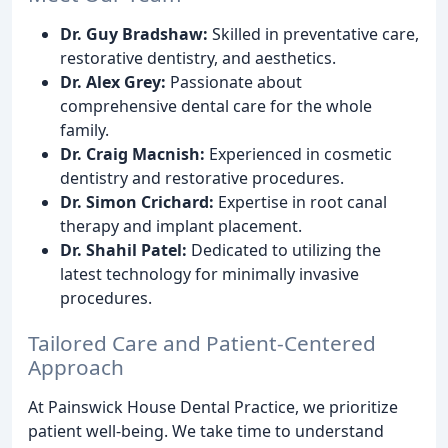
Dr. Guy Bradshaw:
Skilled in preventative care,
restorative dentistry, and aesthetics.
Dr. Alex Grey:
Passionate about
comprehensive dental care for the whole
family.
Dr. Craig Macnish:
Experienced in cosmetic
dentistry and restorative procedures.
Dr. Simon Crichard:
Expertise in root canal
therapy and implant placement.
Dr. Shahil Patel:
Dedicated to utilizing the
latest technology for minimally invasive
procedures.
Tailored Care and Patient-Centered
Approach
At Painswick House Dental Practice, we prioritize
patient well-being. We take time to understand