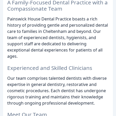
A Family-Focused Dental Practice with a
Compassionate Team
Painswick House Dental Practice boasts a rich
history of providing gentle and personalized dental
care to families in Cheltenham and beyond. Our
team of experienced dentists, hygienists, and
support staff are dedicated to delivering
exceptional dental experiences for patients of all
ages.
Experienced and Skilled Clinicians
Our team comprises talented dentists with diverse
expertise in general dentistry, restorative and
cosmetic procedures. Each dentist has undergone
rigorous training and maintains their knowledge
through ongoing professional development.
Meet Our Team