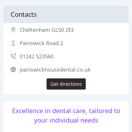
Contacts
Cheltenham GL50 2EE
Painswick Road 2
01242 523560
painswickhousedental.co.uk
Get directions
Excellence in dental care, tailored to
your individual needs