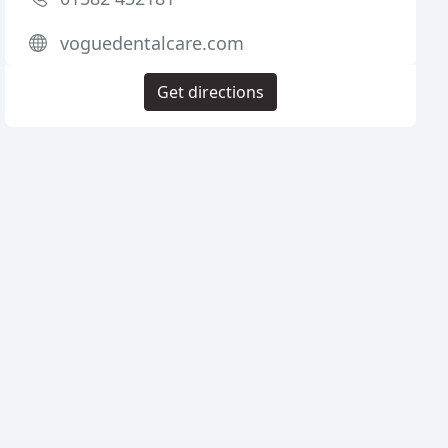
voguedentalcare.com
Get directions