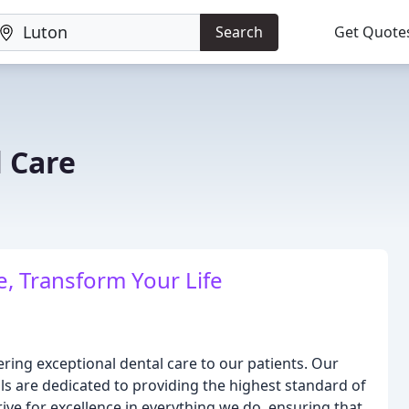
Search
Get Quote
 Care
, Transform Your Life
ring exceptional dental care to our patients. Our
ls are dedicated to providing the highest standard of
ve for excellence in everything we do, ensuring that