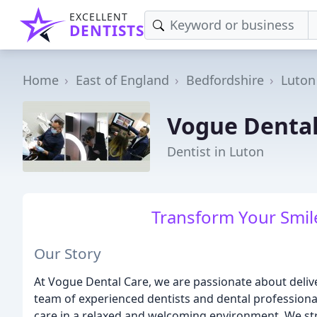
EXCELLENT
DENTISTS
Home
East of England
Bedfordshire
Luton
Vogue Dental
Dentist in Luton
Transform Your Smile
Our Story
At Vogue Dental Care, we are passionate about delive
team of experienced dentists and dental professiona
care in a relaxed and welcoming environment. We stri