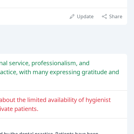
Update
Share
nal service, professionalism, and
ractice, with many expressing gratitude and
out the limited availability of hygienist
vate patients.
ed by the dental practice. Patients have been