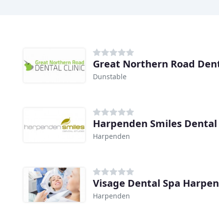
Great Northern Road Denta
Dunstable
Harpenden Smiles Dental
Harpenden
Visage Dental Spa Harpe
Harpenden