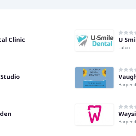
l Clinic
U Smi
Luton
 Studio
Vaugh
Harpen
nden
Waysi
Harpen