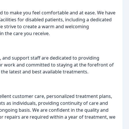
ed to make you feel comfortable and at ease. We have
facilities for disabled patients, including a dedicated
e strive to create a warm and welcoming
n the care you receive.
, and support staff are dedicated to providing
ur work and committed to staying at the forefront of
 the latest and best available treatments.
ellent customer care, personalized treatment plans,
ts as individuals, providing continuity of care and
ongoing basis. We are confident in the quality and
or repairs are required within a year of treatment, we