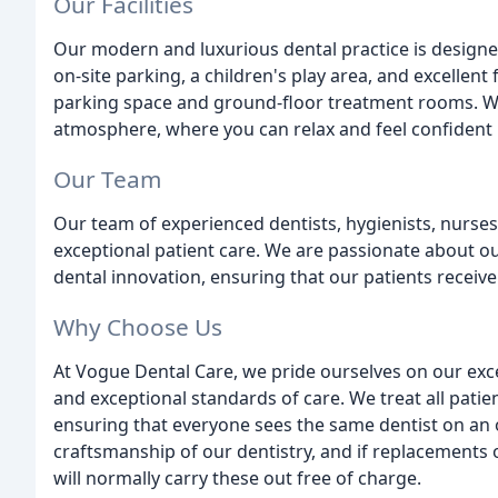
Our Facilities
Our modern and luxurious dental practice is design
on-site parking, a children's play area, and excellent 
parking space and ground-floor treatment rooms. W
atmosphere, where you can relax and feel confident i
Our Team
Our team of experienced dentists, hygienists, nurses
exceptional patient care. We are passionate about o
dental innovation, ensuring that our patients receive
Why Choose Us
At Vogue Dental Care, we pride ourselves on our exc
and exceptional standards of care. We treat all patien
ensuring that everyone sees the same dentist on an 
craftsmanship of our dentistry, and if replacements 
will normally carry these out free of charge.