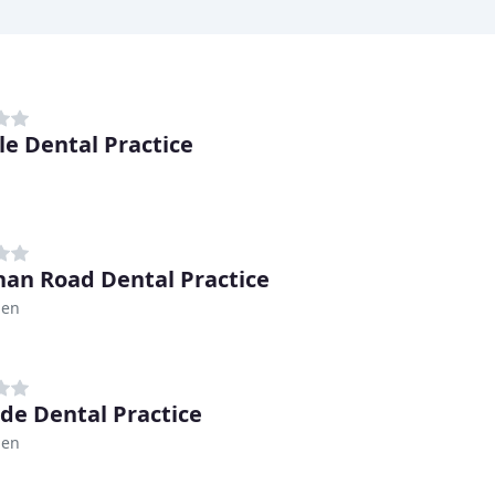
le Dental Practice
an Road Dental Practice
den
de Dental Practice
den