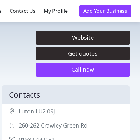
s
Contact Us
My Profile
Add Your Business
Website
Get quotes
Call now
Contacts
Luton LU2 0SJ
260-262 Crawley Green Rd
01582 432181