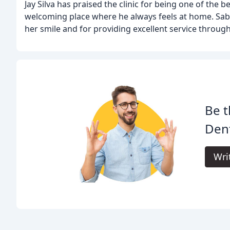
Jay Silva has praised the clinic for being one of the 
welcoming place where he always feels at home. Sab
her smile and for providing excellent service throug
Be t
Dent
Wri