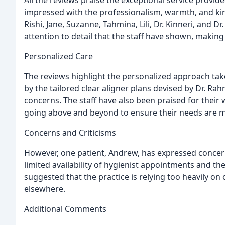
impressed with the professionalism, warmth, and kind
Rishi, Jane, Suzanne, Tahmina, Lili, Dr. Kinneri, and D
attention to detail that the staff have shown, making
Personalized Care
The reviews highlight the personalized approach tak
by the tailored clear aligner plans devised by Dr. Ra
concerns. The staff have also been praised for their
going above and beyond to ensure their needs are m
Concerns and Criticisms
However, one patient, Andrew, has expressed concern 
limited availability of hygienist appointments and the
suggested that the practice is relying too heavily 
elsewhere.
Additional Comments