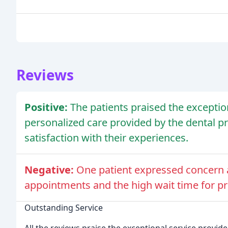
Reviews
Positive:
The patients praised the exceptio
personalized care provided by the dental p
satisfaction with their experiences.
Negative:
One patient expressed concern ab
appointments and the high wait time for pri
Outstanding Service
All the reviews praise the exceptional service provid