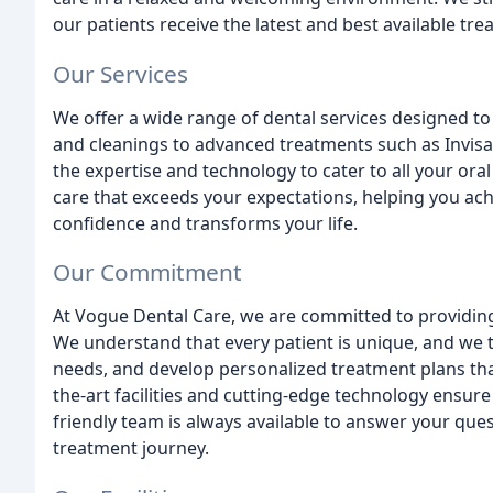
our patients receive the latest and best available tre
Our Services
We offer a wide range of dental services designed t
and cleanings to advanced treatments such as Invisa
the expertise and technology to cater to all your ora
care that exceeds your expectations, helping you achi
confidence and transforms your life.
Our Commitment
At Vogue Dental Care, we are committed to providing
We understand that every patient is unique, and we t
needs, and develop personalized treatment plans tha
the-art facilities and cutting-edge technology ensure
friendly team is always available to answer your qu
treatment journey.