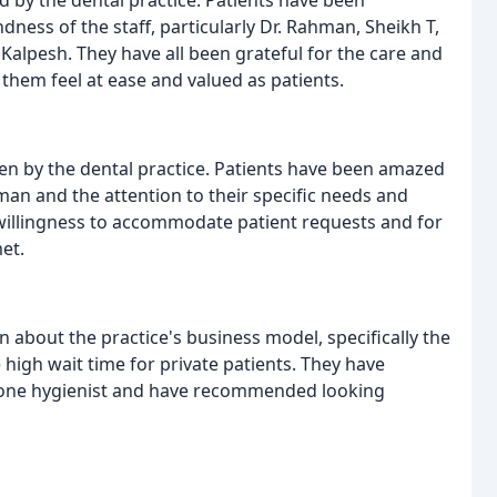
ness of the staff, particularly Dr. Rahman, Sheikh T,
r. Kalpesh. They have all been grateful for the care and
 them feel at ease and valued as patients.
en by the dental practice. Patients have been amazed
hman and the attention to their specific needs and
 willingness to accommodate patient requests and for
et.
about the practice's business model, specifically the
 high wait time for private patients. They have
on one hygienist and have recommended looking