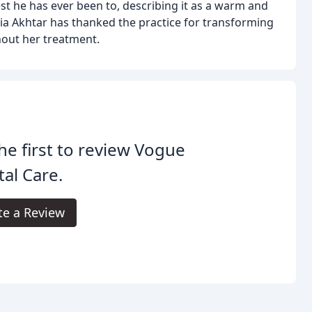
best he has ever been to, describing it as a warm and
ia Akhtar has thanked the practice for transforming
hout her treatment.
he first to review Vogue
al Care.
te a Review