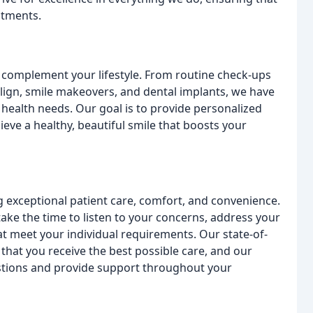
atments.
o complement your lifestyle. From routine check-ups
lign, smile makeovers, and dental implants, we have
l health needs. Our goal is to provide personalized
eve a healthy, beautiful smile that boosts your
 exceptional patient care, comfort, and convenience.
ake the time to listen to your concerns, address your
t meet your individual requirements. Our state-of-
 that you receive the best possible care, and our
estions and provide support throughout your