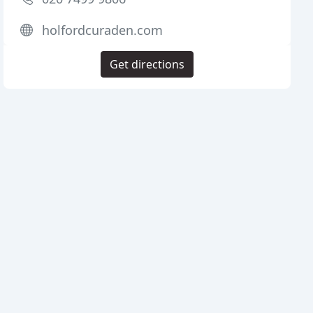
holfordcuraden.com
Get directions