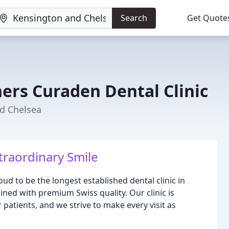
Search
Get Quote
ers Curaden Dental Clinic
nd Chelsea
traordinary Smile
ud to be the longest established dental clinic in
ined with premium Swiss quality. Our clinic is
 patients, and we strive to make every visit as