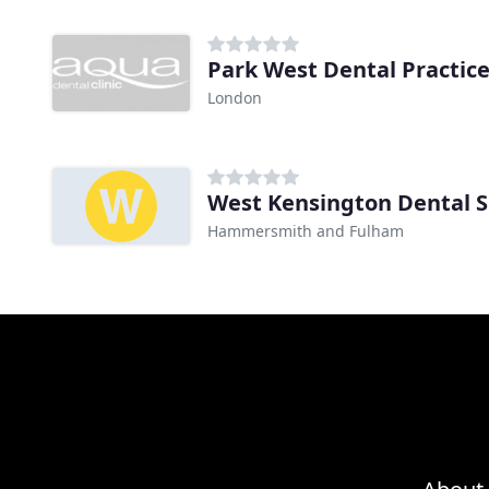
Park West Dental Practic
London
West Kensington Dental 
Hammersmith and Fulham