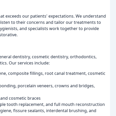
that exceeds our patients' expectations. We understand
listen to their concerns and tailor our treatments to
hygienists, and specialists work together to provide
torative.
eneral dentistry, cosmetic dentistry, orthodontics,
tics. Our services include:
ene, composite fillings, root canal treatment, cosmetic
bonding, porcelain veneers, crowns and bridges,
, and cosmetic braces
iple tooth replacement, and full mouth reconstruction
giene, fissure sealants, interdental brushing, and