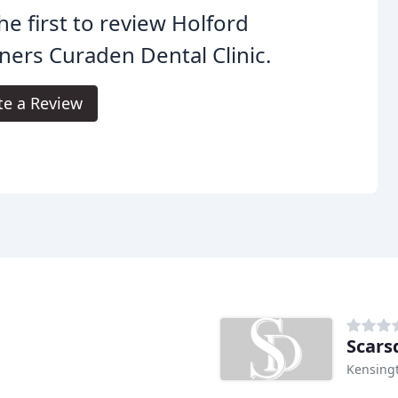
he first to review Holford
ners Curaden Dental Clinic.
te a Review
Scars
Kensing