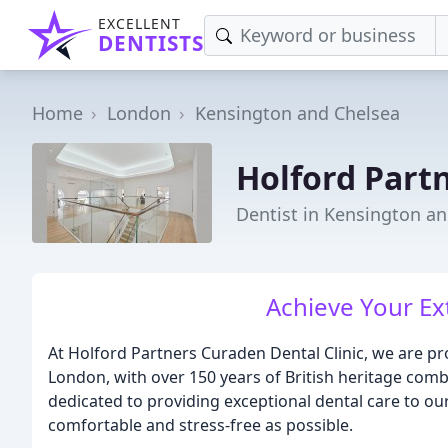
EXCELLENT
DENTISTS
Home
London
Kensington and Chelsea
Holford Partn
Dentist in Kensington a
Achieve Your Ex
At Holford Partners Curaden Dental Clinic, we are pro
London, with over 150 years of British heritage comb
dedicated to providing exceptional dental care to our
comfortable and stress-free as possible.