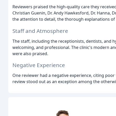
Reviewers praised the high-quality care they received
Christian Guenin, Dr. Andy Hawkesford, Dr. Hanna, D
the attention to detail, the thorough explanations of
Staff and Atmosphere
The staff, including the receptionists, dentists, and h
welcoming, and professional. The clinic's modern and c
were also praised.
Negative Experience
One reviewer had a negative experience, citing poor
review stood out as an exception among the otherwi