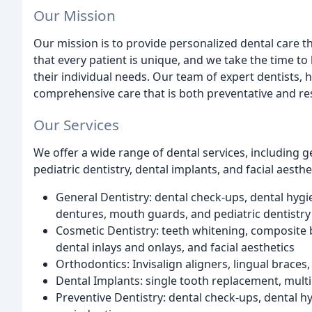
Our Mission
Our mission is to provide personalized dental care 
that every patient is unique, and we take the time to 
their individual needs. Our team of expert dentists, 
comprehensive care that is both preventative and res
Our Services
We offer a wide range of dental services, including g
pediatric dentistry, dental implants, and facial aesthe
General Dentistry: dental check-ups, dental hygi
dentures, mouth guards, and pediatric dentistry
Cosmetic Dentistry: teeth whitening, composite 
dental inlays and onlays, and facial aesthetics
Orthodontics: Invisalign aligners, lingual braces
Dental Implants: single tooth replacement, mult
Preventive Dentistry: dental check-ups, dental hy