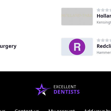
e
Holla
Kensing
Surgery
Redcl
Hammers
EXCELLENT
DENTISTS