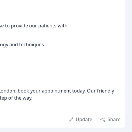
e to provide our patients with:
ology and techniques
n London, book your appointment today. Our friendly
tep of the way.
Update
Share