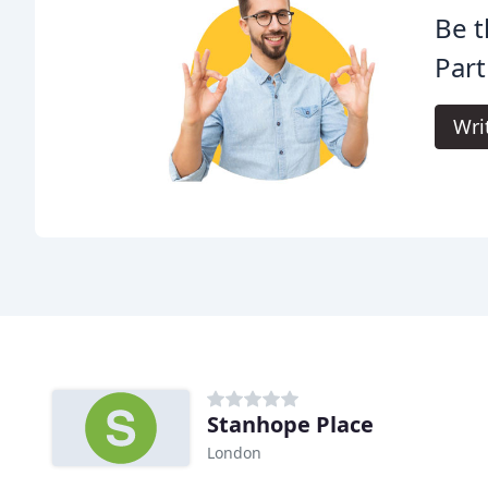
Be t
Part
Wri
Stanhope Place
London