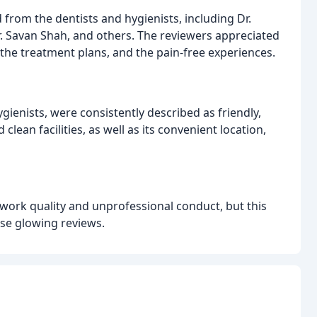
 from the dentists and hygienists, including Dr.
r. Savan Shah, and others. The reviewers appreciated
 the treatment plans, and the pain-free experiences.
ygienists, were consistently described as friendly,
lean facilities, as well as its convenient location,
 work quality and unprofessional conduct, but this
se glowing reviews.