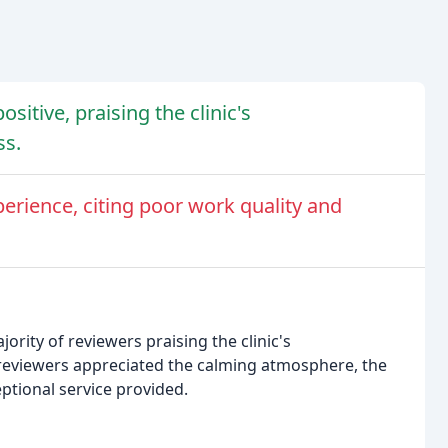
itive, praising the clinic's
ss.
erience, citing poor work quality and
ority of reviewers praising the clinic's
 reviewers appreciated the calming atmosphere, the
eptional service provided.