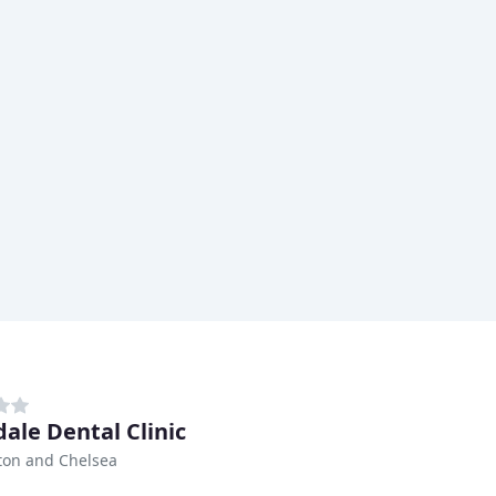
dale Dental Clinic
ton and Chelsea