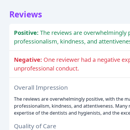
Reviews
Positive:
The reviews are overwhelmingly pos
professionalism, kindness, and attentivene
Negative:
One reviewer had a negative exp
unprofessional conduct.
Overall Impression
The reviews are overwhelmingly positive, with the maj
professionalism, kindness, and attentiveness. Many
expertise of the dentists and hygienists, and the exc
Quality of Care