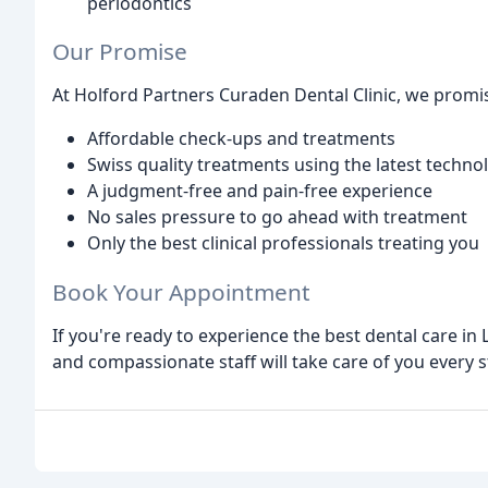
periodontics
Our Promise
At Holford Partners Curaden Dental Clinic, we promis
Affordable check-ups and treatments
Swiss quality treatments using the latest techn
A judgment-free and pain-free experience
No sales pressure to go ahead with treatment
Only the best clinical professionals treating you
Book Your Appointment
If you're ready to experience the best dental care i
and compassionate staff will take care of you every s