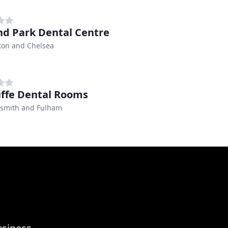
nd Park Dental Centre
ton and Chelsea
iffe Dental Rooms
mith and Fulham