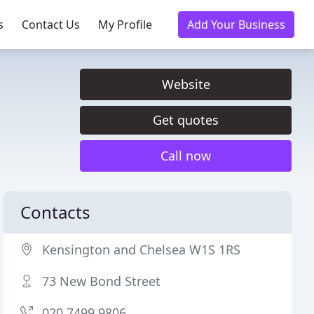
s
Contact Us
My Profile
Add Your Business
Website
Get quotes
Call now
Contacts
Kensington and Chelsea W1S 1RS
73 New Bond Street
020 7499 9806