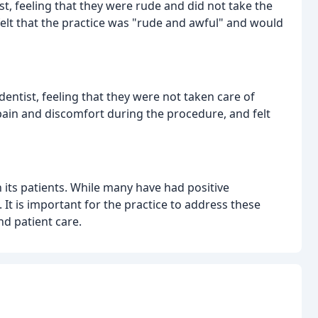
t, feeling that they were rude and did not take the
felt that the practice was "rude and awful" and would
entist, feeling that they were not taken care of
pain and discomfort during the procedure, and felt
 its patients. While many have had positive
It is important for the practice to address these
d patient care.