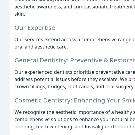
aesthetic awareness, and compassionate treatment 
skin.
Our Expertise
Our services extend across a comprehensive range of 
oral and aesthetic care.
General Dentistry: Preventive & Restorat
Our experienced dentists prioritize preventative car
address potential issues before they escalate. We pr
crown fillings, bridges, root canals, and oral surge
Cosmetic Dentistry: Enhancing Your Smil
We recognize the aesthetic importance of a healthy s
comprehensive solutions to enhance your natural bea
bonding, teeth whitening, and Invisalign orthodontic