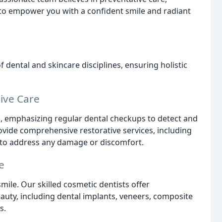
to empower you with a confident smile and radiant
dental and skincare disciplines, ensuring holistic
ive Care
e, emphasizing regular dental checkups to detect and
ovide comprehensive restorative services, including
ry to address any damage or discomfort.
e
mile. Our skilled cosmetic dentists offer
uty, including dental implants, veneers, composite
s.