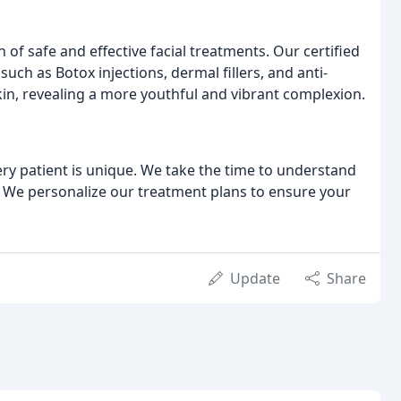
n of safe and effective facial treatments. Our certified
ch as Botox injections, dermal fillers, and anti-
kin, revealing a more youthful and vibrant complexion.
ery patient is unique. We take the time to understand
. We personalize our treatment plans to ensure your
Update
Share