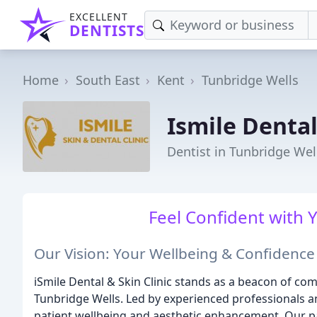
EXCELLENT
DENTISTS
Home
South East
Kent
Tunbridge Wells
Ismile Dental
Dentist in Tunbridge Wel
Feel Confident with 
Our Vision: Your Wellbeing & Confidence
iSmile Dental & Skin Clinic stands as a beacon of co
Tunbridge Wells. Led by experienced professionals a
patient wellbeing and aesthetic enhancement. Our pa