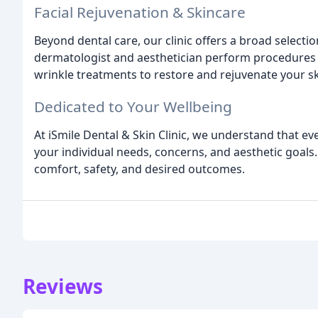
Facial Rejuvenation & Skincare
Beyond dental care, our clinic offers a broad selectio
dermatologist and aesthetician perform procedures su
wrinkle treatments to restore and rejuvenate your s
Dedicated to Your Wellbeing
At iSmile Dental & Skin Clinic, we understand that ev
your individual needs, concerns, and aesthetic goals
comfort, safety, and desired outcomes.
Reviews