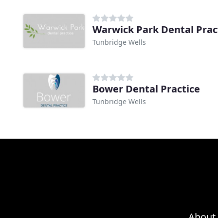
Warwick Park Dental Prac
Tunbridge Wells
Bower Dental Practice
Tunbridge Wells
About