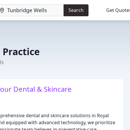
Search
Get Quote
 Practice
ls
Your Dental & Skincare
mprehensive dental and skincare solutions in Royal
nd equipped with advanced technology, we prioritize
ssionate team believes in preventative care,