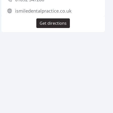
ismiledentalpractice.co.uk
Get directions