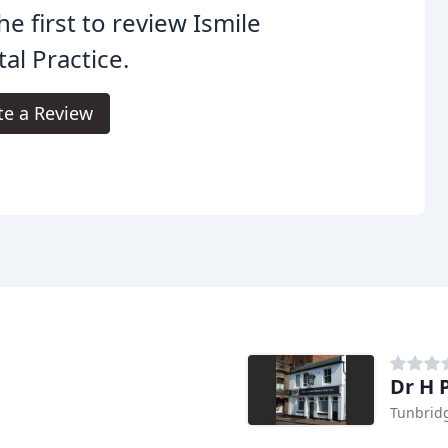
he first to review Ismile
al Practice.
te a Review
Dr H 
Tunbrid