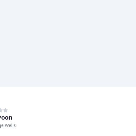
Poon
ge Wells