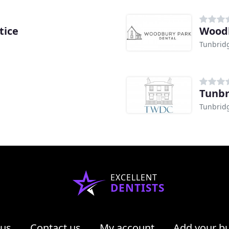
tice
Woodb
Tunbrid
Tunbr
Tunbrid
EXCELLENT
DENTISTS
 us
Contact us
My account
Add your b