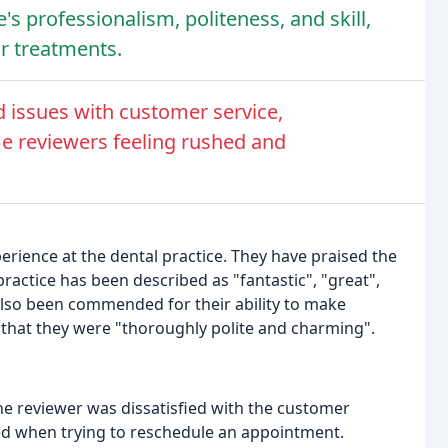
's professionalism, politeness, and skill,
ir treatments.
d issues with customer service,
e reviewers feeling rushed and
erience at the dental practice. They have praised the
 practice has been described as "fantastic", "great",
also been commended for their ability to make
 that they were "thoroughly polite and charming".
e reviewer was dissatisfied with the customer
led when trying to reschedule an appointment.