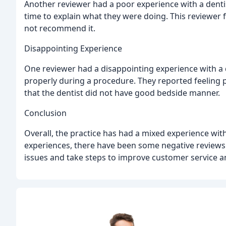
Another reviewer had a poor experience with a dentis
time to explain what they were doing. This reviewer 
not recommend it.
Disappointing Experience
One reviewer had a disappointing experience with a d
properly during a procedure. They reported feeling 
that the dentist did not have good bedside manner.
Conclusion
Overall, the practice has had a mixed experience with
experiences, there have been some negative reviews. 
issues and take steps to improve customer service an