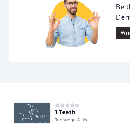
Be t
Dent
Wri
I Teeth
Tunbridge Wells