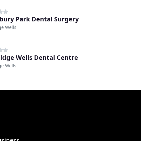
ury Park Dental Surgery
ge Wells
idge Wells Dental Centre
ge Wells
usiness