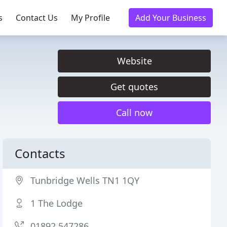
s
Contact Us
My Profile
Add Your Business
Website
Get quotes
Call now
Contacts
Tunbridge Wells TN1 1QY
1 The Lodge
01892 547286