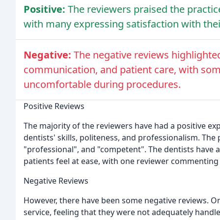
Positive:
The reviewers praised the practice
with many expressing satisfaction with the
Negative:
The negative reviews highlighte
communication, and patient care, with som
uncomfortable during procedures.
Positive Reviews
The majority of the reviewers have had a positive exp
dentists' skills, politeness, and professionalism. The
"professional", and "competent". The dentists have 
patients feel at ease, with one reviewer commenting
Negative Reviews
However, there have been some negative reviews. On
service, feeling that they were not adequately hand