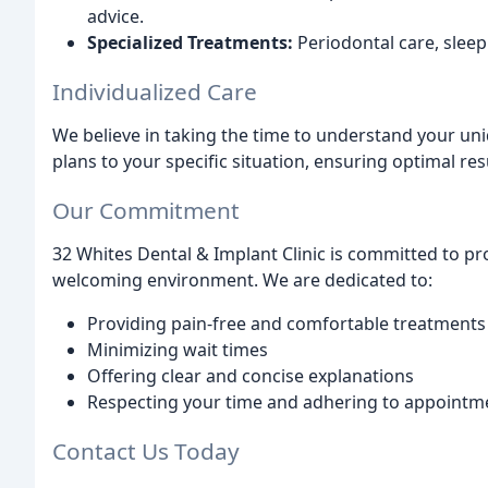
advice.
Specialized Treatments:
Periodontal care, sle
Individualized Care
We believe in taking the time to understand your un
plans to your specific situation, ensuring optimal res
Our Commitment
32 Whites Dental & Implant Clinic is committed to pr
welcoming environment. We are dedicated to:
Providing pain-free and comfortable treatments
Minimizing wait times
Offering clear and concise explanations
Respecting your time and adhering to appointm
Contact Us Today