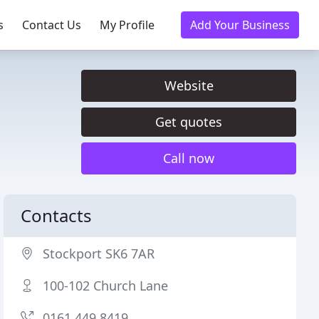
s
Contact Us
My Profile
Add Your Business
Website
Get quotes
Call now
Contacts
Stockport SK6 7AR
100-102 Church Lane
0161 449 8419