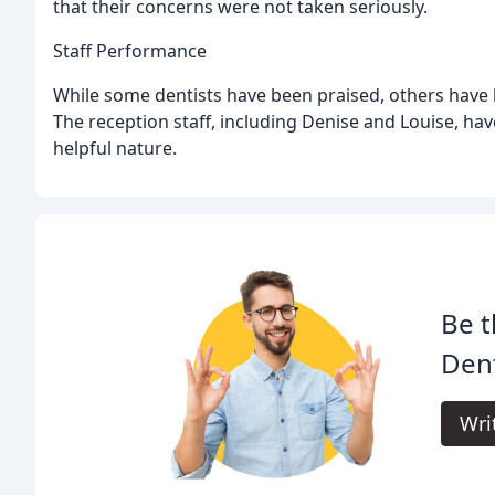
that their concerns were not taken seriously.
Staff Performance
While some dentists have been praised, others have b
The reception staff, including Denise and Louise, hav
helpful nature.
Be t
Dent
Wri