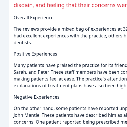
disdain, and feeling that their concerns wer
Overall Experience
The reviews provide a mixed bag of experiences at 3
had excellent experiences with the practice, others h
dentists.
Positive Experiences
Many patients have praised the practice for its friend
Sarah, and Peter. These staff members have been c
making patients feel at ease. The practice's attentio
explanations of treatment plans have also been high
Negative Experiences
On the other hand, some patients have reported unpl
John Mantle. These patients have described him as a
concerns. One patient reported being prescribed medi