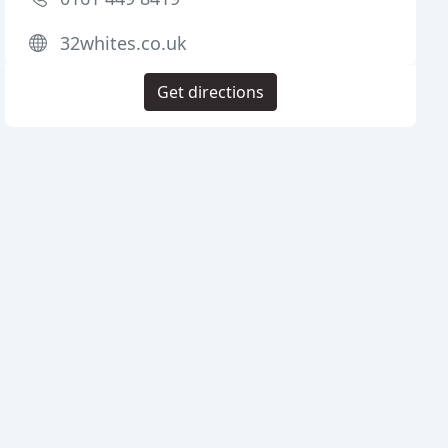
32whites.co.uk
Get directions