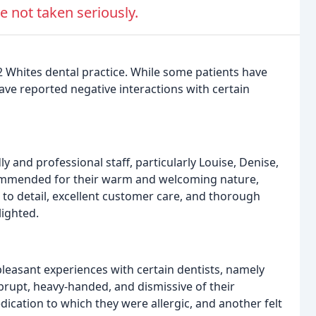
e not taken seriously.
2 Whites dental practice. While some patients have
ave reported negative interactions with certain
ly and professional staff, particularly Louise, Denise,
ommended for their warm and welcoming nature,
n to detail, excellent customer care, and thorough
lighted.
easant experiences with certain dentists, namely
brupt, heavy-handed, and dismissive of their
cation to which they were allergic, and another felt