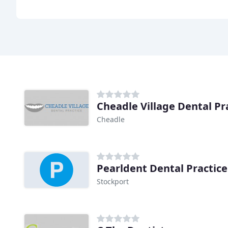
Cheadle Village Dental Pr
Cheadle
Pearldent Dental Practice
Stockport