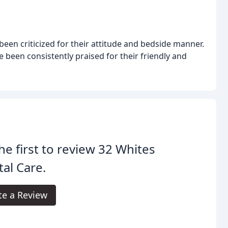
een criticized for their attitude and bedside manner.
e been consistently praised for their friendly and
he first to review 32 Whites
al Care.
te a Review