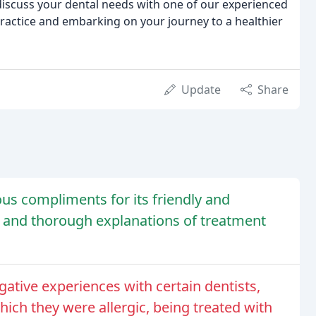
 discuss your dental needs with one of our experienced
ractice and embarking on your journey to a healthier
Update
Share
us compliments for its friendly and
e, and thorough explanations of treatment
ative experiences with certain dentists,
ich they were allergic, being treated with