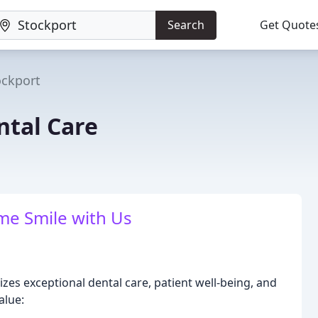
Search
Get Quote
ockport
ntal Care
ime Smile with Us
izes exceptional dental care, patient well-being, and
alue: