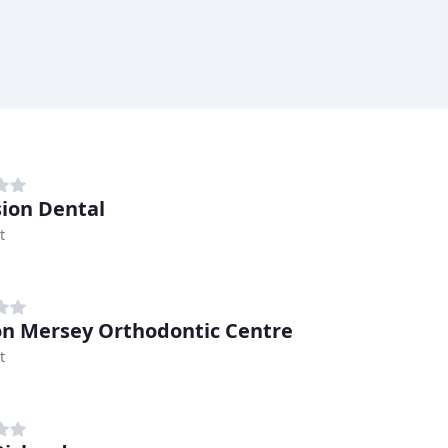
sion Dental
t
n Mersey Orthodontic Centre
t