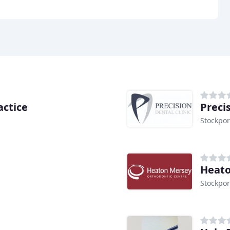
actice
Preci
Stockpor
Heato
Stockpor