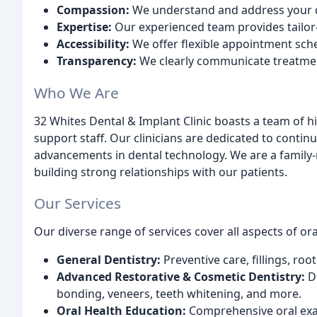
Compassion:
We understand and address your de
Expertise:
Our experienced team provides tailor-
Accessibility:
We offer flexible appointment sch
Transparency:
We clearly communicate treatmen
Who We Are
32 Whites Dental & Implant Clinic boasts a team of hi
support staff. Our clinicians are dedicated to conti
advancements in dental technology. We are a family-r
building strong relationships with our patients.
Our Services
Our diverse range of services cover all aspects of ora
General Dentistry:
Preventive care, fillings, ro
Advanced Restorative & Cosmetic Dentistry:
De
bonding, veneers, teeth whitening, and more.
Oral Health Education:
Comprehensive oral exa