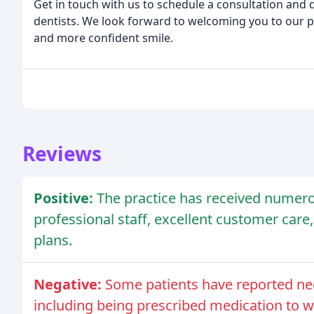
Get in touch with us to schedule a consultation and
dentists. We look forward to welcoming you to our p
and more confident smile.
Reviews
Positive:
The practice has received numero
professional staff, excellent customer car
plans.
Negative:
Some patients have reported neg
including being prescribed medication to wh