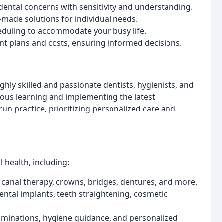
ntal concerns with sensitivity and understanding.
made solutions for individual needs.
eduling to accommodate your busy life.
t plans and costs, ensuring informed decisions.
ghly skilled and passionate dentists, hygienists, and
nuous learning and implementing the latest
un practice, prioritizing personalized care and
l health, including:
ot canal therapy, crowns, bridges, dentures, and more.
ntal implants, teeth straightening, cosmetic
minations, hygiene guidance, and personalized