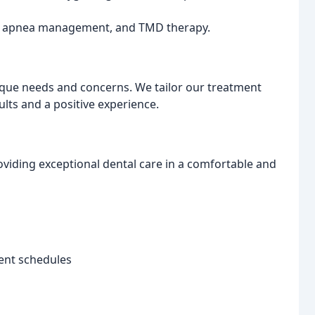
ep apnea management, and TMD therapy.
ique needs and concerns. We tailor our treatment
ults and a positive experience.
oviding exceptional dental care in a comfortable and
ent schedules