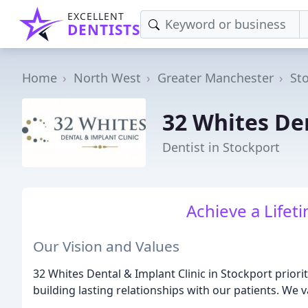
EXCELLENT
DENTISTS
Home
North West
Greater Manchester
St
32 Whites De
Dentist in Stockport
Achieve a Lifet
Our Vision and Values
32 Whites Dental & Implant Clinic in Stockport priorit
building lasting relationships with our patients. We v