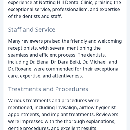
experience at Notting Hill Dental Clinic, praising the
exceptional service, professionalism, and expertise
of the dentists and staff.
Staff and Service
Many reviewers praised the friendly and welcoming
receptionists, with several mentioning the
seamless and efficient process. The dentists,
including Dr. Elena, Dr. Dara Beiki, Dr. Michael, and
Dr. Roxane, were commended for their exceptional
care, expertise, and attentiveness.
Treatments and Procedures
Various treatments and procedures were
mentioned, including Invisalign, airflow hygienist
appointments, and implant treatments. Reviewers
were impressed with the thorough explanations,
gentle procedures, and excellent results.