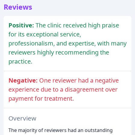
Reviews
Positive:
The clinic received high praise
for its exceptional service,
professionalism, and expertise, with many
reviewers highly recommending the
practice.
Negative:
One reviewer had a negative
experience due to a disagreement over
payment for treatment.
Overview
The majority of reviewers had an outstanding