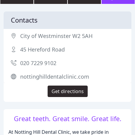
Contacts
City of Westminster W2 5AH
45 Hereford Road
020 7229 9102
nottinghilldentalclinic.com
Get directions
Great teeth. Great smile. Great life.
At Notting Hill Dental Clinic, we take pride in