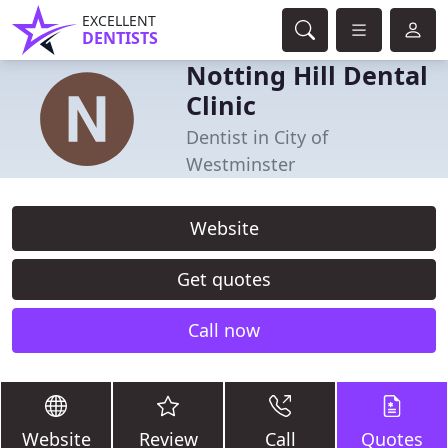
EXCELLENT
DENTISTS
Notting Hill Dental
Clinic
Dentist in City of
Westminster
Website
Get quotes
Call now
Website
Review
Call
Quotes