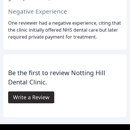
Negative Experience
One reviewer had a negative experience, citing that
the clinic initially offered NHS dental care but later
required private payment for treatment.
Be the first to review Notting Hill
Dental Clinic.
Write a Review