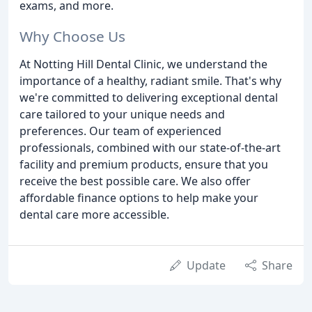
exams, and more.
Why Choose Us
At Notting Hill Dental Clinic, we understand the
importance of a healthy, radiant smile. That's why
we're committed to delivering exceptional dental
care tailored to your unique needs and
preferences. Our team of experienced
professionals, combined with our state-of-the-art
facility and premium products, ensure that you
receive the best possible care. We also offer
affordable finance options to help make your
dental care more accessible.
Update
Share