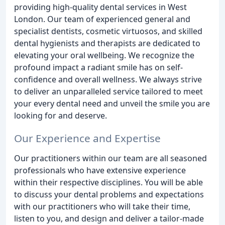
providing high-quality dental services in West
London. Our team of experienced general and
specialist dentists, cosmetic virtuosos, and skilled
dental hygienists and therapists are dedicated to
elevating your oral wellbeing. We recognize the
profound impact a radiant smile has on self-
confidence and overall wellness. We always strive
to deliver an unparalleled service tailored to meet
your every dental need and unveil the smile you are
looking for and deserve.
Our Experience and Expertise
Our practitioners within our team are all seasoned
professionals who have extensive experience
within their respective disciplines. You will be able
to discuss your dental problems and expectations
with our practitioners who will take their time,
listen to you, and design and deliver a tailor-made