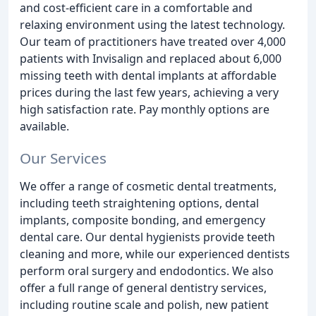
and cost-efficient care in a comfortable and
relaxing environment using the latest technology.
Our team of practitioners have treated over 4,000
patients with Invisalign and replaced about 6,000
missing teeth with dental implants at affordable
prices during the last few years, achieving a very
high satisfaction rate. Pay monthly options are
available.
Our Services
We offer a range of cosmetic dental treatments,
including teeth straightening options, dental
implants, composite bonding, and emergency
dental care. Our dental hygienists provide teeth
cleaning and more, while our experienced dentists
perform oral surgery and endodontics. We also
offer a full range of general dentistry services,
including routine scale and polish, new patient