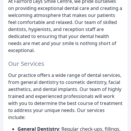
At Fairford Leys Smile Centre, we pride ourselves
on providing exceptional dental care and creating a
welcoming atmosphere that makes our patients
feel comfortable and relaxed. Our team of skilled
dentists, hygienists, and reception staff are
dedicated to ensuring that your dental health
needs are met and your smile is nothing short of
exceptional.
Our Services
Our practice offers a wide range of dental services,
from general dentistry to cosmetic dentistry, facial
aesthetics, and dental implants. Our team of highly
trained and experienced professionals will work
with you to determine the best course of treatment
to address your unique needs. Our services
include:
General Dentistry
: Regular check-ups, fillings,