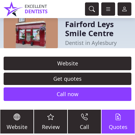
EXCELLENT
DENTISTS
Fairford Leys
Smile Centre
Dentist in Aylesbury
Website
Get quotes
Call now
Website
Review
Call
Quotes