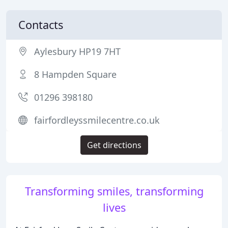
Contacts
Aylesbury HP19 7HT
8 Hampden Square
01296 398180
fairfordleyssmilecentre.co.uk
Get directions
Transforming smiles, transforming
lives