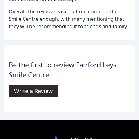
Overall, the reviewers cannot recommend The
Smile Centre enough, with many mentioning that
they will be recommending it to friends and family.
Be the first to review Fairford Leys
Smile Centre.
Write a Review