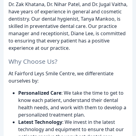
Dr. Zak Khatana, Dr. Nihar Patel, and Dr. Jugal Vaitha,
have years of experience in general and cosmetic
dentistry. Our dental hygienist, Tanya Mankoo, is
skilled in preventative dental care. Our practice
manager and receptionist, Diane Lee, is committed
to ensuring that every patient has a positive
experience at our practice.
Why Choose Us?
At Fairford Leys Smile Centre, we differentiate
ourselves by:
Personalized Care
: We take the time to get to
know each patient, understand their dental
health needs, and work with them to develop a
personalized treatment plan.
Latest Technology
: We invest in the latest
technology and equipment to ensure that our