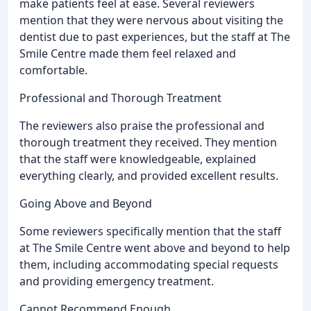
make patients feel at ease. Several reviewers
mention that they were nervous about visiting the
dentist due to past experiences, but the staff at The
Smile Centre made them feel relaxed and
comfortable.
Professional and Thorough Treatment
The reviewers also praise the professional and
thorough treatment they received. They mention
that the staff were knowledgeable, explained
everything clearly, and provided excellent results.
Going Above and Beyond
Some reviewers specifically mention that the staff
at The Smile Centre went above and beyond to help
them, including accommodating special requests
and providing emergency treatment.
Cannot Recommend Enough