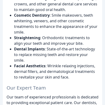
crowns, and other general dental care services
to maintain good oral health.
Cosmetic Dentistry
: Smile makeovers, teeth
whitening, veneers, and other cosmetic
treatments to enhance the appearance of your
smile.
Straightening
: Orthodontic treatments to
align your teeth and improve your bite.
Dental Implants
: State-of-the-art technology
to replace missing teeth and restore your
smile.
Facial Aesthetics
: Wrinkle relaxing injections,
dermal fillers, and dermatological treatments
to revitalize your skin and face.
Our Expert Team
Our team of experienced professionals is dedicated
to providing exceptional patient care. Our dentists,