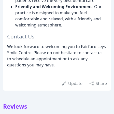
patients receive the very best dental care.
Friendly and Welcoming Environment
: Our
practice is designed to make you feel
comfortable and relaxed, with a friendly and
welcoming atmosphere.
Contact Us
We look forward to welcoming you to Fairford Leys
Smile Centre. Please do not hesitate to contact us
to schedule an appointment or to ask any
questions you may have.
Update
Share
Reviews