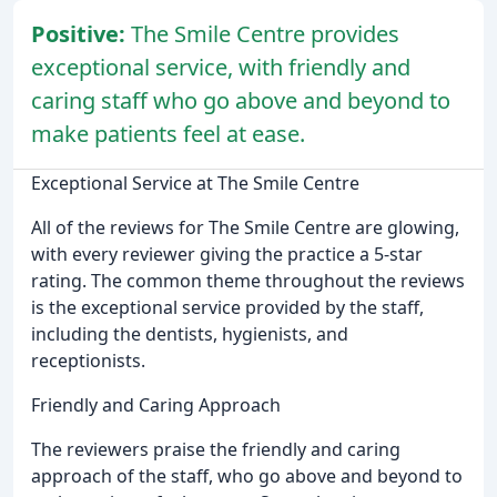
Positive:
The Smile Centre provides
exceptional service, with friendly and
caring staff who go above and beyond to
make patients feel at ease.
Exceptional Service at The Smile Centre
All of the reviews for The Smile Centre are glowing,
with every reviewer giving the practice a 5-star
rating. The common theme throughout the reviews
is the exceptional service provided by the staff,
including the dentists, hygienists, and
receptionists.
Friendly and Caring Approach
The reviewers praise the friendly and caring
approach of the staff, who go above and beyond to