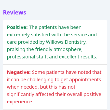
Reviews
Positive:
The patients have been
extremely satisfied with the service and
care provided by Willows Dentistry,
praising the friendly atmosphere,
professional staff, and excellent results.
Negative:
Some patients have noted that
it can be challenging to get appointments
when needed, but this has not
significantly affected their overall positive
experience.