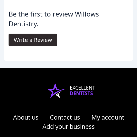
Be the first to review Willows
Dentistry.
Write a Review
EXCELLENT
DENTISTS
About us
Contact us
My account
Add your business