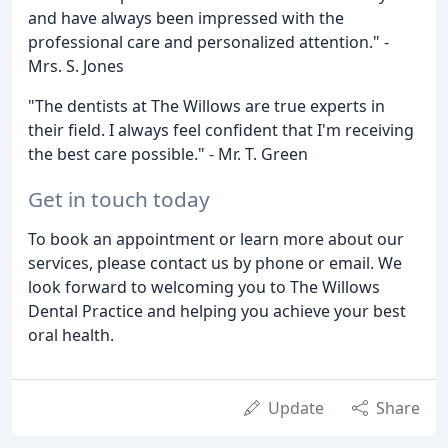
and have always been impressed with the
professional care and personalized attention." -
Mrs. S. Jones
"The dentists at The Willows are true experts in
their field. I always feel confident that I'm receiving
the best care possible." - Mr. T. Green
Get in touch today
To book an appointment or learn more about our
services, please contact us by phone or email. We
look forward to welcoming you to The Willows
Dental Practice and helping you achieve your best
oral health.
Update
Share