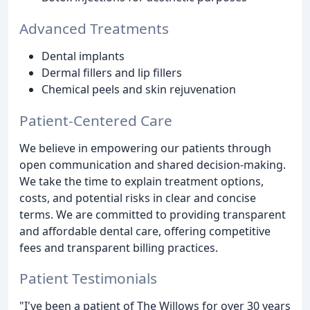
Advanced Treatments
Dental implants
Dermal fillers and lip fillers
Chemical peels and skin rejuvenation
Patient-Centered Care
We believe in empowering our patients through
open communication and shared decision-making.
We take the time to explain treatment options,
costs, and potential risks in clear and concise
terms. We are committed to providing transparent
and affordable dental care, offering competitive
fees and transparent billing practices.
Patient Testimonials
"I've been a patient of The Willows for over 30 years