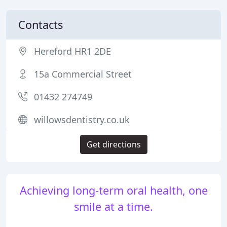
Contacts
Hereford HR1 2DE
15a Commercial Street
01432 274749
willowsdentistry.co.uk
Get directions
Achieving long-term oral health, one
smile at a time.