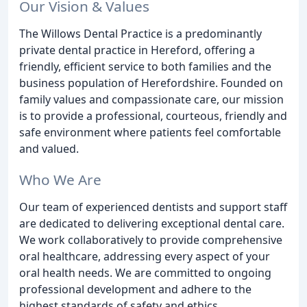
Our Vision & Values
The Willows Dental Practice is a predominantly
private dental practice in Hereford, offering a
friendly, efficient service to both families and the
business population of Herefordshire. Founded on
family values and compassionate care, our mission
is to provide a professional, courteous, friendly and
safe environment where patients feel comfortable
and valued.
Who We Are
Our team of experienced dentists and support staff
are dedicated to delivering exceptional dental care.
We work collaboratively to provide comprehensive
oral healthcare, addressing every aspect of your
oral health needs. We are committed to ongoing
professional development and adhere to the
highest standards of safety and ethics.