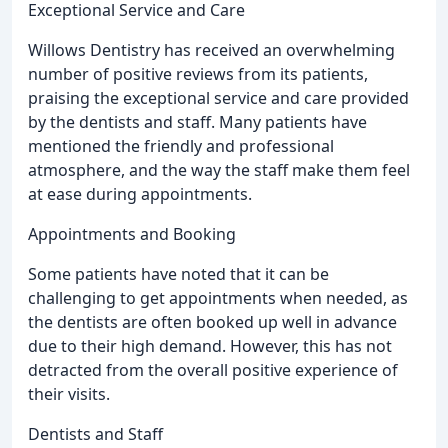
Exceptional Service and Care
Willows Dentistry has received an overwhelming
number of positive reviews from its patients,
praising the exceptional service and care provided
by the dentists and staff. Many patients have
mentioned the friendly and professional
atmosphere, and the way the staff make them feel
at ease during appointments.
Appointments and Booking
Some patients have noted that it can be
challenging to get appointments when needed, as
the dentists are often booked up well in advance
due to their high demand. However, this has not
detracted from the overall positive experience of
their visits.
Dentists and Staff