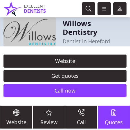
EXCELLENT
DENTISTS
Willows
Dentistry
Dentist in Hereford
Website
Get quotes
Call now
Website
Review
Call
Quotes