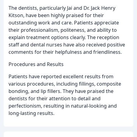
The dentists, particularly Jai and Dr. Jack Henry
Kitson, have been highly praised for their
outstanding work and care. Patients appreciate
their professionalism, politeness, and ability to
explain treatment options clearly. The reception
staff and dental nurses have also received positive
comments for their helpfulness and friendliness.
Procedures and Results
Patients have reported excellent results from
various procedures, including fillings, composite
bonding, and lip fillers. They have praised the
dentists for their attention to detail and
perfectionism, resulting in natural-looking and
long-lasting results.