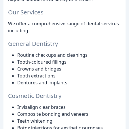
Our Services
We offer a comprehensive range of dental services
including:
General Dentistry
Routine checkups and cleanings
Tooth-coloured fillings
Crowns and bridges
Tooth extractions
Dentures and implants
Cosmetic Dentistry
Invisalign clear braces
Composite bonding and veneers
Teeth whitening
Botox injections for aesthetic purposes