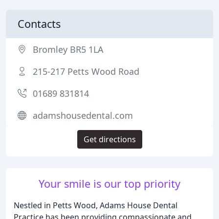
Contacts
Bromley BR5 1LA
215-217 Petts Wood Road
01689 831814
adamshousedental.com
Get directions
Your smile is our top priority
Nestled in Petts Wood, Adams House Dental
Practice has been providing compassionate and