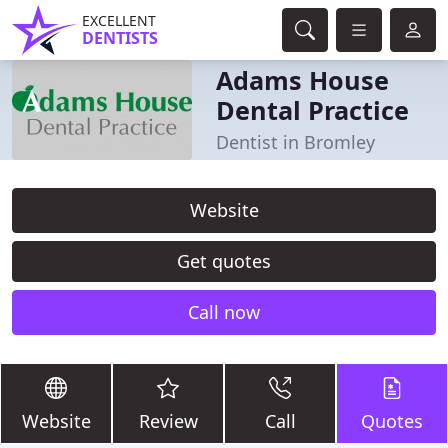
EXCELLENT
DENTISTS
Adams House
Dental Practice
Dentist in Bromley
Website
Get quotes
Call now
Website
Review
Call
Quotes