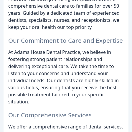
comprehensive dental care to families for over 50
years. Guided by a dedicated team of experienced
dentists, specialists, nurses, and receptionists, we
keep your oral health our top priority.
Our Commitment to Care and Expertise
At Adams House Dental Practice, we believe in
fostering strong patient relationships and
delivering exceptional care. We take the time to
listen to your concerns and understand your
individual needs. Our dentists are highly skilled in
various fields, ensuring that you receive the best
possible treatment tailored to your specific
situation.
Our Comprehensive Services
We offer a comprehensive range of dental services,