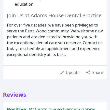
education
Join Us at Adams House Dental Practice
For over five decades, we have been privileged to
serve the Petts Wood community. We welcome new
patients and are dedicated to providing you with
the exceptional dental care you deserve. Contact us
today to schedule an appointment and experience
exceptional dentistry at its best.
Update
Share
Reviews
Positive:
Patients are extremely happy