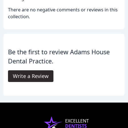
There are no negative comments or reviews in this
collection.
Be the first to review Adams House
Dental Practice.
Write a Review
EXCELLENT
DENTISTS