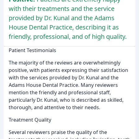
with their treatments and the service
provided by Dr. Kunal and the Adams
House Dental Practice, describing it as
friendly, professional, and of high quality.
Patient Testimonials
The majority of the reviews are overwhelmingly
positive, with patients expressing their satisfaction
with the services provided by Dr. Kunal and the
Adams House Dental Practice. Many reviewers
mention the friendly and professional staff,
particularly Dr. Kunal, who is described as skilled,
thorough, and attentive to their needs.
Treatment Quality
Several reviewers praise the quality of the