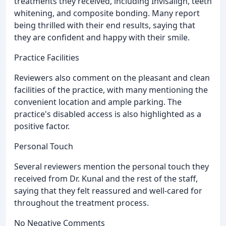
treatments they received, including Invisalign, teeth
whitening, and composite bonding. Many report
being thrilled with their end results, saying that
they are confident and happy with their smile.
Practice Facilities
Reviewers also comment on the pleasant and clean
facilities of the practice, with many mentioning the
convenient location and ample parking. The
practice's disabled access is also highlighted as a
positive factor.
Personal Touch
Several reviewers mention the personal touch they
received from Dr. Kunal and the rest of the staff,
saying that they felt reassured and well-cared for
throughout the treatment process.
No Negative Comments