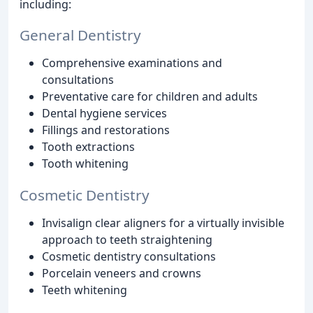
including:
General Dentistry
Comprehensive examinations and
consultations
Preventative care for children and adults
Dental hygiene services
Fillings and restorations
Tooth extractions
Tooth whitening
Cosmetic Dentistry
Invisalign clear aligners for a virtually invisible
approach to teeth straightening
Cosmetic dentistry consultations
Porcelain veneers and crowns
Teeth whitening