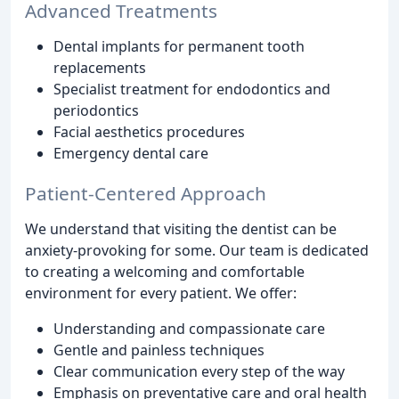
Advanced Treatments
Dental implants for permanent tooth
replacements
Specialist treatment for endodontics and
periodontics
Facial aesthetics procedures
Emergency dental care
Patient-Centered Approach
We understand that visiting the dentist can be
anxiety-provoking for some. Our team is dedicated
to creating a welcoming and comfortable
environment for every patient. We offer:
Understanding and compassionate care
Gentle and painless techniques
Clear communication every step of the way
Emphasis on preventative care and oral health