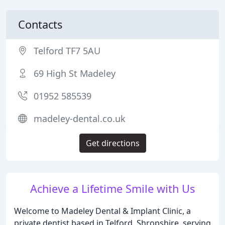
Contacts
Telford TF7 5AU
69 High St Madeley
01952 585539
madeley-dental.co.uk
Get directions
Achieve a Lifetime Smile with Us
Welcome to Madeley Dental & Implant Clinic, a
private dentist based in Telford, Shropshire, serving