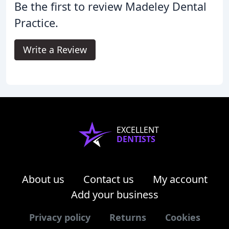
Be the first to review Madeley Dental
Practice.
Write a Review
EXCELLENT
DENTISTS
About us
Contact us
My account
Add your business
Privacy policy
Returns
Cookies