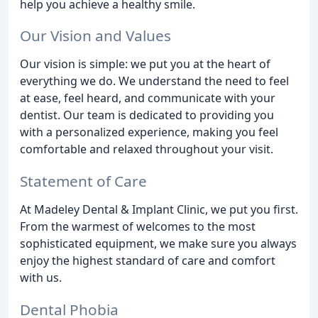
help you achieve a healthy smile.
Our Vision and Values
Our vision is simple: we put you at the heart of
everything we do. We understand the need to feel
at ease, feel heard, and communicate with your
dentist. Our team is dedicated to providing you
with a personalized experience, making you feel
comfortable and relaxed throughout your visit.
Statement of Care
At Madeley Dental & Implant Clinic, we put you first.
From the warmest of welcomes to the most
sophisticated equipment, we make sure you always
enjoy the highest standard of care and comfort
with us.
Dental Phobia