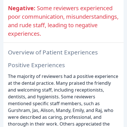
Negative:
Some reviewers experienced
poor communication, misunderstandings,
and rude staff, leading to negative
experiences.
Overview of Patient Experiences
Positive Experiences
The majority of reviewers had a positive experience
at the dental practice. Many praised the friendly
and welcoming staff, including receptionists,
dentists, and hygienists. Some reviewers
mentioned specific staff members, such as
Gurshram, Jas, Alison, Mandy, Emily, and Raj, who
were described as caring, professional, and
thorough in their work. Others appreciated the