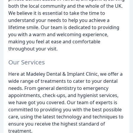
both the local community and the whole of the UK.
We believe it is essential to take the time to
understand your needs to help you achieve a
lifetime smile. Our team is dedicated to providing
you with a warm and welcoming experience,
making you feel at ease and comfortable
throughout your visit.
Our Services
Here at Madeley Dental & Implant Clinic, we offer a
wide range of treatments to cater to your dental
needs. From general dentistry to emergency
appointments, check-ups, and hygienist services,
we have got you covered. Our team of experts is
committed to providing you with the best possible
care, using the latest technology and techniques to
ensure you receive the highest standard of
treatment.