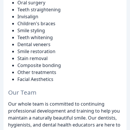
Oral surgery
Teeth straightening
Invisalign
Children's braces
Smile styling
Teeth whitening
Dental veneers
Smile restoration
Stain removal
Composite bonding
Other treatments
Facial Aesthetics
Our Team
Our whole team is committed to continuing
professional development and training to help you
maintain a naturally beautiful smile. Our dentists,
hygienists, and dental health educators are here to