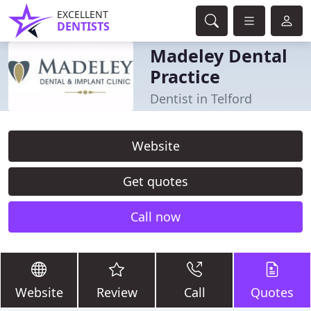
EXCELLENT
DENTISTS
Madeley Dental
Practice
Dentist in Telford
Website
Get quotes
Call now
Website
Review
Call
Quotes