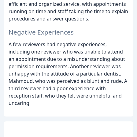
efficient and organized service, with appointments
running on time and staff taking the time to explain
procedures and answer questions.
Negative Experiences
A few reviewers had negative experiences,
including one reviewer who was unable to attend
an appointment due to a misunderstanding about
permission requirements. Another reviewer was
unhappy with the attitude of a particular dentist,
Mahmoud, who was perceived as blunt and rude. A
third reviewer had a poor experience with
reception staff, who they felt were unhelpful and
uncaring.