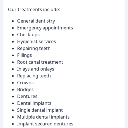
Our treatments include:
General dentistry
Emergency appointments
Check-ups
Hygienist services
Repairing teeth
Fillings
Root canal treatment
Inlays and onlays
Replacing teeth
Crowns
Bridges
Dentures
Dental implants
Single dental implant
Multiple dental implants
Implant secured dentures