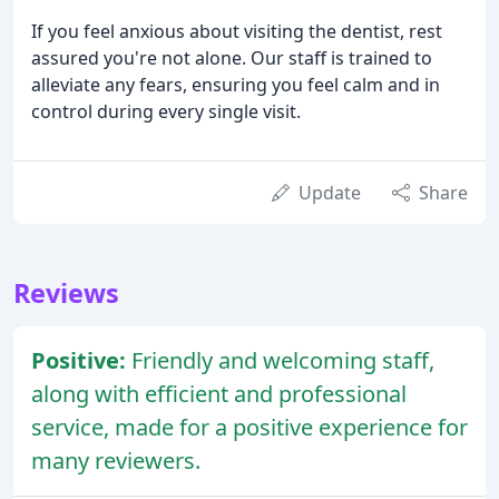
If you feel anxious about visiting the dentist, rest
assured you're not alone. Our staff is trained to
alleviate any fears, ensuring you feel calm and in
control during every single visit.
Update
Share
Reviews
Positive:
Friendly and welcoming staff,
along with efficient and professional
service, made for a positive experience for
many reviewers.