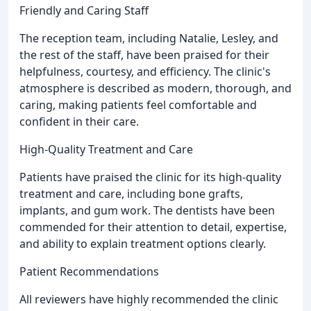
Friendly and Caring Staff
The reception team, including Natalie, Lesley, and
the rest of the staff, have been praised for their
helpfulness, courtesy, and efficiency. The clinic's
atmosphere is described as modern, thorough, and
caring, making patients feel comfortable and
confident in their care.
High-Quality Treatment and Care
Patients have praised the clinic for its high-quality
treatment and care, including bone grafts,
implants, and gum work. The dentists have been
commended for their attention to detail, expertise,
and ability to explain treatment options clearly.
Patient Recommendations
All reviewers have highly recommended the clinic