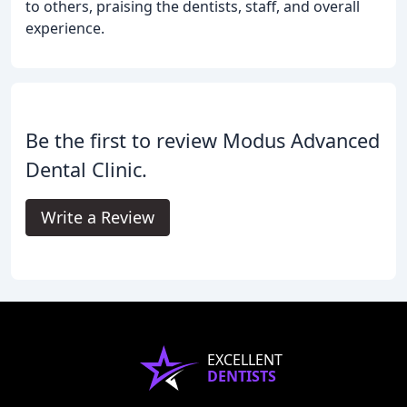
to others, praising the dentists, staff, and overall
experience.
Be the first to review Modus Advanced
Dental Clinic.
Write a Review
EXCELLENT
DENTISTS