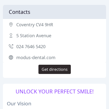
Contacts
Coventry CV4 9HR
5 Station Avenue
024 7646 5420
modus-dental.com
Get directions
UNLOCK YOUR PERFECT SMILE!
Our Vision