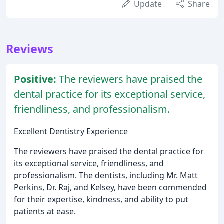
Update
Share
Reviews
Positive:
The reviewers have praised the
dental practice for its exceptional service,
friendliness, and professionalism.
Excellent Dentistry Experience
The reviewers have praised the dental practice for
its exceptional service, friendliness, and
professionalism. The dentists, including Mr. Matt
Perkins, Dr. Raj, and Kelsey, have been commended
for their expertise, kindness, and ability to put
patients at ease.