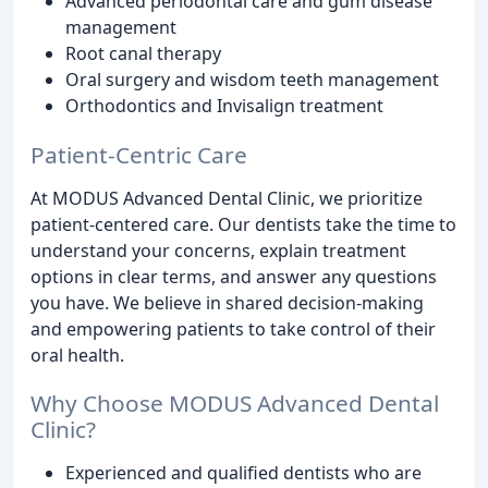
Advanced periodontal care and gum disease
management
Root canal therapy
Oral surgery and wisdom teeth management
Orthodontics and Invisalign treatment
Patient-Centric Care
At MODUS Advanced Dental Clinic, we prioritize
patient-centered care. Our dentists take the time to
understand your concerns, explain treatment
options in clear terms, and answer any questions
you have. We believe in shared decision-making
and empowering patients to take control of their
oral health.
Why Choose MODUS Advanced Dental
Clinic?
Experienced and qualified dentists who are