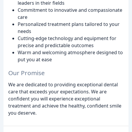
leaders in their fields
Commitment to innovative and compassionate
care
Personalized treatment plans tailored to your
needs
Cutting-edge technology and equipment for
precise and predictable outcomes
Warm and welcoming atmosphere designed to
put you at ease
Our Promise
We are dedicated to providing exceptional dental
care that exceeds your expectations. We are
confident you will experience exceptional
treatment and achieve the healthy, confident smile
you deserve.