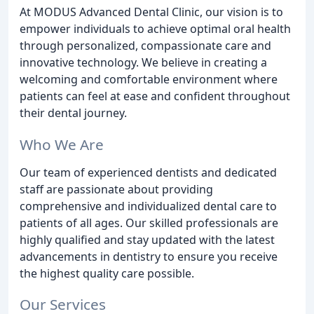
At MODUS Advanced Dental Clinic, our vision is to
empower individuals to achieve optimal oral health
through personalized, compassionate care and
innovative technology. We believe in creating a
welcoming and comfortable environment where
patients can feel at ease and confident throughout
their dental journey.
Who We Are
Our team of experienced dentists and dedicated
staff are passionate about providing
comprehensive and individualized dental care to
patients of all ages. Our skilled professionals are
highly qualified and stay updated with the latest
advancements in dentistry to ensure you receive
the highest quality care possible.
Our Services