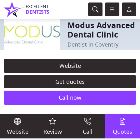
EXCELLENT
DENTISTS
Modus Advanced
Dental Clinic
Dentist in Coventry
Website
Get quotes
Call now
Website
Review
Call
Quotes