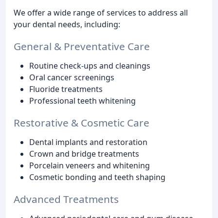
We offer a wide range of services to address all
your dental needs, including:
General & Preventative Care
Routine check-ups and cleanings
Oral cancer screenings
Fluoride treatments
Professional teeth whitening
Restorative & Cosmetic Care
Dental implants and restoration
Crown and bridge treatments
Porcelain veneers and whitening
Cosmetic bonding and teeth shaping
Advanced Treatments