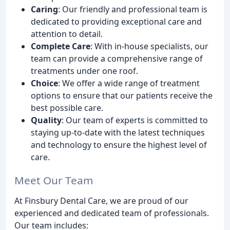
Caring
: Our friendly and professional team is
dedicated to providing exceptional care and
attention to detail.
Complete Care
: With in-house specialists, our
team can provide a comprehensive range of
treatments under one roof.
Choice
: We offer a wide range of treatment
options to ensure that our patients receive the
best possible care.
Quality
: Our team of experts is committed to
staying up-to-date with the latest techniques
and technology to ensure the highest level of
care.
Meet Our Team
At Finsbury Dental Care, we are proud of our
experienced and dedicated team of professionals.
Our team includes: