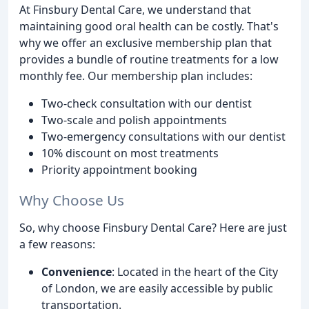
At Finsbury Dental Care, we understand that
maintaining good oral health can be costly. That's
why we offer an exclusive membership plan that
provides a bundle of routine treatments for a low
monthly fee. Our membership plan includes:
Two-check consultation with our dentist
Two-scale and polish appointments
Two-emergency consultations with our dentist
10% discount on most treatments
Priority appointment booking
Why Choose Us
So, why choose Finsbury Dental Care? Here are just
a few reasons:
Convenience
: Located in the heart of the City
of London, we are easily accessible by public
transportation.