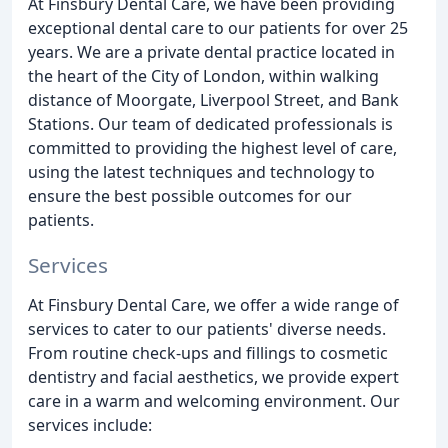
At Finsbury Dental Care, we have been providing
exceptional dental care to our patients for over 25
years. We are a private dental practice located in
the heart of the City of London, within walking
distance of Moorgate, Liverpool Street, and Bank
Stations. Our team of dedicated professionals is
committed to providing the highest level of care,
using the latest techniques and technology to
ensure the best possible outcomes for our
patients.
Services
At Finsbury Dental Care, we offer a wide range of
services to cater to our patients' diverse needs.
From routine check-ups and fillings to cosmetic
dentistry and facial aesthetics, we provide expert
care in a warm and welcoming environment. Our
services include: