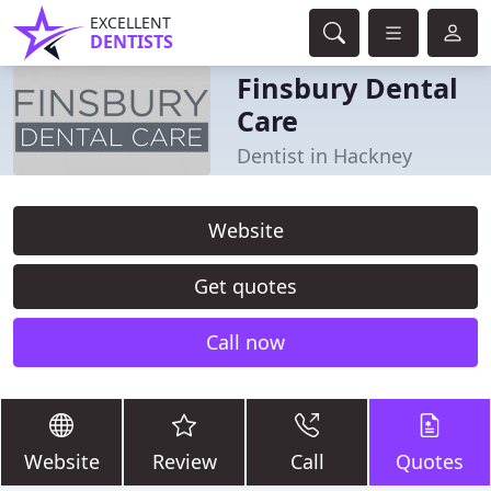
EXCELLENT
DENTISTS
Finsbury Dental
Care
Dentist in Hackney
Website
Get quotes
Call now
Website
Review
Call
Quotes