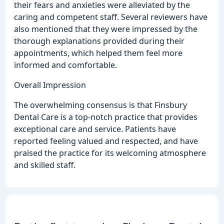
their fears and anxieties were alleviated by the
caring and competent staff. Several reviewers have
also mentioned that they were impressed by the
thorough explanations provided during their
appointments, which helped them feel more
informed and comfortable.
Overall Impression
The overwhelming consensus is that Finsbury
Dental Care is a top-notch practice that provides
exceptional care and service. Patients have
reported feeling valued and respected, and have
praised the practice for its welcoming atmosphere
and skilled staff.