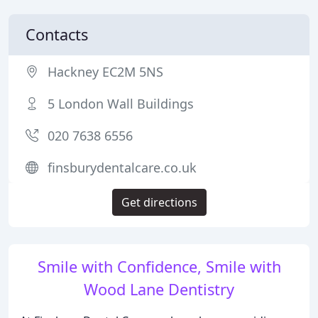
Contacts
Hackney EC2M 5NS
5 London Wall Buildings
020 7638 6556
finsburydentalcare.co.uk
Get directions
Smile with Confidence, Smile with
Wood Lane Dentistry