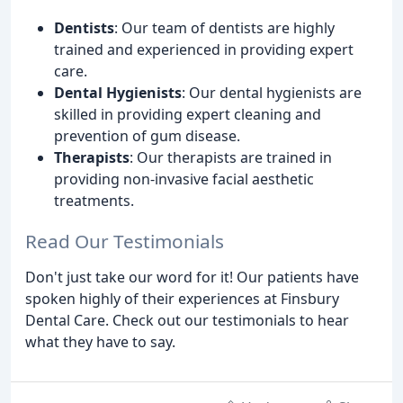
Dentists
: Our team of dentists are highly
trained and experienced in providing expert
care.
Dental Hygienists
: Our dental hygienists are
skilled in providing expert cleaning and
prevention of gum disease.
Therapists
: Our therapists are trained in
providing non-invasive facial aesthetic
treatments.
Read Our Testimonials
Don't just take our word for it! Our patients have
spoken highly of their experiences at Finsbury
Dental Care. Check out our testimonials to hear
what they have to say.