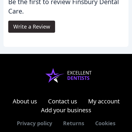
Be the first to review Finsbury Dental
Care.
Write a Review
EXCELLENT
DENTISTS
About us
Contact us
My account
Add your business
Privacy policy
Returns
Cookies