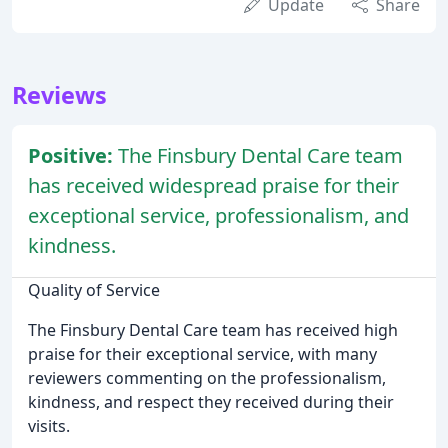
Update
Share
Reviews
Positive:
The Finsbury Dental Care team
has received widespread praise for their
exceptional service, professionalism, and
kindness.
Quality of Service
The Finsbury Dental Care team has received high
praise for their exceptional service, with many
reviewers commenting on the professionalism,
kindness, and respect they received during their
visits.