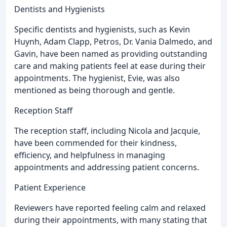
Dentists and Hygienists
Specific dentists and hygienists, such as Kevin
Huynh, Adam Clapp, Petros, Dr. Vania Dalmedo, and
Gavin, have been named as providing outstanding
care and making patients feel at ease during their
appointments. The hygienist, Evie, was also
mentioned as being thorough and gentle.
Reception Staff
The reception staff, including Nicola and Jacquie,
have been commended for their kindness,
efficiency, and helpfulness in managing
appointments and addressing patient concerns.
Patient Experience
Reviewers have reported feeling calm and relaxed
during their appointments, with many stating that