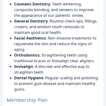
Cosmetic Dentistry
: Teeth whitening,
composite bonding, and veneers to improve
the appearance of our patients' smiles.
General Dentistry
: Routine check-ups, fillings,
crowns, and wisdom tooth removals to
maintain good oral health.
Facial Aesthetics
: Non-invasive treatments to
rejuvenate the skin and reduce the signs of
aging.
Orthodontics
: Straightening teeth using
traditional braces or Invisalign clear aligners.
Invisalign
: A discreet and effective way to
straighten teeth.
Dental Hygiene
: Regular scaling and polishing
to prevent gum disease and maintain healthy
gums.
Membership Plan