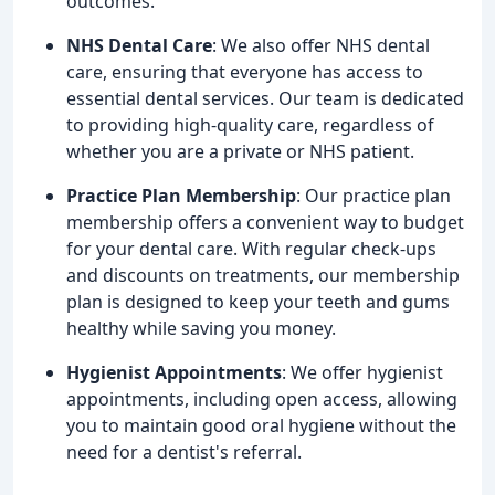
outcomes.
NHS Dental Care
: We also offer NHS dental
care, ensuring that everyone has access to
essential dental services. Our team is dedicated
to providing high-quality care, regardless of
whether you are a private or NHS patient.
Practice Plan Membership
: Our practice plan
membership offers a convenient way to budget
for your dental care. With regular check-ups
and discounts on treatments, our membership
plan is designed to keep your teeth and gums
healthy while saving you money.
Hygienist Appointments
: We offer hygienist
appointments, including open access, allowing
you to maintain good oral hygiene without the
need for a dentist's referral.