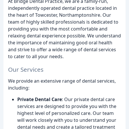
At Bridge Dental Practice, we are a family-run,
independently operated dental practice located in
the heart of Towcester, Northamptonshire. Our
team of highly skilled professionals is dedicated to
providing you with the most comfortable and
relaxing dental experience possible. We understand
the importance of maintaining good oral health
and strive to offer a wide range of dental services
to cater to all your needs.
Our Services
We provide an extensive range of dental services,
including:
Private Dental Care
: Our private dental care
services are designed to provide you with the
highest level of personalized care. Our team
will work closely with you to understand your
dental needs and create a tailored treatment