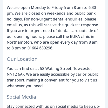
We are open Monday to Friday from 8 am to 6:30
pm. We are closed on weekends and public bank
holidays. For non-urgent dental enquiries, please
email us, as this will receive the quickest response.
If you are in urgent need of dental care outside of
our opening hours, please call the BUPA clinic in
Northampton, who are open every day from 8 am
to 8 pm on 01604 639296.
Our Location
You can find us at 58 Watling Street, Towcester,
NN12 6AF. We are easily accessible by car or public
transport, making it convenient for you to visit us
whenever you need.
Social Media
Stay connected with us on social media to keep up-