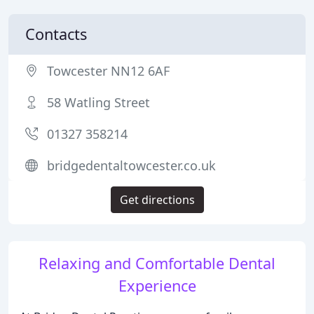
Contacts
Towcester NN12 6AF
58 Watling Street
01327 358214
bridgedentaltowcester.co.uk
Get directions
Relaxing and Comfortable Dental
Experience