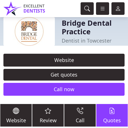
EXCELLENT
DENTISTS
Bridge Dental
Practice
Dentist in Towcester
Website
Get quotes
Call now
Website
Review
Call
Quotes