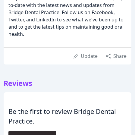
to-date with the latest news and updates from
Bridge Dental Practice. Follow us on Facebook,
Twitter, and LinkedIn to see what we've been up to
and to get the latest tips on maintaining good oral
health.
Update
Share
Reviews
Be the first to review Bridge Dental
Practice.