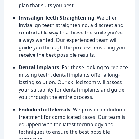
plan that suits you best.
Invisalign Teeth Straightening
: We offer
Invisalign teeth straightening, a discreet and
comfortable way to achieve the smile you've
always wanted. Our experienced team will
guide you through the process, ensuring you
receive the best possible results.
Dental Implants
: For those looking to replace
missing teeth, dental implants offer a long-
lasting solution. Our skilled team will assess
your suitability for dental implants and guide
you through the entire process.
Endodontic Referrals
: We provide endodontic
treatment for complicated cases. Our team is
equipped with the latest technology and
techniques to ensure the best possible