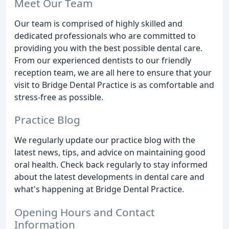
Meet Our Team
Our team is comprised of highly skilled and
dedicated professionals who are committed to
providing you with the best possible dental care.
From our experienced dentists to our friendly
reception team, we are all here to ensure that your
visit to Bridge Dental Practice is as comfortable and
stress-free as possible.
Practice Blog
We regularly update our practice blog with the
latest news, tips, and advice on maintaining good
oral health. Check back regularly to stay informed
about the latest developments in dental care and
what's happening at Bridge Dental Practice.
Opening Hours and Contact
Information