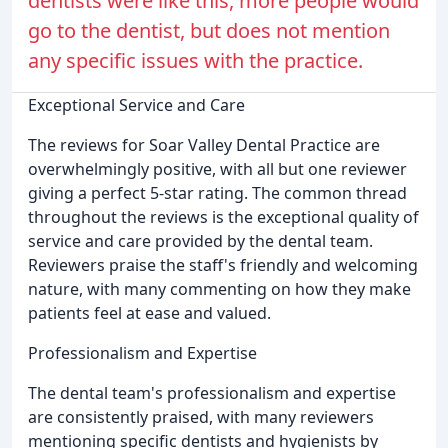
dentists were like this, more people would
go to the dentist, but does not mention
any specific issues with the practice.
Exceptional Service and Care
The reviews for Soar Valley Dental Practice are
overwhelmingly positive, with all but one reviewer
giving a perfect 5-star rating. The common thread
throughout the reviews is the exceptional quality of
service and care provided by the dental team.
Reviewers praise the staff's friendly and welcoming
nature, with many commenting on how they make
patients feel at ease and valued.
Professionalism and Expertise
The dental team's professionalism and expertise
are consistently praised, with many reviewers
mentioning specific dentists and hygienists by