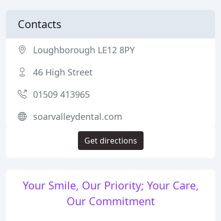
Contacts
Loughborough LE12 8PY
46 High Street
01509 413965
soarvalleydental.com
Get directions
Your Smile, Our Priority; Your Care,
Our Commitment