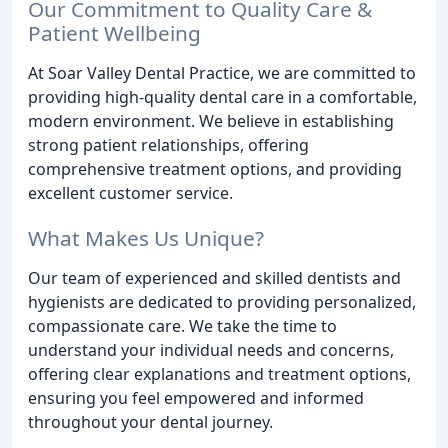
Our Commitment to Quality Care &
Patient Wellbeing
At Soar Valley Dental Practice, we are committed to
providing high-quality dental care in a comfortable,
modern environment. We believe in establishing
strong patient relationships, offering
comprehensive treatment options, and providing
excellent customer service.
What Makes Us Unique?
Our team of experienced and skilled dentists and
hygienists are dedicated to providing personalized,
compassionate care. We take the time to
understand your individual needs and concerns,
offering clear explanations and treatment options,
ensuring you feel empowered and informed
throughout your dental journey.