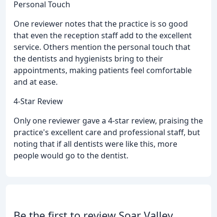
Personal Touch
One reviewer notes that the practice is so good
that even the reception staff add to the excellent
service. Others mention the personal touch that
the dentists and hygienists bring to their
appointments, making patients feel comfortable
and at ease.
4-Star Review
Only one reviewer gave a 4-star review, praising the
practice's excellent care and professional staff, but
noting that if all dentists were like this, more
people would go to the dentist.
Be the first to review Soar Valley