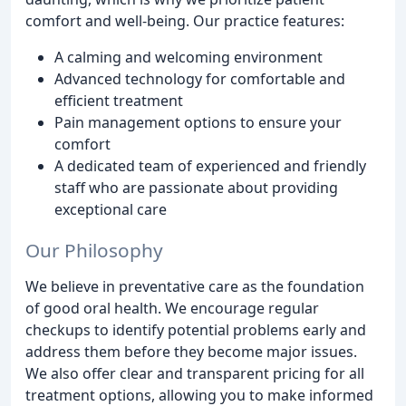
comfort and well-being. Our practice features:
A calming and welcoming environment
Advanced technology for comfortable and
efficient treatment
Pain management options to ensure your
comfort
A dedicated team of experienced and friendly
staff who are passionate about providing
exceptional care
Our Philosophy
We believe in preventative care as the foundation
of good oral health. We encourage regular
checkups to identify potential problems early and
address them before they become major issues.
We also offer clear and transparent pricing for all
treatment options, allowing you to make informed