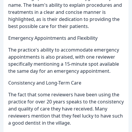
name. The team's ability to explain procedures and
treatments in a clear and concise manner is
highlighted, as is their dedication to providing the
best possible care for their patients.
Emergency Appointments and Flexibility
The practice's ability to accommodate emergency
appointments is also praised, with one reviewer
specifically mentioning a 15-minute spot available
the same day for an emergency appointment.
Consistency and Long-Term Care
The fact that some reviewers have been using the
practice for over 20 years speaks to the consistency
and quality of care they have received. Many
reviewers mention that they feel lucky to have such
a good dentist in the village.