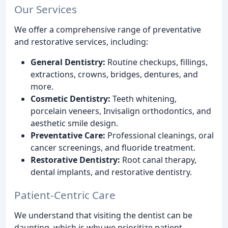
Our Services
We offer a comprehensive range of preventative
and restorative services, including:
General Dentistry:
Routine checkups, fillings,
extractions, crowns, bridges, dentures, and
more.
Cosmetic Dentistry:
Teeth whitening,
porcelain veneers, Invisalign orthodontics, and
aesthetic smile design.
Preventative Care:
Professional cleanings, oral
cancer screenings, and fluoride treatment.
Restorative Dentistry:
Root canal therapy,
dental implants, and restorative dentistry.
Patient-Centric Care
We understand that visiting the dentist can be
daunting, which is why we prioritize patient