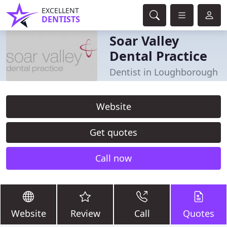
EXCELLENT
DENTISTS
Soar Valley
Dental Practice
Dentist in Loughborough
Website
Get quotes
Call now
Website
Review
Call
Quotes