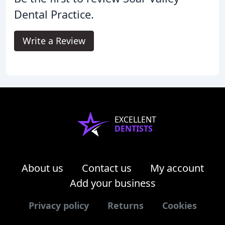
Dental Practice.
Write a Review
EXCELLENT
DENTISTS
About us
Contact us
My account
Add your business
Privacy policy
Returns
Cookies