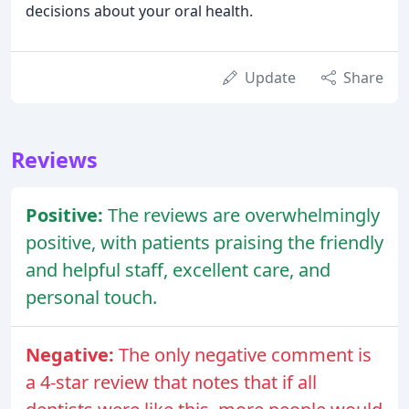
decisions about your oral health.
Update
Share
Reviews
Positive:
The reviews are overwhelmingly
positive, with patients praising the friendly
and helpful staff, excellent care, and
personal touch.
Negative:
The only negative comment is
a 4-star review that notes that if all