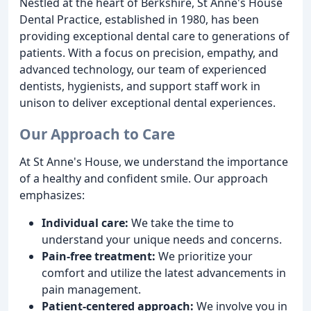
Nestled at the heart of Berkshire, St Anne's House
Dental Practice, established in 1980, has been
providing exceptional dental care to generations of
patients. With a focus on precision, empathy, and
advanced technology, our team of experienced
dentists, hygienists, and support staff work in
unison to deliver exceptional dental experiences.
Our Approach to Care
At St Anne's House, we understand the importance
of a healthy and confident smile. Our approach
emphasizes:
Individual care:
We take the time to
understand your unique needs and concerns.
Pain-free treatment:
We prioritize your
comfort and utilize the latest advancements in
pain management.
Patient-centered approach:
We involve you in