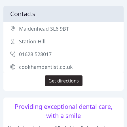
Contacts
Maidenhead SL6 9BT
Station Hill
01628 528017
cookhamdentist.co.uk
Get directions
Providing exceptional dental care,
with a smile