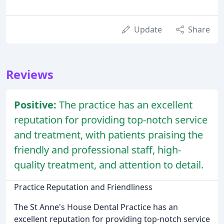
Update
Share
Reviews
Positive:
The practice has an excellent
reputation for providing top-notch service
and treatment, with patients praising the
friendly and professional staff, high-
quality treatment, and attention to detail.
Practice Reputation and Friendliness
The St Anne's House Dental Practice has an
excellent reputation for providing top-notch service