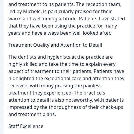
and treatment to its patients. The reception team,
led by Michele, is particularly praised for their
warm and welcoming attitude. Patients have stated
that they have been using the practice for many
years and have always been well looked after.
Treatment Quality and Attention to Detail
The dentists and hygienists at the practice are
highly skilled and take the time to explain every
aspect of treatment to their patients. Patients have
highlighted the exceptional care and attention they
received, with many praising the painless
treatment they experienced. The practice's
attention to detail is also noteworthy, with patients
impressed by the thoroughness of their check-ups
and treatment plans.
Staff Excellence