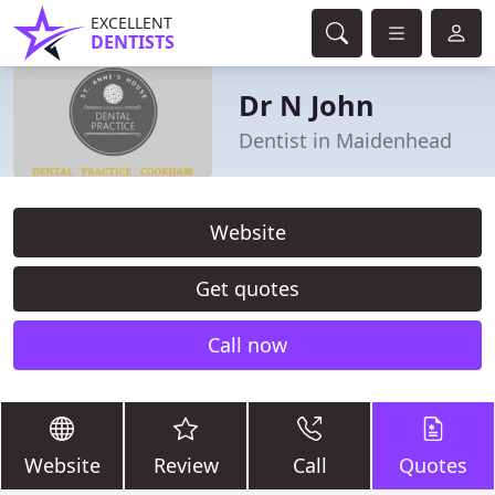
EXCELLENT
DENTISTS
Dr N John
Dentist in Maidenhead
Website
Get quotes
Call now
Website
Review
Call
Quotes