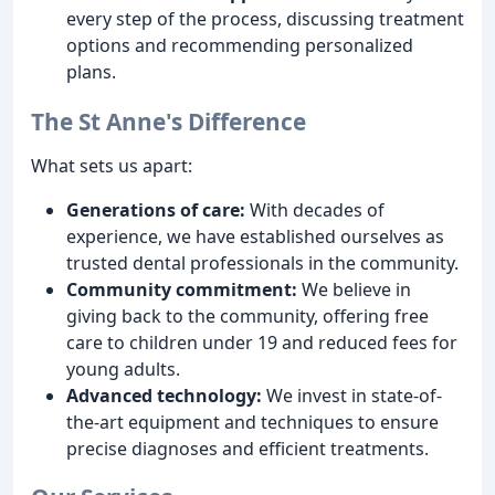
every step of the process, discussing treatment
options and recommending personalized
plans.
The St Anne's Difference
What sets us apart:
Generations of care:
With decades of
experience, we have established ourselves as
trusted dental professionals in the community.
Community commitment:
We believe in
giving back to the community, offering free
care to children under 19 and reduced fees for
young adults.
Advanced technology:
We invest in state-of-
the-art equipment and techniques to ensure
precise diagnoses and efficient treatments.