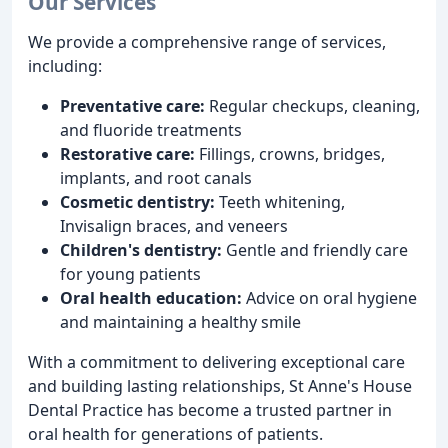
Our Services
We provide a comprehensive range of services,
including:
Preventative care:
Regular checkups, cleaning,
and fluoride treatments
Restorative care:
Fillings, crowns, bridges,
implants, and root canals
Cosmetic dentistry:
Teeth whitening,
Invisalign braces, and veneers
Children's dentistry:
Gentle and friendly care
for young patients
Oral health education:
Advice on oral hygiene
and maintaining a healthy smile
With a commitment to delivering exceptional care
and building lasting relationships, St Anne's House
Dental Practice has become a trusted partner in
oral health for generations of patients.