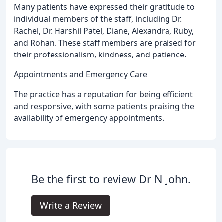
Many patients have expressed their gratitude to
individual members of the staff, including Dr.
Rachel, Dr. Harshil Patel, Diane, Alexandra, Ruby,
and Rohan. These staff members are praised for
their professionalism, kindness, and patience.
Appointments and Emergency Care
The practice has a reputation for being efficient
and responsive, with some patients praising the
availability of emergency appointments.
Be the first to review Dr N John.
Write a Review