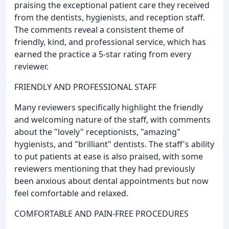
praising the exceptional patient care they received
from the dentists, hygienists, and reception staff.
The comments reveal a consistent theme of
friendly, kind, and professional service, which has
earned the practice a 5-star rating from every
reviewer.
FRIENDLY AND PROFESSIONAL STAFF
Many reviewers specifically highlight the friendly
and welcoming nature of the staff, with comments
about the "lovely" receptionists, "amazing"
hygienists, and "brilliant" dentists. The staff's ability
to put patients at ease is also praised, with some
reviewers mentioning that they had previously
been anxious about dental appointments but now
feel comfortable and relaxed.
COMFORTABLE AND PAIN-FREE PROCEDURES