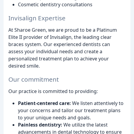
Cosmetic dentistry consultations
Invisalign Expertise
At Sharoe Green, we are proud to be a Platinum
Elite II provider of Invisalign, the leading clear
braces system. Our experienced dentists can
assess your individual needs and create a
personalized treatment plan to achieve your
desired smile.
Our commitment
Our practice is committed to providing:
Patient-centered care:
We listen attentively to
your concerns and tailor our treatment plans
to your unique needs and goals.
Painless dentistry:
We utilize the latest
advancements in dental technology to ensure