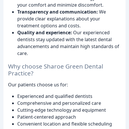
your comfort and minimize discomfort.
Transparency and communication:
We
provide clear explanations about your
treatment options and costs.
Quality and experience:
Our experienced
dentists stay updated with the latest dental
advancements and maintain high standards of
care.
Why choose Sharoe Green Dental
Practice?
Our patients choose us for:
Experienced and qualified dentists
Comprehensive and personalized care
Cutting-edge technology and equipment
Patient-centered approach
Convenient location and flexible scheduling