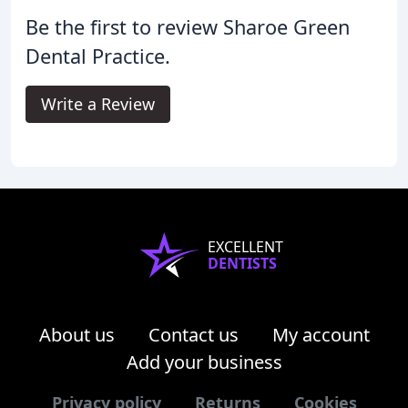
Be the first to review Sharoe Green
Dental Practice.
Write a Review
EXCELLENT
DENTISTS
About us
Contact us
My account
Add your business
Privacy policy
Returns
Cookies