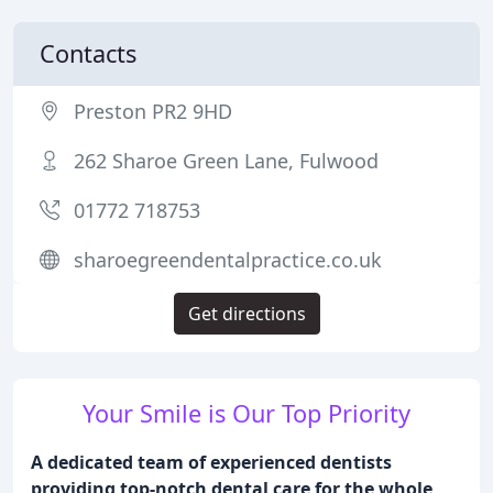
Contacts
Preston PR2 9HD
262 Sharoe Green Lane, Fulwood
01772 718753
sharoegreendentalpractice.co.uk
Get directions
Your Smile is Our Top Priority
A dedicated team of experienced dentists
providing top-notch dental care for the whole