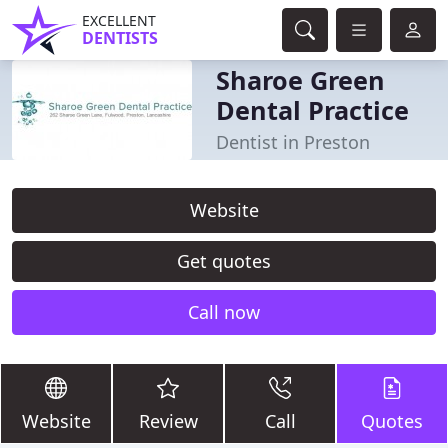
EXCELLENT
DENTISTS
Sharoe Green
Dental Practice
Dentist in Preston
Website
Get quotes
Call now
Website
Review
Call
Quotes