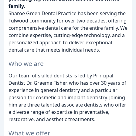
family.
Sharoe Green Dental Practice has been serving the
Fulwood community for over two decades, offering
comprehensive dental care for the entire family. We
combine expertise, cutting-edge technology, and a
personalized approach to deliver exceptional
dental care that meets individual needs.
Who we are
Our team of skilled dentists is led by Principal
Dentist Dr. Graeme Fisher, who has over 30 years of
experience in general dentistry and a particular
passion for cosmetic and implant dentistry. Joining
him are three talented associate dentists who offer
a diverse range of expertise in preventative,
restorative, and aesthetic treatments.
What we offer