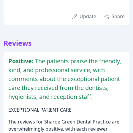
Update
Share
Reviews
Positive:
The patients praise the friendly,
kind, and professional service, with
comments about the exceptional patient
care they received from the dentists,
hygienists, and reception staff.
EXCEPTIONAL PATIENT CARE
The reviews for Sharoe Green Dental Practice are
overwhelmingly positive, with each reviewer