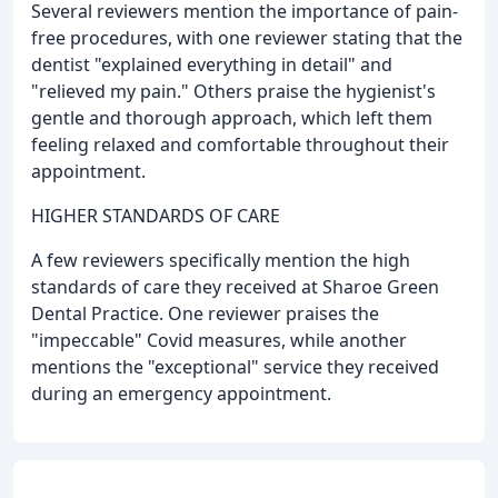
Several reviewers mention the importance of pain-
free procedures, with one reviewer stating that the
dentist "explained everything in detail" and
"relieved my pain." Others praise the hygienist's
gentle and thorough approach, which left them
feeling relaxed and comfortable throughout their
appointment.
HIGHER STANDARDS OF CARE
A few reviewers specifically mention the high
standards of care they received at Sharoe Green
Dental Practice. One reviewer praises the
"impeccable" Covid measures, while another
mentions the "exceptional" service they received
during an emergency appointment.