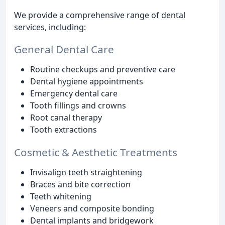
We provide a comprehensive range of dental
services, including:
General Dental Care
Routine checkups and preventive care
Dental hygiene appointments
Emergency dental care
Tooth fillings and crowns
Root canal therapy
Tooth extractions
Cosmetic & Aesthetic Treatments
Invisalign teeth straightening
Braces and bite correction
Teeth whitening
Veneers and composite bonding
Dental implants and bridgework