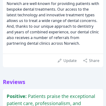
Norwich are well-known for providing patients with
bespoke dental treatments. Our access to the
latest technology and innovative treatment types
allows us to treat a wide range of dental concerns.
And, thanks to our unique approach to dentistry
and years of combined experience, our dental clinic
also receives a number of referrals from
partnering dental clinics across Norwich.
Update
Share
Reviews
Positive:
Patients praise the exceptional
patient care, professionalism, and