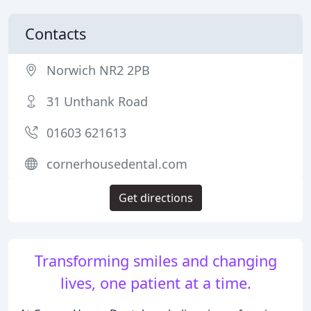
Contacts
Norwich NR2 2PB
31 Unthank Road
01603 621613
cornerhousedental.com
Get directions
Transforming smiles and changing
lives, one patient at a time.