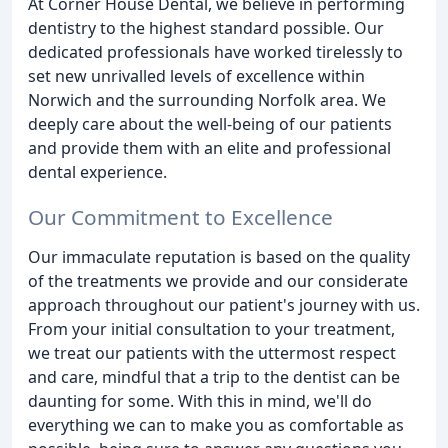
At Corner House Dental, we believe in performing
dentistry to the highest standard possible. Our
dedicated professionals have worked tirelessly to
set new unrivalled levels of excellence within
Norwich and the surrounding Norfolk area. We
deeply care about the well-being of our patients
and provide them with an elite and professional
dental experience.
Our Commitment to Excellence
Our immaculate reputation is based on the quality
of the treatments we provide and our considerate
approach throughout our patient's journey with us.
From your initial consultation to your treatment,
we treat our patients with the uttermost respect
and care, mindful that a trip to the dentist can be
daunting for some. With this in mind, we'll do
everything we can to make you as comfortable as