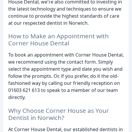
House Dental, we're also committed to investing in
the latest technology and techniques to ensure we
continue to provide the highest standards of care
at our respected dentist in Norwich.
How to Make an Appointment with
Corner House Dental
To book an appointment with Corner House Dental,
we recommend using the contact form. Simply
select the appointment type and date you wish and
follow the prompts. Or, if you prefer, do it the old-
fashioned way by calling our friendly reception on
01603 621 613 to speak to a member of our team
directly.
Why Choose Corner House as Your
Dentist in Norwich?
At Corner House Dental, our established dentists in