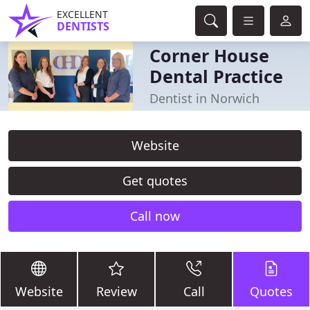
EXCELLENT
DENTISTS
Corner House
Dental Practice
Dentist in Norwich
Website
Get quotes
Call now
Website
Review
Call
Quotes