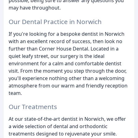
possible, being sure to answer any questions you
may have throughout.
Our Dental Practice in Norwich
If you're looking for a bespoke dentist in Norwich
with an excellent record of success, then look no
further than Corner House Dental. Located in a
quiet leafy street, our surgery is the ideal
environment for a calm and comfortable dentist
visit. From the moment you step through the door,
you'll experience nothing other than a welcoming
atmosphere from our warm and friendly reception
team.
Our Treatments
At our state-of-the-art dentist in Norwich, we offer
a wide selection of dental and orthodontic
treatments designed to rejuvenate your smile.