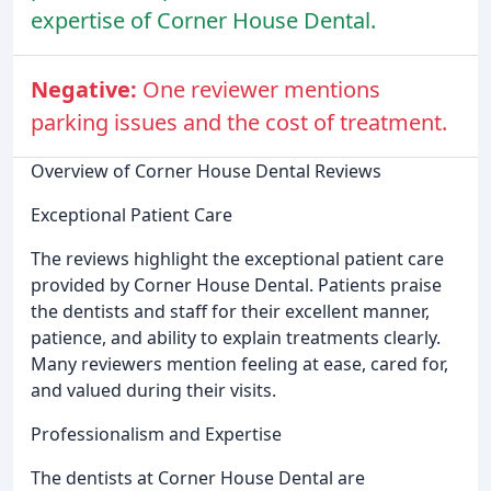
expertise of Corner House Dental.
Negative:
One reviewer mentions
parking issues and the cost of treatment.
Overview of Corner House Dental Reviews
Exceptional Patient Care
The reviews highlight the exceptional patient care
provided by Corner House Dental. Patients praise
the dentists and staff for their excellent manner,
patience, and ability to explain treatments clearly.
Many reviewers mention feeling at ease, cared for,
and valued during their visits.
Professionalism and Expertise
The dentists at Corner House Dental are