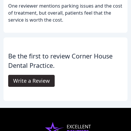
One reviewer mentions parking issues and the cost
of treatment, but overall, patients feel that the
service is worth the cost.
Be the first to review Corner House
Dental Practice.
Write a Review
EXCELLENT