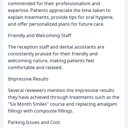
commended for their professionalism and
expertise. Patients appreciate the time taken to
explain treatments, provide tips for oral hygiene,
and offer personalized plans for future care.
Friendly and Welcoming Staff
The reception staff and dental assistants are
consistently praised for their friendly and
welcoming nature, making patients feel
comfortable and relaxed.
Impressive Results
Several reviewers mention the impressive results
they have achieved through treatments such as the
"Six Month Smiles" course and replacing amalgam
fillings with composite fillings.
Parking Issues and Cost