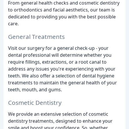
From general health checks and cosmetic dentistry
to orthodontics and facial aesthetics, our team is
dedicated to providing you with the best possible
care.
General Treatments
Visit our surgery for a general check-up - your
dental professional will determine whether you
require fillings, extractions, or a root canal to
address any issues you're experiencing with your
teeth. We also offer a selection of dental hygiene
treatments to maintain the general health of your
teeth, mouth, and gums.
Cosmetic Dentistry
We provide an extensive selection of cosmetic
dentistry treatments, designed to enhance your
smile and boost your confidence. So, whether