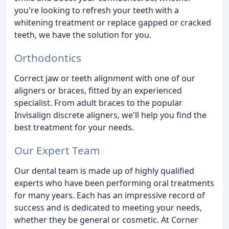
you're looking to refresh your teeth with a
whitening treatment or replace gapped or cracked
teeth, we have the solution for you.
Orthodontics
Correct jaw or teeth alignment with one of our
aligners or braces, fitted by an experienced
specialist. From adult braces to the popular
Invisalign discrete aligners, we'll help you find the
best treatment for your needs.
Our Expert Team
Our dental team is made up of highly qualified
experts who have been performing oral treatments
for many years. Each has an impressive record of
success and is dedicated to meeting your needs,
whether they be general or cosmetic. At Corner