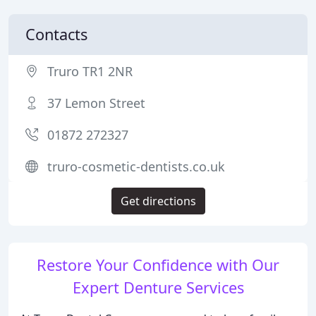
Contacts
Truro TR1 2NR
37 Lemon Street
01872 272327
truro-cosmetic-dentists.co.uk
Get directions
Restore Your Confidence with Our
Expert Denture Services