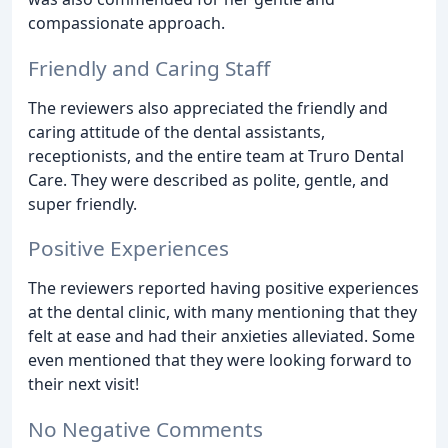
compassionate approach.
Friendly and Caring Staff
The reviewers also appreciated the friendly and
caring attitude of the dental assistants,
receptionists, and the entire team at Truro Dental
Care. They were described as polite, gentle, and
super friendly.
Positive Experiences
The reviewers reported having positive experiences
at the dental clinic, with many mentioning that they
felt at ease and had their anxieties alleviated. Some
even mentioned that they were looking forward to
their next visit!
No Negative Comments