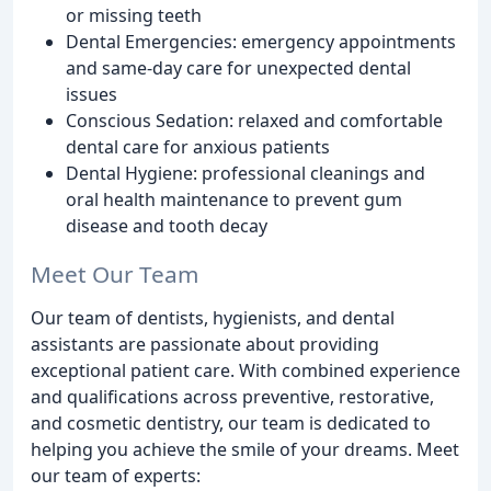
or missing teeth
Dental Emergencies: emergency appointments
and same-day care for unexpected dental
issues
Conscious Sedation: relaxed and comfortable
dental care for anxious patients
Dental Hygiene: professional cleanings and
oral health maintenance to prevent gum
disease and tooth decay
Meet Our Team
Our team of dentists, hygienists, and dental
assistants are passionate about providing
exceptional patient care. With combined experience
and qualifications across preventive, restorative,
and cosmetic dentistry, our team is dedicated to
helping you achieve the smile of your dreams. Meet
our team of experts: