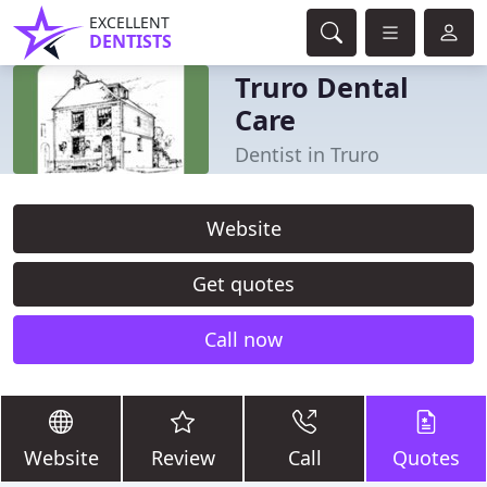
EXCELLENT
DENTISTS
Truro Dental
Care
Dentist in Truro
Website
Get quotes
Call now
Website
Review
Call
Quotes