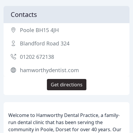
Contacts
Poole BH15 4JH
Blandford Road 324
01202 672138
hamworthydentist.com
Get directions
Welcome to Hamworthy Dental Practice, a family-
run dental clinic that has been serving the
community in Poole, Dorset for over 40 years. Our