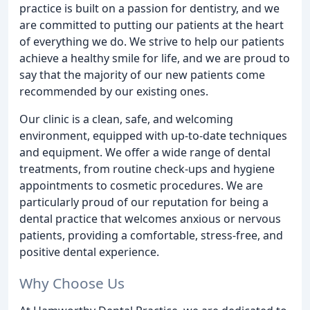
practice is built on a passion for dentistry, and we
are committed to putting our patients at the heart
of everything we do. We strive to help our patients
achieve a healthy smile for life, and we are proud to
say that the majority of our new patients come
recommended by our existing ones.
Our clinic is a clean, safe, and welcoming
environment, equipped with up-to-date techniques
and equipment. We offer a wide range of dental
treatments, from routine check-ups and hygiene
appointments to cosmetic procedures. We are
particularly proud of our reputation for being a
dental practice that welcomes anxious or nervous
patients, providing a comfortable, stress-free, and
positive dental experience.
Why Choose Us