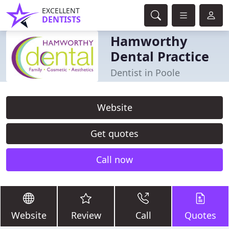
EXCELLENT
DENTISTS
Hamworthy
Dental Practice
Dentist in Poole
Website
Get quotes
Call now
Website
Review
Call
Quotes