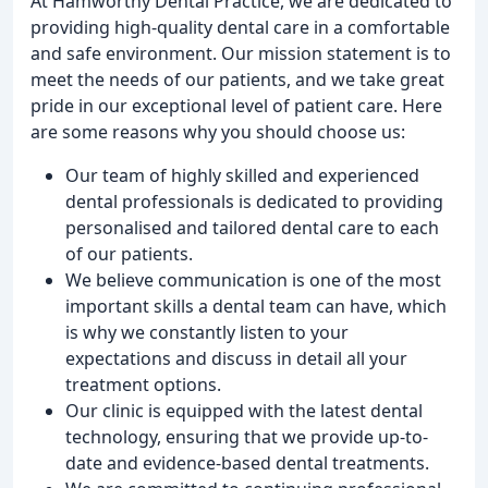
At Hamworthy Dental Practice, we are dedicated to
providing high-quality dental care in a comfortable
and safe environment. Our mission statement is to
meet the needs of our patients, and we take great
pride in our exceptional level of patient care. Here
are some reasons why you should choose us:
Our team of highly skilled and experienced
dental professionals is dedicated to providing
personalised and tailored dental care to each
of our patients.
We believe communication is one of the most
important skills a dental team can have, which
is why we constantly listen to your
expectations and discuss in detail all your
treatment options.
Our clinic is equipped with the latest dental
technology, ensuring that we provide up-to-
date and evidence-based dental treatments.