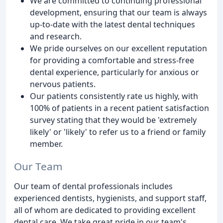
We are committed to continuing professional
development, ensuring that our team is always
up-to-date with the latest dental techniques
and research.
We pride ourselves on our excellent reputation
for providing a comfortable and stress-free
dental experience, particularly for anxious or
nervous patients.
Our patients consistently rate us highly, with
100% of patients in a recent patient satisfaction
survey stating that they would be 'extremely
likely' or 'likely' to refer us to a friend or family
member.
Our Team
Our team of dental professionals includes
experienced dentists, hygienists, and support staff,
all of whom are dedicated to providing excellent
dental care. We take great pride in our team's