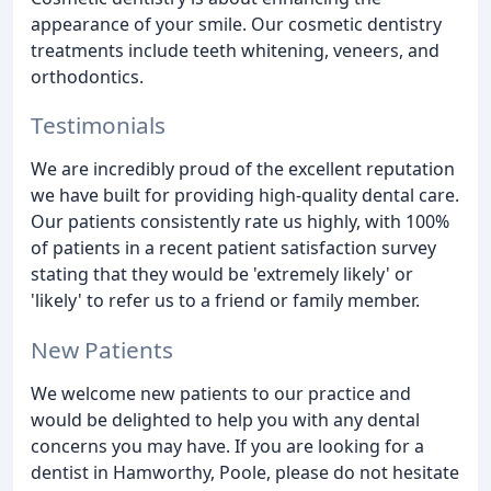
appearance of your smile. Our cosmetic dentistry
treatments include teeth whitening, veneers, and
orthodontics.
Testimonials
We are incredibly proud of the excellent reputation
we have built for providing high-quality dental care.
Our patients consistently rate us highly, with 100%
of patients in a recent patient satisfaction survey
stating that they would be 'extremely likely' or
'likely' to refer us to a friend or family member.
New Patients
We welcome new patients to our practice and
would be delighted to help you with any dental
concerns you may have. If you are looking for a
dentist in Hamworthy, Poole, please do not hesitate