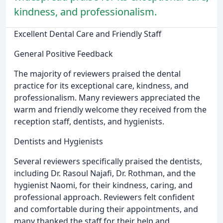
kindness, and professionalism.
Excellent Dental Care and Friendly Staff
General Positive Feedback
The majority of reviewers praised the dental
practice for its exceptional care, kindness, and
professionalism. Many reviewers appreciated the
warm and friendly welcome they received from the
reception staff, dentists, and hygienists.
Dentists and Hygienists
Several reviewers specifically praised the dentists,
including Dr. Rasoul Najafi, Dr. Rothman, and the
hygienist Naomi, for their kindness, caring, and
professional approach. Reviewers felt confident
and comfortable during their appointments, and
many thanked the staff for their help and