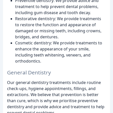
Preventive dentistry: We provide advice and
treatment to help prevent dental problems,
including gum disease and tooth decay.
Restorative dentistry: We provide treatments
to restore the function and appearance of
damaged or missing teeth, including crowns,
bridges, and dentures.
Cosmetic dentistry: We provide treatments to
enhance the appearance of your smile,
including teeth whitening, veneers, and
orthodontics.
General Dentistry
Our general dentistry treatments include routine
check-ups, hygiene appointments, fillings, and
extractions. We believe that prevention is better
than cure, which is why we prioritise preventive
dentistry and provide advice and treatment to help
prevent dental problems.