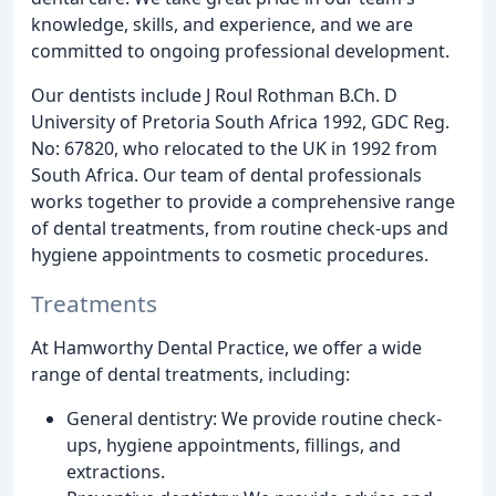
knowledge, skills, and experience, and we are
committed to ongoing professional development.
Our dentists include J Roul Rothman B.Ch. D
University of Pretoria South Africa 1992, GDC Reg.
No: 67820, who relocated to the UK in 1992 from
South Africa. Our team of dental professionals
works together to provide a comprehensive range
of dental treatments, from routine check-ups and
hygiene appointments to cosmetic procedures.
Treatments
At Hamworthy Dental Practice, we offer a wide
range of dental treatments, including:
General dentistry: We provide routine check-
ups, hygiene appointments, fillings, and
extractions.