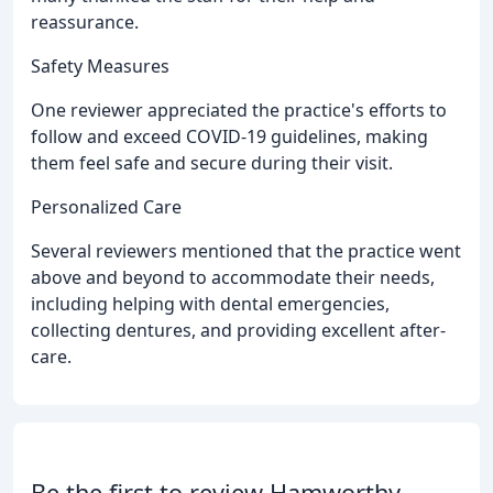
reassurance.
Safety Measures
One reviewer appreciated the practice's efforts to
follow and exceed COVID-19 guidelines, making
them feel safe and secure during their visit.
Personalized Care
Several reviewers mentioned that the practice went
above and beyond to accommodate their needs,
including helping with dental emergencies,
collecting dentures, and providing excellent after-
care.
Be the first to review Hamworthy