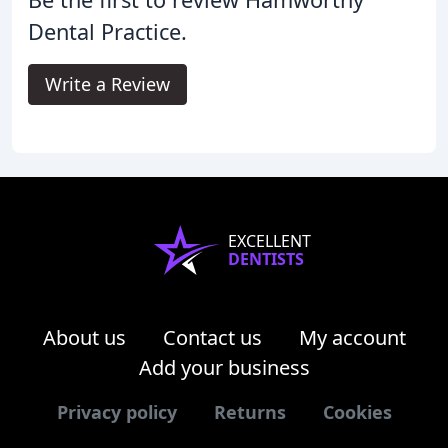
Dental Practice.
Write a Review
EXCELLENT
DENTISTS
About us
Contact us
My account
Add your business
Privacy policy
Returns
Cookies