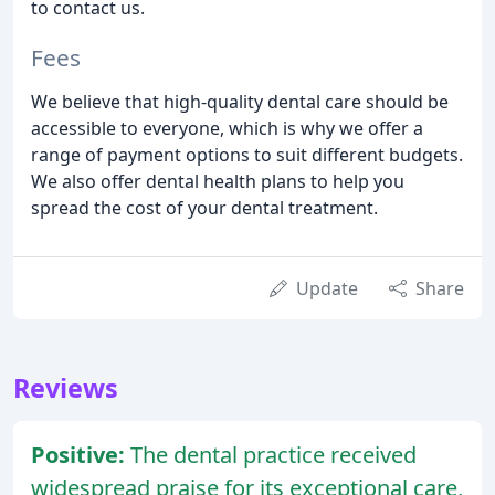
to contact us.
Fees
We believe that high-quality dental care should be
accessible to everyone, which is why we offer a
range of payment options to suit different budgets.
We also offer dental health plans to help you
spread the cost of your dental treatment.
Update
Share
Reviews
Positive:
The dental practice received
widespread praise for its exceptional care,