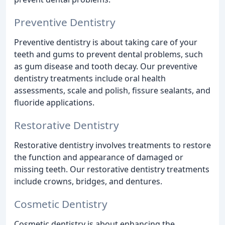
Preventive Dentistry
Preventive dentistry is about taking care of your
teeth and gums to prevent dental problems, such
as gum disease and tooth decay. Our preventive
dentistry treatments include oral health
assessments, scale and polish, fissure sealants, and
fluoride applications.
Restorative Dentistry
Restorative dentistry involves treatments to restore
the function and appearance of damaged or
missing teeth. Our restorative dentistry treatments
include crowns, bridges, and dentures.
Cosmetic Dentistry
Cosmetic dentistry is about enhancing the