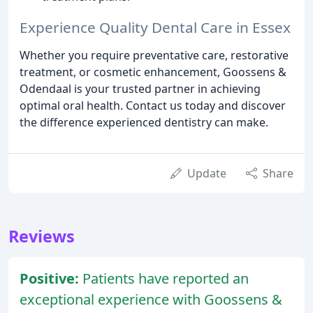
Experience Quality Dental Care in Essex
Whether you require preventative care, restorative
treatment, or cosmetic enhancement, Goossens &
Odendaal is your trusted partner in achieving
optimal oral health. Contact us today and discover
the difference experienced dentistry can make.
Update
Share
Reviews
Positive:
Patients have reported an
exceptional experience with Goossens &