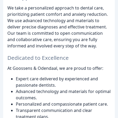
We take a personalized approach to dental care,
prioritizing patient comfort and anxiety reduction.
We use advanced technology and materials to
deliver precise diagnoses and effective treatment.
Our team is committed to open communication
and collaborative care, ensuring you are fully
informed and involved every step of the way.
Dedicated to Excellence
At Goossens & Odendaal, we are proud to offer:
Expert care delivered by experienced and
passionate dentists.
Advanced technology and materials for optimal
outcomes.
Personalized and compassionate patient care.
Transparent communication and clear
treatment plans.