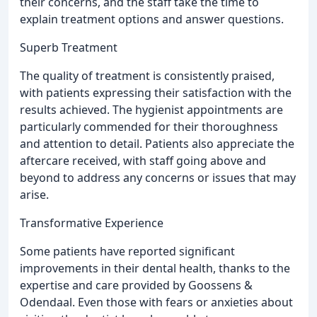
their concerns, and the staff take the time to
explain treatment options and answer questions.
Superb Treatment
The quality of treatment is consistently praised,
with patients expressing their satisfaction with the
results achieved. The hygienist appointments are
particularly commended for their thoroughness
and attention to detail. Patients also appreciate the
aftercare received, with staff going above and
beyond to address any concerns or issues that may
arise.
Transformative Experience
Some patients have reported significant
improvements in their dental health, thanks to the
expertise and care provided by Goossens &
Odendaal. Even those with fears or anxieties about