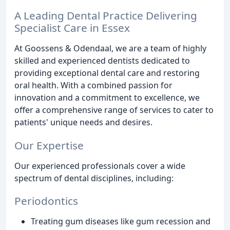
A Leading Dental Practice Delivering
Specialist Care in Essex
At Goossens & Odendaal, we are a team of highly
skilled and experienced dentists dedicated to
providing exceptional dental care and restoring
oral health. With a combined passion for
innovation and a commitment to excellence, we
offer a comprehensive range of services to cater to
patients' unique needs and desires.
Our Expertise
Our experienced professionals cover a wide
spectrum of dental disciplines, including:
Periodontics
Treating gum diseases like gum recession and