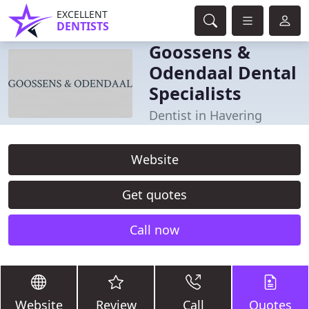
EXCELLENT
DENTISTS
Goossens &
Odendaal Dental
Specialists
Dentist in Havering
Website
Get quotes
Call now
Website
Review
Call
Quotes