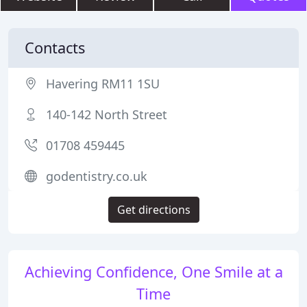
Contacts
Havering RM11 1SU
140-142 North Street
01708 459445
godentistry.co.uk
Get directions
Achieving Confidence, One Smile at a
Time