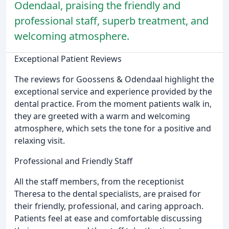
Odendaal, praising the friendly and
professional staff, superb treatment, and
welcoming atmosphere.
Exceptional Patient Reviews
The reviews for Goossens & Odendaal highlight the
exceptional service and experience provided by the
dental practice. From the moment patients walk in,
they are greeted with a warm and welcoming
atmosphere, which sets the tone for a positive and
relaxing visit.
Professional and Friendly Staff
All the staff members, from the receptionist
Theresa to the dental specialists, are praised for
their friendly, professional, and caring approach.
Patients feel at ease and comfortable discussing