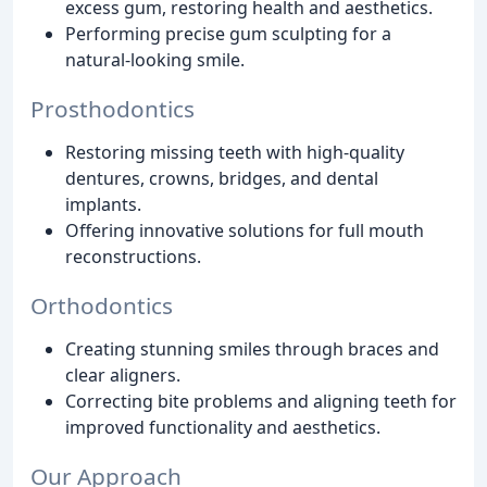
excess gum, restoring health and aesthetics.
Performing precise gum sculpting for a
natural-looking smile.
Prosthodontics
Restoring missing teeth with high-quality
dentures, crowns, bridges, and dental
implants.
Offering innovative solutions for full mouth
reconstructions.
Orthodontics
Creating stunning smiles through braces and
clear aligners.
Correcting bite problems and aligning teeth for
improved functionality and aesthetics.
Our Approach