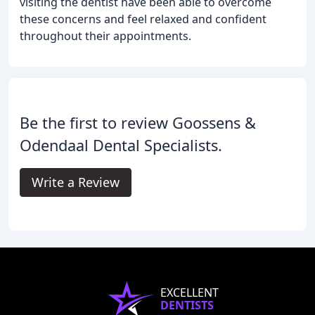
visiting the dentist have been able to overcome
these concerns and feel relaxed and confident
throughout their appointments.
Be the first to review Goossens &
Odendaal Dental Specialists.
Write a Review
EXCELLENT
DENTISTS