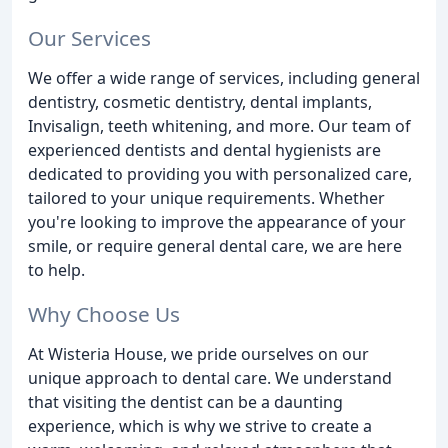
Our Services
We offer a wide range of services, including general
dentistry, cosmetic dentistry, dental implants,
Invisalign, teeth whitening, and more. Our team of
experienced dentists and dental hygienists are
dedicated to providing you with personalized care,
tailored to your unique requirements. Whether
you're looking to improve the appearance of your
smile, or require general dental care, we are here
to help.
Why Choose Us
At Wisteria House, we pride ourselves on our
unique approach to dental care. We understand
that visiting the dentist can be a daunting
experience, which is why we strive to create a