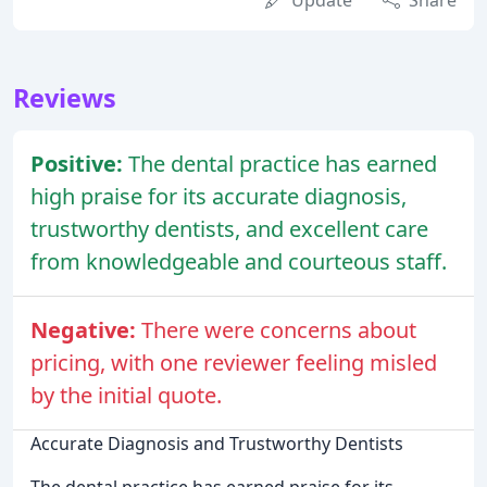
Update
Share
Reviews
Positive:
The dental practice has earned
high praise for its accurate diagnosis,
trustworthy dentists, and excellent care
from knowledgeable and courteous staff.
Negative:
There were concerns about
pricing, with one reviewer feeling misled
by the initial quote.
Accurate Diagnosis and Trustworthy Dentists