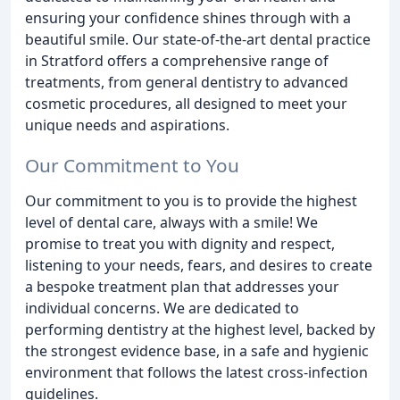
ensuring your confidence shines through with a
beautiful smile. Our state-of-the-art dental practice
in Stratford offers a comprehensive range of
treatments, from general dentistry to advanced
cosmetic procedures, all designed to meet your
unique needs and aspirations.
Our Commitment to You
Our commitment to you is to provide the highest
level of dental care, always with a smile! We
promise to treat you with dignity and respect,
listening to your needs, fears, and desires to create
a bespoke treatment plan that addresses your
individual concerns. We are dedicated to
performing dentistry at the highest level, backed by
the strongest evidence base, in a safe and hygienic
environment that follows the latest cross-infection
guidelines.