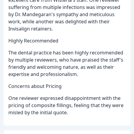
excellent care from Wisteria's staff. One reviewer
suffering from multiple infections was impressed
by Dr. Mandegaran's sympathy and meticulous
work, while another was delighted with their
Invisalign retainers.
Highly Recommended
The dental practice has been highly recommended
by multiple reviewers, who have praised the staff's
friendly and welcoming nature, as well as their
expertise and professionalism.
Concerns about Pricing
One reviewer expressed disappointment with the
pricing of composite fillings, feeling that they were
misled by the initial quote.