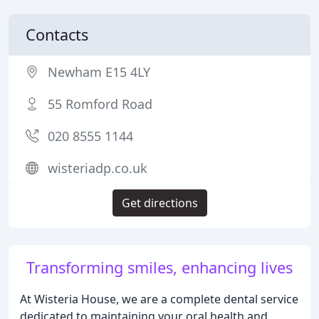
Contacts
Newham E15 4LY
55 Romford Road
020 8555 1144
wisteriadp.co.uk
Get directions
Transforming smiles, enhancing lives
At Wisteria House, we are a complete dental service
dedicated to maintaining your oral health and