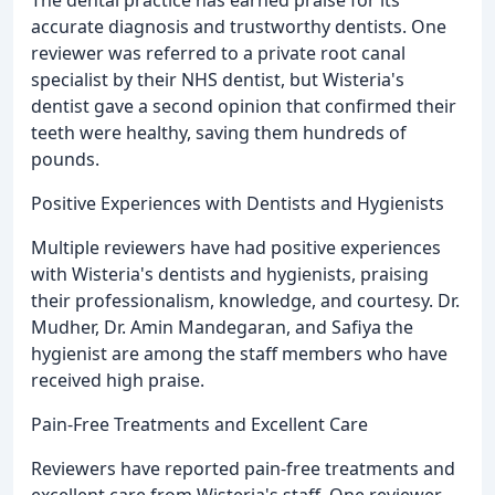
The dental practice has earned praise for its
accurate diagnosis and trustworthy dentists. One
reviewer was referred to a private root canal
specialist by their NHS dentist, but Wisteria's
dentist gave a second opinion that confirmed their
teeth were healthy, saving them hundreds of
pounds.
Positive Experiences with Dentists and Hygienists
Multiple reviewers have had positive experiences
with Wisteria's dentists and hygienists, praising
their professionalism, knowledge, and courtesy. Dr.
Mudher, Dr. Amin Mandegaran, and Safiya the
hygienist are among the staff members who have
received high praise.
Pain-Free Treatments and Excellent Care
Reviewers have reported pain-free treatments and