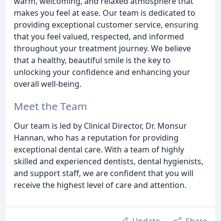
warm, welcoming, and relaxed atmosphere that
makes you feel at ease. Our team is dedicated to
providing exceptional customer service, ensuring
that you feel valued, respected, and informed
throughout your treatment journey. We believe
that a healthy, beautiful smile is the key to
unlocking your confidence and enhancing your
overall well-being.
Meet the Team
Our team is led by Clinical Director, Dr. Monsur
Hannan, who has a reputation for providing
exceptional dental care. With a team of highly
skilled and experienced dentists, dental hygienists,
and support staff, we are confident that you will
receive the highest level of care and attention.