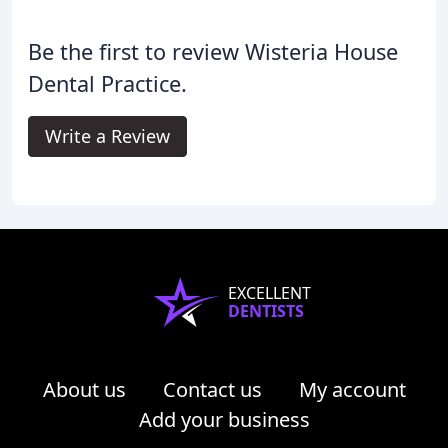
Be the first to review Wisteria House
Dental Practice.
Write a Review
EXCELLENT
DENTISTS
About us
Contact us
My account
Add your business