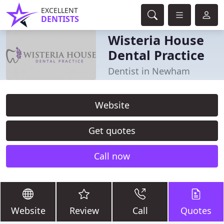
EXCELLENT
DENTISTS
Wisteria House
Dental Practice
Dentist in Newham
Website
Get quotes
Call now
Website
Review
Call
Quotes