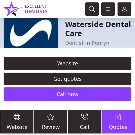
EXCELLENT
DENTISTS
Waterside Dental
Care
Dentist in Penryn
Website
Get quotes
Call now
Website
Review
Call
Quotes