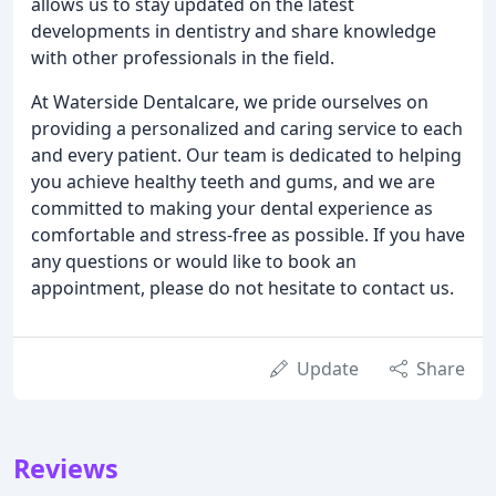
allows us to stay updated on the latest
developments in dentistry and share knowledge
with other professionals in the field.
At Waterside Dentalcare, we pride ourselves on
providing a personalized and caring service to each
and every patient. Our team is dedicated to helping
you achieve healthy teeth and gums, and we are
committed to making your dental experience as
comfortable and stress-free as possible. If you have
any questions or would like to book an
appointment, please do not hesitate to contact us.
Update
Share
Reviews