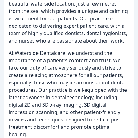
beautiful waterside location, just a few metres
from the sea, which provides a unique and calming
environment for our patients. Our practice is
dedicated to delivering expert patient care, with a
team of highly qualified dentists, dental hygienists,
and nurses who are passionate about their work.
At Waterside Dentalcare, we understand the
importance of a patient's comfort and trust. We
take our duty of care very seriously and strive to
create a relaxing atmosphere for all our patients,
especially those who may be anxious about dental
procedures. Our practice is well-equipped with the
latest advances in dental technology, including
digital 2D and 3D x-ray imaging, 3D digital
impression scanning, and other patient-friendly
devices and techniques designed to reduce post-
treatment discomfort and promote optimal
healing.