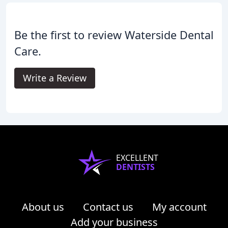
Be the first to review Waterside Dental
Care.
Write a Review
EXCELLENT
DENTISTS
About us
Contact us
My account
Add your business