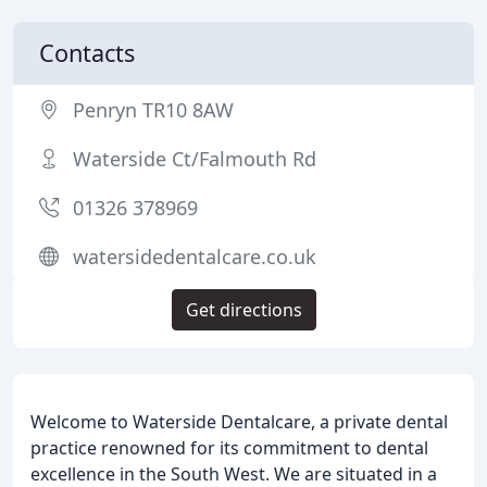
Contacts
Penryn TR10 8AW
Waterside Ct/Falmouth Rd
01326 378969
watersidedentalcare.co.uk
Get directions
Welcome to Waterside Dentalcare, a private dental
practice renowned for its commitment to dental
excellence in the South West. We are situated in a