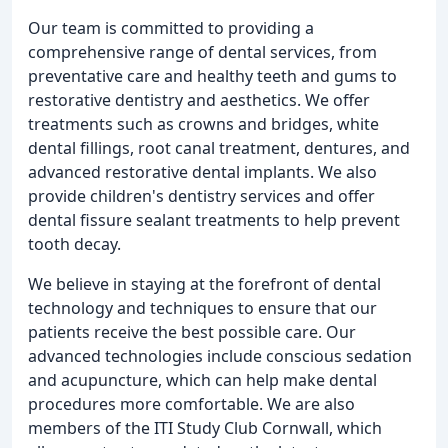
Our team is committed to providing a
comprehensive range of dental services, from
preventative care and healthy teeth and gums to
restorative dentistry and aesthetics. We offer
treatments such as crowns and bridges, white
dental fillings, root canal treatment, dentures, and
advanced restorative dental implants. We also
provide children's dentistry services and offer
dental fissure sealant treatments to help prevent
tooth decay.
We believe in staying at the forefront of dental
technology and techniques to ensure that our
patients receive the best possible care. Our
advanced technologies include conscious sedation
and acupuncture, which can help make dental
procedures more comfortable. We are also
members of the ITI Study Club Cornwall, which