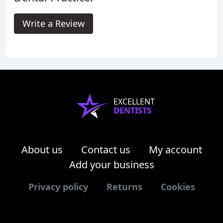
Write a Review
EXCELLENT
DENTISTS
About us
Contact us
My account
Add your business
Privacy policy
Returns
Cookies