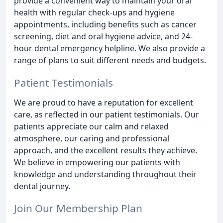
provide a convenient way to maintain your oral
health with regular check-ups and hygiene
appointments, including benefits such as cancer
screening, diet and oral hygiene advice, and 24-
hour dental emergency helpline. We also provide a
range of plans to suit different needs and budgets.
Patient Testimonials
We are proud to have a reputation for excellent
care, as reflected in our patient testimonials. Our
patients appreciate our calm and relaxed
atmosphere, our caring and professional
approach, and the excellent results they achieve.
We believe in empowering our patients with
knowledge and understanding throughout their
dental journey.
Join Our Membership Plan