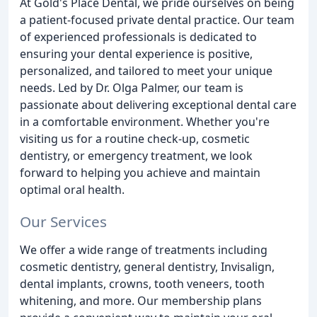
At Gold's Place Dental, we pride ourselves on being
a patient-focused private dental practice. Our team
of experienced professionals is dedicated to
ensuring your dental experience is positive,
personalized, and tailored to meet your unique
needs. Led by Dr. Olga Palmer, our team is
passionate about delivering exceptional dental care
in a comfortable environment. Whether you're
visiting us for a routine check-up, cosmetic
dentistry, or emergency treatment, we look
forward to helping you achieve and maintain
optimal oral health.
Our Services
We offer a wide range of treatments including
cosmetic dentistry, general dentistry, Invisalign,
dental implants, crowns, tooth veneers, tooth
whitening, and more. Our membership plans