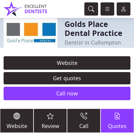
EXCELLENT
DENTISTS
Golds Place
Dental Practice
Dentist in Cullompton
Website
Get quotes
Call now
Website
Review
Call
Quotes