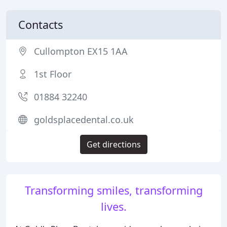
Contacts
Cullompton EX15 1AA
1st Floor
01884 32240
goldsplacedental.co.uk
Get directions
Transforming smiles, transforming
lives.