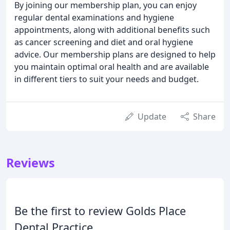
By joining our membership plan, you can enjoy
regular dental examinations and hygiene
appointments, along with additional benefits such
as cancer screening and diet and oral hygiene
advice. Our membership plans are designed to help
you maintain optimal oral health and are available
in different tiers to suit your needs and budget.
Update
Share
Reviews
Be the first to review Golds Place
Dental Practice.