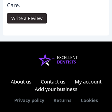
Care.
Write a Review
EXCELLENT
DENTISTS
About us
Contact us
My account
Add your business
Privacy policy
Returns
Cookies