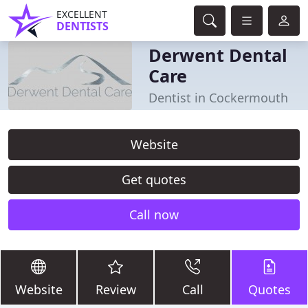
EXCELLENT
DENTISTS
Derwent Dental
Care
Dentist in Cockermouth
Website
Get quotes
Call now
Website
Review
Call
Quotes