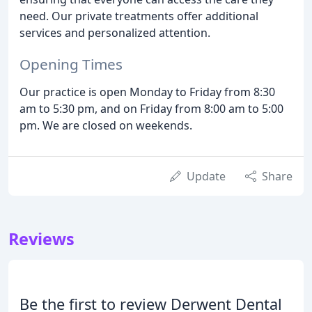
need. Our private treatments offer additional
services and personalized attention.
Opening Times
Our practice is open Monday to Friday from 8:30
am to 5:30 pm, and on Friday from 8:00 am to 5:00
pm. We are closed on weekends.
Update
Share
Reviews
Be the first to review Derwent Dental