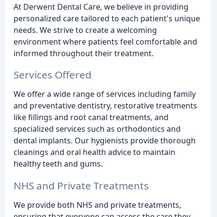
At Derwent Dental Care, we believe in providing
personalized care tailored to each patient's unique
needs. We strive to create a welcoming
environment where patients feel comfortable and
informed throughout their treatment.
Services Offered
We offer a wide range of services including family
and preventative dentistry, restorative treatments
like fillings and root canal treatments, and
specialized services such as orthodontics and
dental implants. Our hygienists provide thorough
cleanings and oral health advice to maintain
healthy teeth and gums.
NHS and Private Treatments
We provide both NHS and private treatments,
ensuring that everyone can access the care they