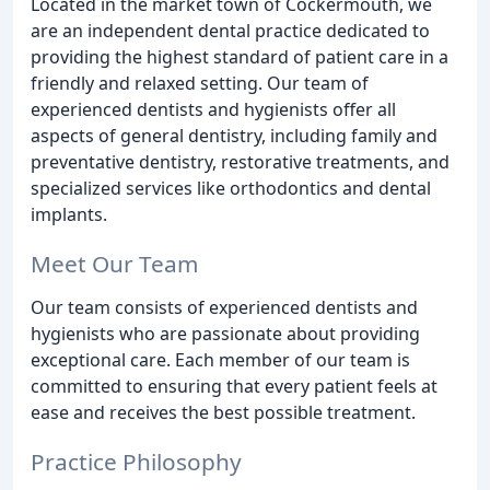
Located in the market town of Cockermouth, we
are an independent dental practice dedicated to
providing the highest standard of patient care in a
friendly and relaxed setting. Our team of
experienced dentists and hygienists offer all
aspects of general dentistry, including family and
preventative dentistry, restorative treatments, and
specialized services like orthodontics and dental
implants.
Meet Our Team
Our team consists of experienced dentists and
hygienists who are passionate about providing
exceptional care. Each member of our team is
committed to ensuring that every patient feels at
ease and receives the best possible treatment.
Practice Philosophy