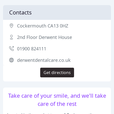
Contacts
Cockermouth CA13 0HZ
2nd Floor Derwent House
01900 824111
derwentdentalcare.co.uk
Get directions
Take care of your smile, and we'll take
care of the rest