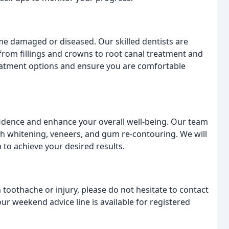
me damaged or diseased. Our skilled dentists are
 from fillings and crowns to root canal treatment and
reatment options and ensure you are comfortable
idence and enhance your overall well-being. Our team
th whitening, veneers, and gum re-contouring. We will
to achieve your desired results.
 toothache or injury, please do not hesitate to contact
r weekend advice line is available for registered