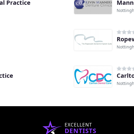
l Practice
Manne
Notting
Ropew
Notting
ctice
Carlt
Notting
EXCELLENT
DENTISTS