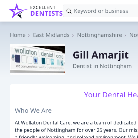
EXCELLENT
DENTISTS
Home
East Midlands
Nottinghamshire
No
Gill Amarjit
Dentist in Nottingham
Your Dental Hea
Who We Are
At Wollaton Dental Care, we are a team of dedicated
the people of Nottingham for over 25 years. Our miss
a friendly, welcoming, and relaxed environment. We b