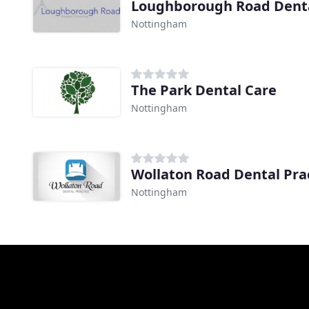
Loughborough Road Denta
Nottingham
The Park Dental Care
Nottingham
Wollaton Road Dental Pra
Nottingham