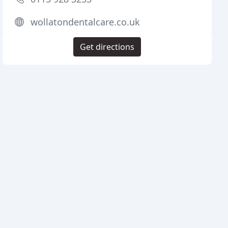
wollatondentalcare.co.uk
Get directions