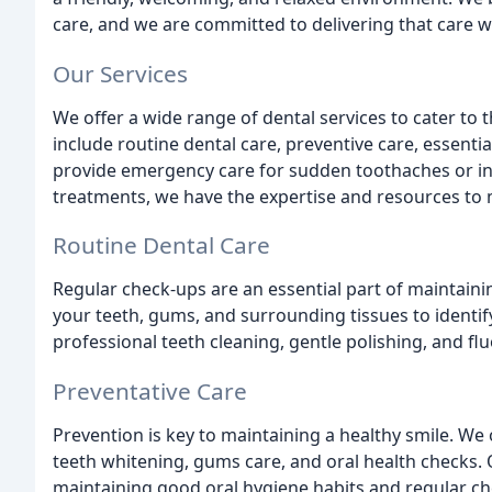
care, and we are committed to delivering that care w
Our Services
We offer a wide range of dental services to cater to t
include routine dental care, preventive care, essent
provide emergency care for sudden toothaches or in
treatments, we have the expertise and resources to 
Routine Dental Care
Regular check-ups are an essential part of maintainin
your teeth, gums, and surrounding tissues to identif
professional teeth cleaning, gentle polishing, and f
Preventative Care
Prevention is key to maintaining a healthy smile. We 
teeth whitening, gums care, and oral health checks. 
maintaining good oral hygiene habits and regular c