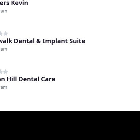
rs Kevin
ham
alk Dental & Implant Suite
ham
on Hill Dental Care
ham