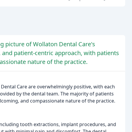
g picture of Wollaton Dental Care's
e, and patient-centric approach, with patients
ssionate nature of the practice.
 Dental Care are overwhelmingly positive, with each
rovided by the dental team. The majority of patients
elcoming, and compassionate nature of the practice.
ncluding tooth extractions, implant procedures, and
ut with minimal pain and discomfort. The dental