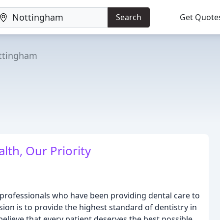
Search
Get Quote
ttingham
lth, Our Priority
 professionals who have been providing dental care to
ion is to provide the highest standard of dentistry in
elieve that every patient deserves the best possible