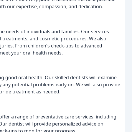
ith our expertise, compassion, and dedication.
he needs of individuals and families. Our services
ial treatments, and cosmetic procedures. We also
juries. From children's check-ups to advanced
meet your oral health needs.
g good oral health. Our skilled dentists will examine
y any potential problems early on. We will also provide
luoride treatment as needed.
offer a range of preventative care services, including
Our dentist will provide personalized advice on
heck-ups to monitor your progress.