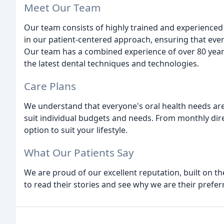
Meet Our Team
Our team consists of highly trained and experienced 
in our patient-centered approach, ensuring that ever
Our team has a combined experience of over 80 year
the latest dental techniques and technologies.
Care Plans
We understand that everyone's oral health needs are 
suit individual budgets and needs. From monthly dire
option to suit your lifestyle.
What Our Patients Say
We are proud of our excellent reputation, built on the
to read their stories and see why we are their prefer