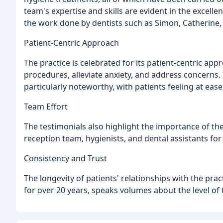
team's expertise and skills are evident in the excell
the work done by dentists such as Simon, Catherine,
Patient-Centric Approach
The practice is celebrated for its patient-centric app
procedures, alleviate anxiety, and address concerns. 
particularly noteworthy, with patients feeling at eas
Team Effort
The testimonials also highlight the importance of th
reception team, hygienists, and dental assistants for 
Consistency and Trust
The longevity of patients' relationships with the pra
for over 20 years, speaks volumes about the level of 