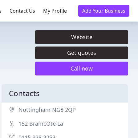
s
Contact Us
My Profile
Add Your Business
Website
Get quotes
Call now
Contacts
Nottingham NG8 2QP
152 BramcOte La
0115 928 3253