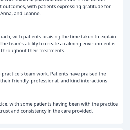
ent outcomes, with patients expressing gratitude for
 Anna, and Leanne.
roach, with patients praising the time taken to explain
The team's ability to create a calming environment is
e throughout their treatments.
e practice's team work. Patients have praised the
their friendly, professional, and kind interactions.
ctice, with some patients having been with the practice
trust and consistency in the care provided.