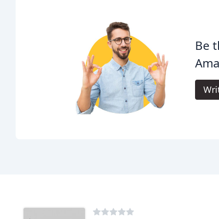
Be t
Amar
Wri