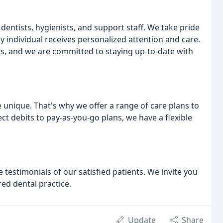
dentists, hygienists, and support staff. We take pride
y individual receives personalized attention and care.
s, and we are committed to staying up-to-date with
unique. That's why we offer a range of care plans to
ct debits to pay-as-you-go plans, we have a flexible
 testimonials of our satisfied patients. We invite you
red dental practice.
Update
Share