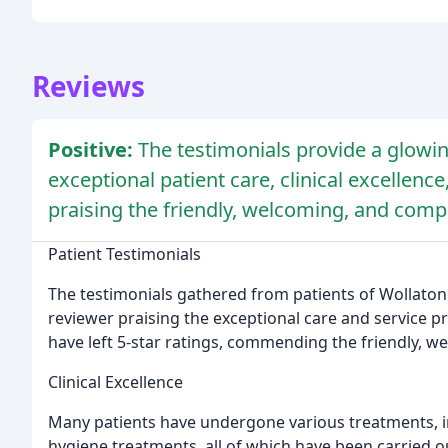
Reviews
Positive:
The testimonials provide a glowin
exceptional patient care, clinical excellenc
praising the friendly, welcoming, and compa
Patient Testimonials
The testimonials gathered from patients of Wollaton
reviewer praising the exceptional care and service p
have left 5-star ratings, commending the friendly, w
Clinical Excellence
Many patients have undergone various treatments, i
hygiene treatments, all of which have been carried o