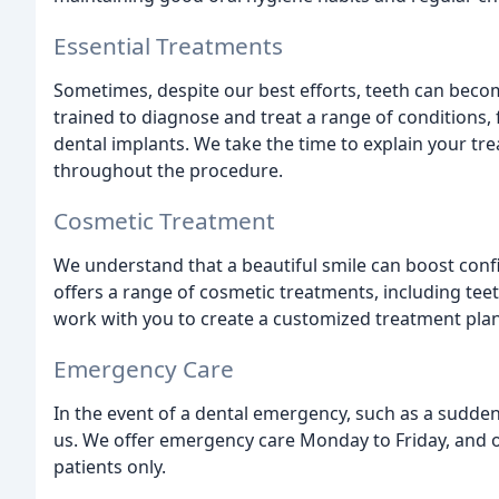
Essential Treatments
Sometimes, despite our best efforts, teeth can beco
trained to diagnose and treat a range of conditions,
dental implants. We take the time to explain your t
throughout the procedure.
Cosmetic Treatment
We understand that a beautiful smile can boost conf
offers a range of cosmetic treatments, including tee
work with you to create a customized treatment plan 
Emergency Care
In the event of a dental emergency, such as a sudden
us. We offer emergency care Monday to Friday, and ou
patients only.