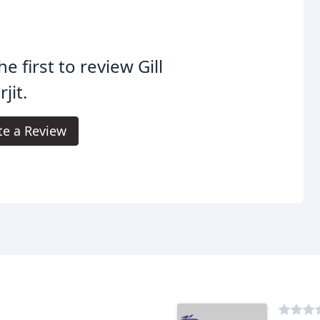
he first to review Gill
jit.
te a Review