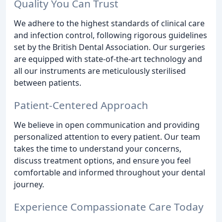
Quality You Can Trust
We adhere to the highest standards of clinical care
and infection control, following rigorous guidelines
set by the British Dental Association. Our surgeries
are equipped with state-of-the-art technology and
all our instruments are meticulously sterilised
between patients.
Patient-Centered Approach
We believe in open communication and providing
personalized attention to every patient. Our team
takes the time to understand your concerns,
discuss treatment options, and ensure you feel
comfortable and informed throughout your dental
journey.
Experience Compassionate Care Today