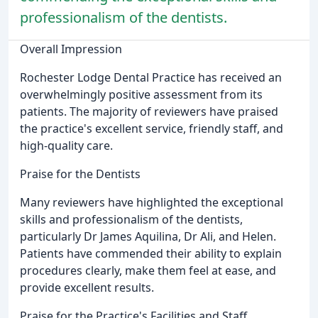
professionalism of the dentists.
Overall Impression
Rochester Lodge Dental Practice has received an
overwhelmingly positive assessment from its
patients. The majority of reviewers have praised
the practice's excellent service, friendly staff, and
high-quality care.
Praise for the Dentists
Many reviewers have highlighted the exceptional
skills and professionalism of the dentists,
particularly Dr James Aquilina, Dr Ali, and Helen.
Patients have commended their ability to explain
procedures clearly, make them feel at ease, and
provide excellent results.
Praise for the Practice's Facilities and Staff