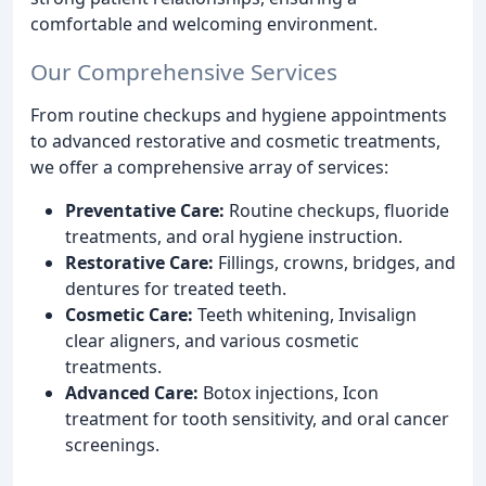
comfortable and welcoming environment.
Our Comprehensive Services
From routine checkups and hygiene appointments
to advanced restorative and cosmetic treatments,
we offer a comprehensive array of services:
Preventative Care:
Routine checkups, fluoride
treatments, and oral hygiene instruction.
Restorative Care:
Fillings, crowns, bridges, and
dentures for treated teeth.
Cosmetic Care:
Teeth whitening, Invisalign
clear aligners, and various cosmetic
treatments.
Advanced Care:
Botox injections, Icon
treatment for tooth sensitivity, and oral cancer
screenings.