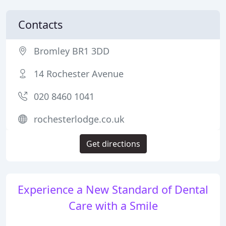
Contacts
Bromley BR1 3DD
14 Rochester Avenue
020 8460 1041
rochesterlodge.co.uk
Get directions
Experience a New Standard of Dental
Care with a Smile