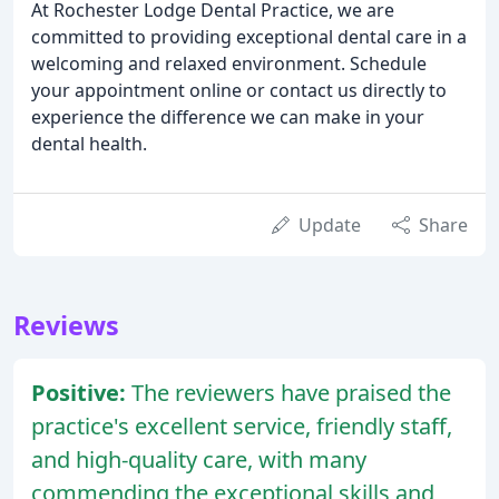
At Rochester Lodge Dental Practice, we are
committed to providing exceptional dental care in a
welcoming and relaxed environment. Schedule
your appointment online or contact us directly to
experience the difference we can make in your
dental health.
Update
Share
Reviews
Positive:
The reviewers have praised the
practice's excellent service, friendly staff,
and high-quality care, with many
commending the exceptional skills and