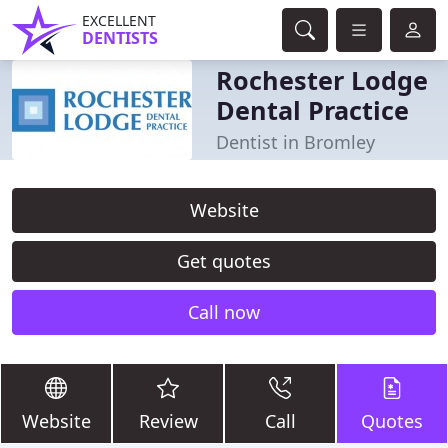
EXCELLENT
DENTISTS
Rochester Lodge
Dental Practice
Dentist in Bromley
Website
Get quotes
Call now
Website
Review
Call
Quotes