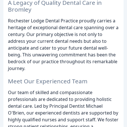
A Legacy of Quality Dental Care in
Bromley
Rochester Lodge Dental Practice proudly carries a
heritage of exceptional dental care spanning over a
century. Our primary objective is not only to
address your current dental needs but also to
anticipate and cater to your future dental well-
being. This unwavering commitment has been the
bedrock of our practice throughout its remarkable
journey.
Meet Our Experienced Team
Our team of skilled and compassionate
professionals are dedicated to providing holistic
dental care. Led by Principal Dentist Michael
O'Brien, our experienced dentists are supported by
highly qualified nurses and support staff. We foster
strong patient relationships, ensuring a