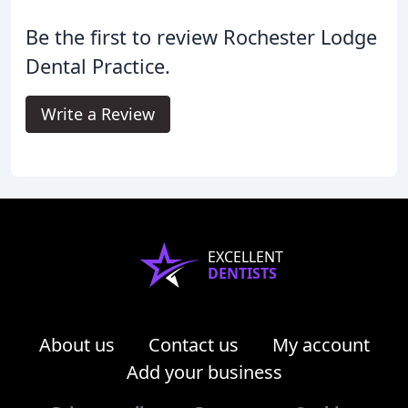
Be the first to review Rochester Lodge
Dental Practice.
Write a Review
EXCELLENT
DENTISTS
About us
Contact us
My account
Add your business