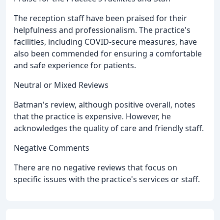
The reception staff have been praised for their
helpfulness and professionalism. The practice's
facilities, including COVID-secure measures, have
also been commended for ensuring a comfortable
and safe experience for patients.
Neutral or Mixed Reviews
Batman's review, although positive overall, notes
that the practice is expensive. However, he
acknowledges the quality of care and friendly staff.
Negative Comments
There are no negative reviews that focus on
specific issues with the practice's services or staff.