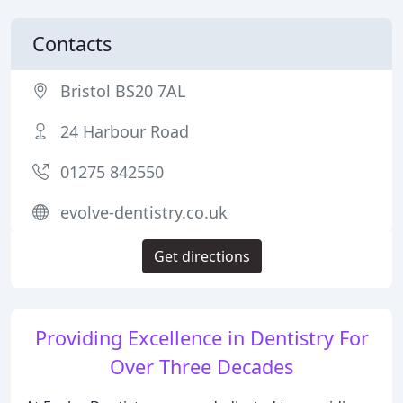
Contacts
Bristol BS20 7AL
24 Harbour Road
01275 842550
evolve-dentistry.co.uk
Get directions
Providing Excellence in Dentistry For
Over Three Decades