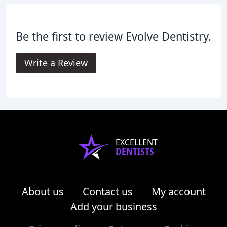
Be the first to review Evolve Dentistry.
Write a Review
EXCELLENT
DENTISTS
About us
Contact us
My account
Add your business