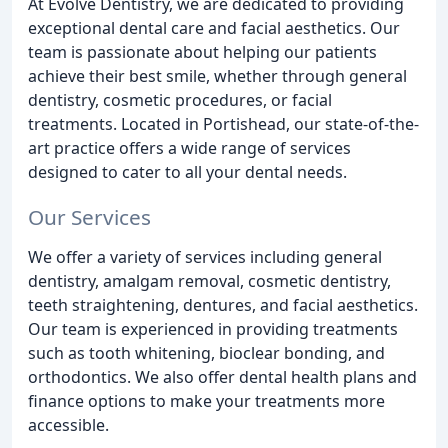
At Evolve Dentistry, we are dedicated to providing
exceptional dental care and facial aesthetics. Our
team is passionate about helping our patients
achieve their best smile, whether through general
dentistry, cosmetic procedures, or facial
treatments. Located in Portishead, our state-of-the-
art practice offers a wide range of services
designed to cater to all your dental needs.
Our Services
We offer a variety of services including general
dentistry, amalgam removal, cosmetic dentistry,
teeth straightening, dentures, and facial aesthetics.
Our team is experienced in providing treatments
such as tooth whitening, bioclear bonding, and
orthodontics. We also offer dental health plans and
finance options to make your treatments more
accessible.