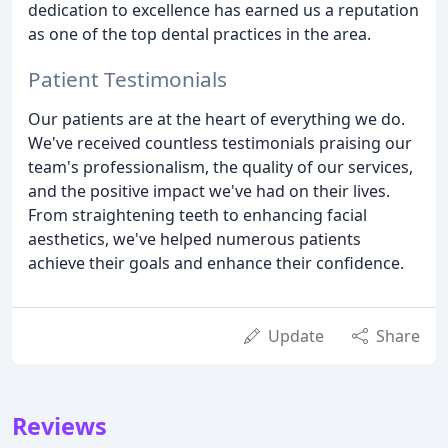
dedication to excellence has earned us a reputation
as one of the top dental practices in the area.
Patient Testimonials
Our patients are at the heart of everything we do.
We've received countless testimonials praising our
team's professionalism, the quality of our services,
and the positive impact we've had on their lives.
From straightening teeth to enhancing facial
aesthetics, we've helped numerous patients
achieve their goals and enhance their confidence.
Update
Share
Reviews