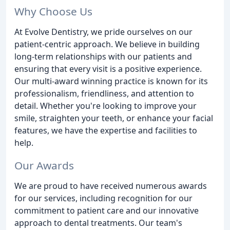
Why Choose Us
At Evolve Dentistry, we pride ourselves on our
patient-centric approach. We believe in building
long-term relationships with our patients and
ensuring that every visit is a positive experience.
Our multi-award winning practice is known for its
professionalism, friendliness, and attention to
detail. Whether you're looking to improve your
smile, straighten your teeth, or enhance your facial
features, we have the expertise and facilities to
help.
Our Awards
We are proud to have received numerous awards
for our services, including recognition for our
commitment to patient care and our innovative
approach to dental treatments. Our team's