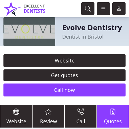
EXCELLENT
DENTISTS
Evolve Dentistry
Dentist in Bristol
Website
Get quotes
Call now
Website
Review
Call
Quotes