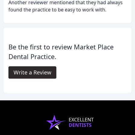
Another reviewer mentioned that they had always
found the practice to be easy to work with.
Be the first to review Market Place
Dental Practice.
Write a Review
EXCELLENT
DENTISTS