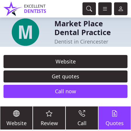
EXCELLENT
DENTISTS
Market Place
Dental Practice
Dentist in Cirencester
Website
Get quotes
Call now
Website
Review
Call
Quotes