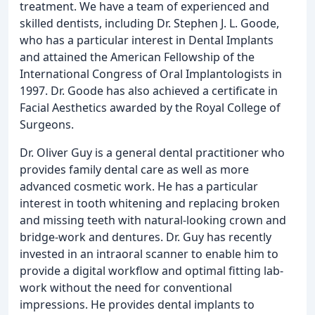
treatment. We have a team of experienced and
skilled dentists, including Dr. Stephen J. L. Goode,
who has a particular interest in Dental Implants
and attained the American Fellowship of the
International Congress of Oral Implantologists in
1997. Dr. Goode has also achieved a certificate in
Facial Aesthetics awarded by the Royal College of
Surgeons.
Dr. Oliver Guy is a general dental practitioner who
provides family dental care as well as more
advanced cosmetic work. He has a particular
interest in tooth whitening and replacing broken
and missing teeth with natural-looking crown and
bridge-work and dentures. Dr. Guy has recently
invested in an intraoral scanner to enable him to
provide a digital workflow and optimal fitting lab-
work without the need for conventional
impressions. He provides dental implants to