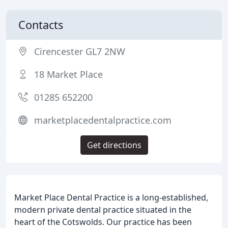
Contacts
Cirencester GL7 2NW
18 Market Place
01285 652200
marketplacedentalpractice.com
Get directions
Market Place Dental Practice is a long-established,
modern private dental practice situated in the
heart of the Cotswolds. Our practice has been