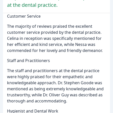
at the dental practice.
Customer Service
The majority of reviews praised the excellent
customer service provided by the dental practice.
Celina in reception was specifically mentioned for
her efficient and kind service, while Nessa was
commended for her lovely and friendly demeanor.
Staff and Practitioners
The staff and practitioners at the dental practice
were highly praised for their empathetic and
knowledgeable approach. Dr. Stephen Goode was
mentioned as being extremely knowledgeable and
trustworthy, while Dr. Oliver Guy was described as
thorough and accommodating.
Hygienist and Dental Work