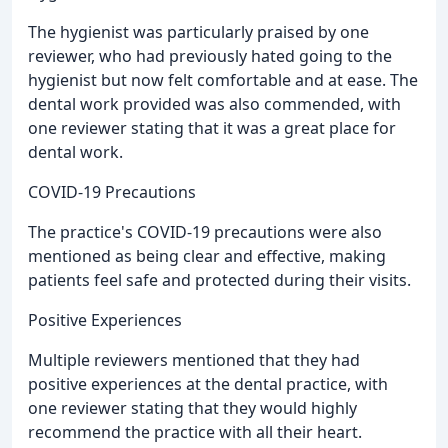
The hygienist was particularly praised by one
reviewer, who had previously hated going to the
hygienist but now felt comfortable and at ease. The
dental work provided was also commended, with
one reviewer stating that it was a great place for
dental work.
COVID-19 Precautions
The practice's COVID-19 precautions were also
mentioned as being clear and effective, making
patients feel safe and protected during their visits.
Positive Experiences
Multiple reviewers mentioned that they had
positive experiences at the dental practice, with
one reviewer stating that they would highly
recommend the practice with all their heart.