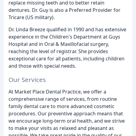
replace missing teeth and to better retain
dentures. Dr. Guy is also a Preferred Provider for
Tricare (US military).
Dr. Linda Breeze qualified in 1990 and has extensive
experience in the Children's Department at Guys
Hospital and in Oral & Maxillofacial surgery,
reaching the level of registrar. She provides
exceptional care for all patients, including children
and those with special needs.
Our Services
At Market Place Dental Practice, we offer a
comprehensive range of services, from routine
family dental care to more advanced cosmetic
procedures. Our preventive approach means that
we encourage long-term oral health, and we strive
to make your visits as relaxed and pleasant as
possible. We take great pride in the quality of our