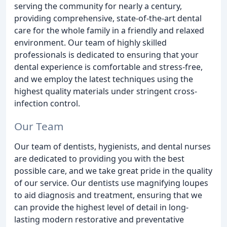
serving the community for nearly a century,
providing comprehensive, state-of-the-art dental
care for the whole family in a friendly and relaxed
environment. Our team of highly skilled
professionals is dedicated to ensuring that your
dental experience is comfortable and stress-free,
and we employ the latest techniques using the
highest quality materials under stringent cross-
infection control.
Our Team
Our team of dentists, hygienists, and dental nurses
are dedicated to providing you with the best
possible care, and we take great pride in the quality
of our service. Our dentists use magnifying loupes
to aid diagnosis and treatment, ensuring that we
can provide the highest level of detail in long-
lasting modern restorative and preventative