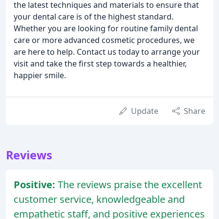
the latest techniques and materials to ensure that
your dental care is of the highest standard.
Whether you are looking for routine family dental
care or more advanced cosmetic procedures, we
are here to help. Contact us today to arrange your
visit and take the first step towards a healthier,
happier smile.
Update
Share
Reviews
Positive:
The reviews praise the excellent
customer service, knowledgeable and
empathetic staff, and positive experiences