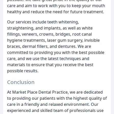
care and aim to work with you to keep your mouth
healthy and reduce the need for future treatment.
Our services include teeth whitening,
straightening, and implants, as well as white
fillings, veneers, crowns, bridges, root canal
hygiene treatments, laser gum surgery, invisible
braces, dermal fillers, and dentures. We are
committed to providing you with the best possible
care, and we use the latest techniques and
materials to ensure that you receive the best
possible results.
Conclusion
At Market Place Dental Practice, we are dedicated
to providing our patients with the highest quality of
care in a friendly and relaxed environment. Our
experienced and skilled team of professionals use