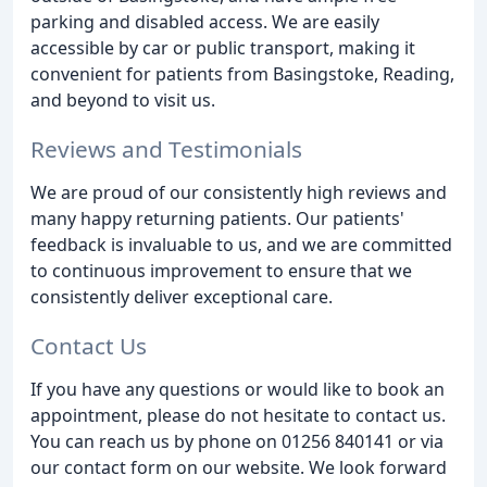
parking and disabled access. We are easily
accessible by car or public transport, making it
convenient for patients from Basingstoke, Reading,
and beyond to visit us.
Reviews and Testimonials
We are proud of our consistently high reviews and
many happy returning patients. Our patients'
feedback is invaluable to us, and we are committed
to continuous improvement to ensure that we
consistently deliver exceptional care.
Contact Us
If you have any questions or would like to book an
appointment, please do not hesitate to contact us.
You can reach us by phone on 01256 840141 or via
our contact form on our website. We look forward