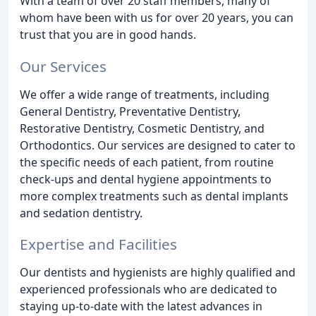
With a team of over 20 staff members, many of
whom have been with us for over 20 years, you can
trust that you are in good hands.
Our Services
We offer a wide range of treatments, including
General Dentistry, Preventative Dentistry,
Restorative Dentistry, Cosmetic Dentistry, and
Orthodontics. Our services are designed to cater to
the specific needs of each patient, from routine
check-ups and dental hygiene appointments to
more complex treatments such as dental implants
and sedation dentistry.
Expertise and Facilities
Our dentists and hygienists are highly qualified and
experienced professionals who are dedicated to
staying up-to-date with the latest advances in