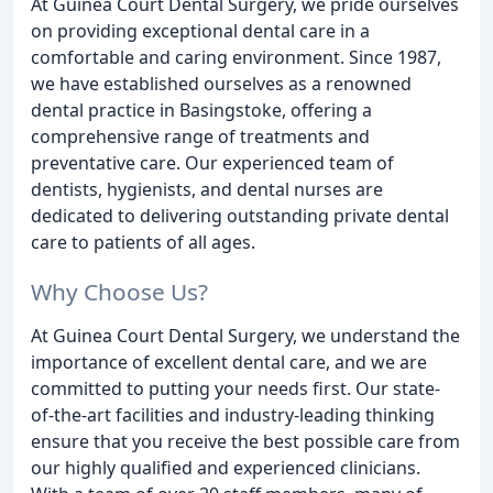
At Guinea Court Dental Surgery, we pride ourselves
on providing exceptional dental care in a
comfortable and caring environment. Since 1987,
we have established ourselves as a renowned
dental practice in Basingstoke, offering a
comprehensive range of treatments and
preventative care. Our experienced team of
dentists, hygienists, and dental nurses are
dedicated to delivering outstanding private dental
care to patients of all ages.
Why Choose Us?
At Guinea Court Dental Surgery, we understand the
importance of excellent dental care, and we are
committed to putting your needs first. Our state-
of-the-art facilities and industry-leading thinking
ensure that you receive the best possible care from
our highly qualified and experienced clinicians.