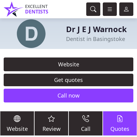
EXCELLENT
DENTISTS
Dr J E J Warnock
Dentist in Basingstoke
Website
Get quotes
Call now
Website
Review
Call
Quotes