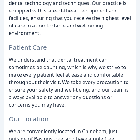
dental technology and techniques. Our practice is
equipped with state-of-the-art equipment and
facilities, ensuring that you receive the highest level
of care in a comfortable and welcoming
environment.
Patient Care
We understand that dental treatment can
sometimes be daunting, which is why we strive to
make every patient feel at ease and comfortable
throughout their visit. We take every precaution to
ensure your safety and well-being, and our team is
always available to answer any questions or
concerns you may have.
Our Location
We are conveniently located in Chineham, just
outside of Basingstoke, and have ample free