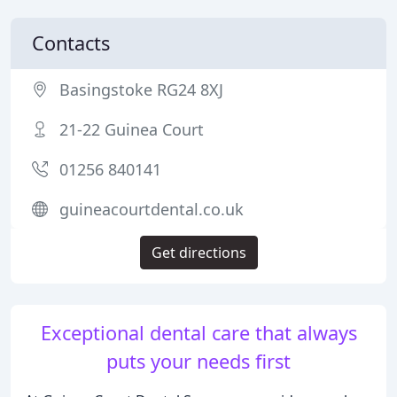
Contacts
Basingstoke RG24 8XJ
21-22 Guinea Court
01256 840141
guineacourtdental.co.uk
Get directions
Exceptional dental care that always
puts your needs first