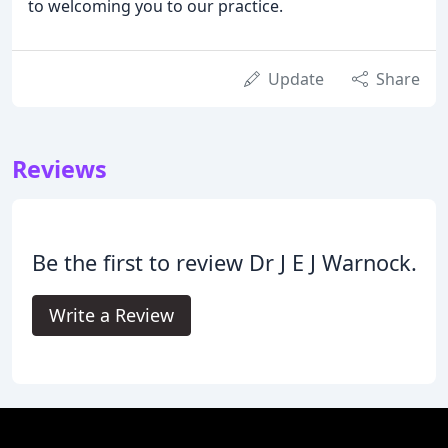
to welcoming you to our practice.
Update
Share
Reviews
Be the first to review Dr J E J Warnock.
Write a Review