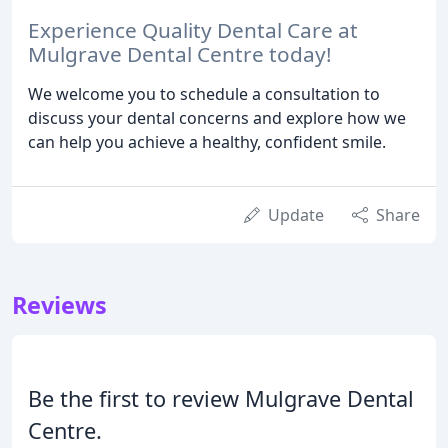
Experience Quality Dental Care at
Mulgrave Dental Centre today!
We welcome you to schedule a consultation to
discuss your dental concerns and explore how we
can help you achieve a healthy, confident smile.
Update
Share
Reviews
Be the first to review Mulgrave Dental
Centre.