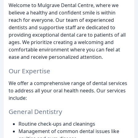
Welcome to Mulgrave Dental Centre, where we
believe a healthy and confident smile is within
reach for everyone. Our team of experienced
dentists and supportive staff are dedicated to
providing exceptional dental care to patients of all
ages. We prioritize creating a welcoming and
comfortable environment where you can feel at
ease and receive personalized attention.
Our Expertise
We offer a comprehensive range of dental services
to address all your oral health needs. Our services
include:
General Dentistry
Routine check-ups and cleanings
Management of common dental issues like