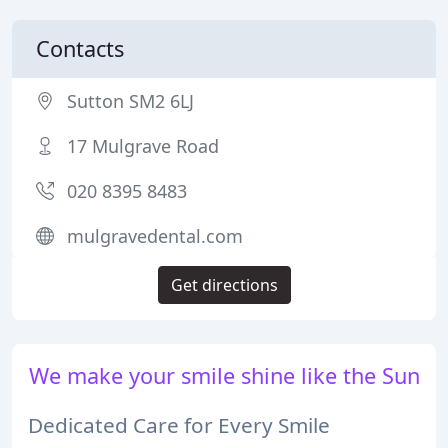
Contacts
Sutton SM2 6LJ
17 Mulgrave Road
020 8395 8483
mulgravedental.com
Get directions
We make your smile shine like the Sun
Dedicated Care for Every Smile