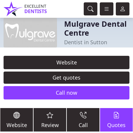
EXCELLENT
DENTISTS
Mulgrave Dental
Centre
Dentist in Sutton
Website
Get quotes
Call now
Website
Review
Call
Quotes