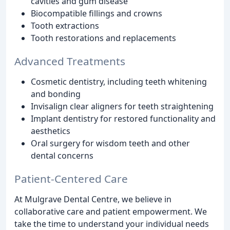
cavities and gum disease
Biocompatible fillings and crowns
Tooth extractions
Tooth restorations and replacements
Advanced Treatments
Cosmetic dentistry, including teeth whitening
and bonding
Invisalign clear aligners for teeth straightening
Implant dentistry for restored functionality and
aesthetics
Oral surgery for wisdom teeth and other
dental concerns
Patient-Centered Care
At Mulgrave Dental Centre, we believe in
collaborative care and patient empowerment. We
take the time to understand your individual needs