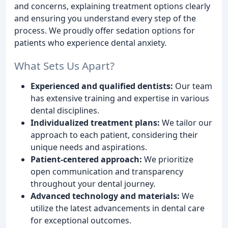
and concerns, explaining treatment options clearly
and ensuring you understand every step of the
process. We proudly offer sedation options for
patients who experience dental anxiety.
What Sets Us Apart?
Experienced and qualified dentists:
Our team
has extensive training and expertise in various
dental disciplines.
Individualized treatment plans:
We tailor our
approach to each patient, considering their
unique needs and aspirations.
Patient-centered approach:
We prioritize
open communication and transparency
throughout your dental journey.
Advanced technology and materials:
We
utilize the latest advancements in dental care
for exceptional outcomes.