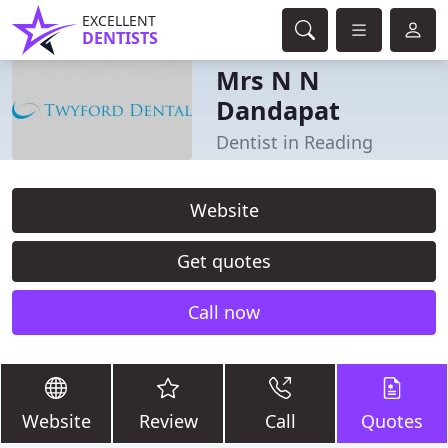
EXCELLENT
DENTISTS
Mrs N N
Dandapat
Dentist in Reading
Website
Get quotes
Call now
Website
Review
Call
Quotes