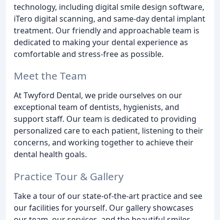
technology, including digital smile design software,
iTero digital scanning, and same-day dental implant
treatment. Our friendly and approachable team is
dedicated to making your dental experience as
comfortable and stress-free as possible.
Meet the Team
At Twyford Dental, we pride ourselves on our
exceptional team of dentists, hygienists, and
support staff. Our team is dedicated to providing
personalized care to each patient, listening to their
concerns, and working together to achieve their
dental health goals.
Practice Tour & Gallery
Take a tour of our state-of-the-art practice and see
our facilities for yourself. Our gallery showcases
our team, our services, and the beautiful smiles