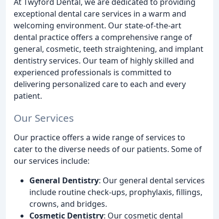
At Twyford Dental, we are dedicated to providing
exceptional dental care services in a warm and
welcoming environment. Our state-of-the-art
dental practice offers a comprehensive range of
general, cosmetic, teeth straightening, and implant
dentistry services. Our team of highly skilled and
experienced professionals is committed to
delivering personalized care to each and every
patient.
Our Services
Our practice offers a wide range of services to
cater to the diverse needs of our patients. Some of
our services include:
General Dentistry
: Our general dental services
include routine check-ups, prophylaxis, fillings,
crowns, and bridges.
Cosmetic Dentistry
: Our cosmetic dental