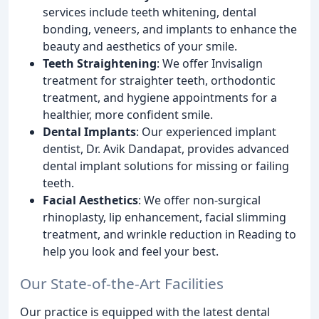
services include teeth whitening, dental
bonding, veneers, and implants to enhance the
beauty and aesthetics of your smile.
Teeth Straightening
: We offer Invisalign
treatment for straighter teeth, orthodontic
treatment, and hygiene appointments for a
healthier, more confident smile.
Dental Implants
: Our experienced implant
dentist, Dr. Avik Dandapat, provides advanced
dental implant solutions for missing or failing
teeth.
Facial Aesthetics
: We offer non-surgical
rhinoplasty, lip enhancement, facial slimming
treatment, and wrinkle reduction in Reading to
help you look and feel your best.
Our State-of-the-Art Facilities
Our practice is equipped with the latest dental