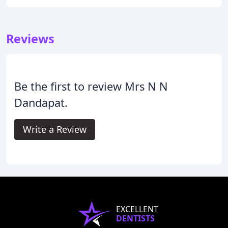
Reviews
Be the first to review Mrs N N
Dandapat.
Write a Review
EXCELLENT
DENTISTS