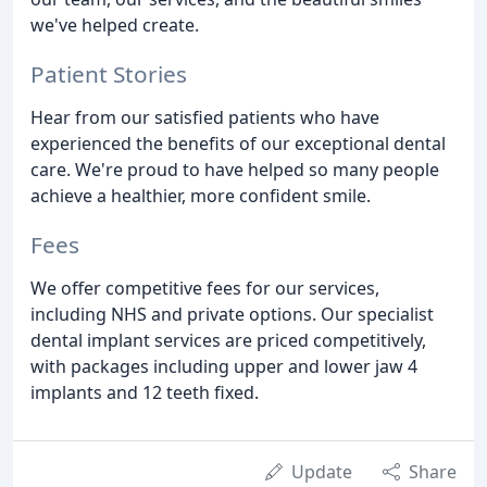
we've helped create.
Patient Stories
Hear from our satisfied patients who have
experienced the benefits of our exceptional dental
care. We're proud to have helped so many people
achieve a healthier, more confident smile.
Fees
We offer competitive fees for our services,
including NHS and private options. Our specialist
dental implant services are priced competitively,
with packages including upper and lower jaw 4
implants and 12 teeth fixed.
Update
Share