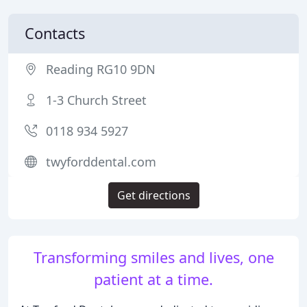
Contacts
Reading RG10 9DN
1-3 Church Street
0118 934 5927
twyforddental.com
Get directions
Transforming smiles and lives, one
patient at a time.