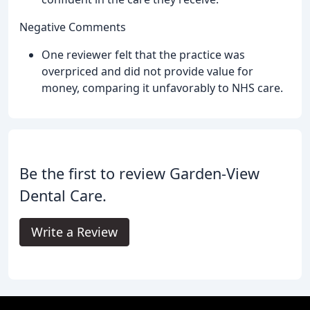
Negative Comments
One reviewer felt that the practice was
overpriced and did not provide value for
money, comparing it unfavorably to NHS care.
Be the first to review Garden-View
Dental Care.
Write a Review