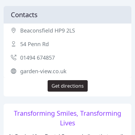
Contacts
Beaconsfield HP9 2LS
54 Penn Rd
01494 674857
garden-view.co.uk
Get directions
Transforming Smiles, Transforming
Lives