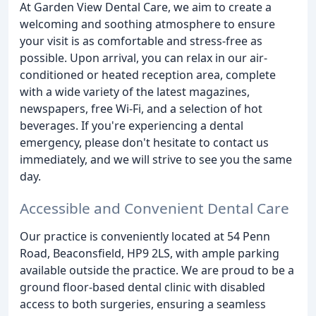
At Garden View Dental Care, we aim to create a
welcoming and soothing atmosphere to ensure
your visit is as comfortable and stress-free as
possible. Upon arrival, you can relax in our air-
conditioned or heated reception area, complete
with a wide variety of the latest magazines,
newspapers, free Wi-Fi, and a selection of hot
beverages. If you're experiencing a dental
emergency, please don't hesitate to contact us
immediately, and we will strive to see you the same
day.
Accessible and Convenient Dental Care
Our practice is conveniently located at 54 Penn
Road, Beaconsfield, HP9 2LS, with ample parking
available outside the practice. We are proud to be a
ground floor-based dental clinic with disabled
access to both surgeries, ensuring a seamless