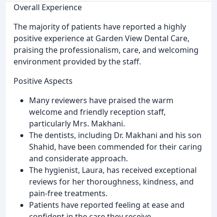
Overall Experience
The majority of patients have reported a highly
positive experience at Garden View Dental Care,
praising the professionalism, care, and welcoming
environment provided by the staff.
Positive Aspects
Many reviewers have praised the warm
welcome and friendly reception staff,
particularly Mrs. Makhani.
The dentists, including Dr. Makhani and his son
Shahid, have been commended for their caring
and considerate approach.
The hygienist, Laura, has received exceptional
reviews for her thoroughness, kindness, and
pain-free treatments.
Patients have reported feeling at ease and
confident in the care they receive.