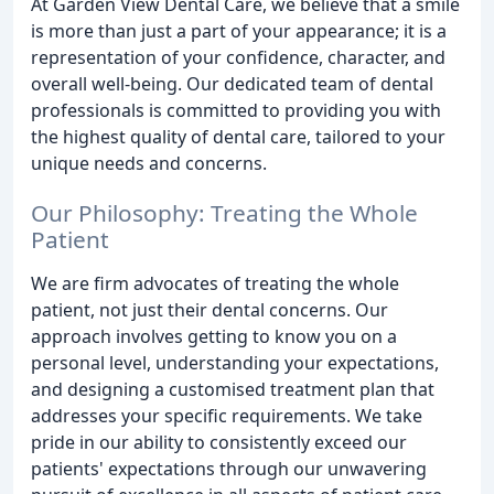
At Garden View Dental Care, we believe that a smile
is more than just a part of your appearance; it is a
representation of your confidence, character, and
overall well-being. Our dedicated team of dental
professionals is committed to providing you with
the highest quality of dental care, tailored to your
unique needs and concerns.
Our Philosophy: Treating the Whole
Patient
We are firm advocates of treating the whole
patient, not just their dental concerns. Our
approach involves getting to know you on a
personal level, understanding your expectations,
and designing a customised treatment plan that
addresses your specific requirements. We take
pride in our ability to consistently exceed our
patients' expectations through our unwavering