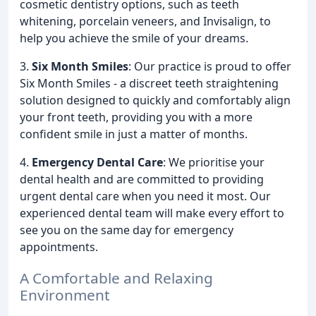
cosmetic dentistry options, such as teeth
whitening, porcelain veneers, and Invisalign, to
help you achieve the smile of your dreams.
3.
Six Month Smiles
: Our practice is proud to offer
Six Month Smiles - a discreet teeth straightening
solution designed to quickly and comfortably align
your front teeth, providing you with a more
confident smile in just a matter of months.
4.
Emergency Dental Care
: We prioritise your
dental health and are committed to providing
urgent dental care when you need it most. Our
experienced dental team will make every effort to
see you on the same day for emergency
appointments.
A Comfortable and Relaxing
Environment