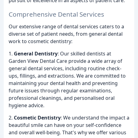
pursuit of excellence in all aspects of patient care.
Comprehensive Dental Services
Our extensive range of dental services caters to a
diverse set of patient needs, from general dental
work to cosmetic dentistry:
1.
General Dentistry
: Our skilled dentists at
Garden View Dental Care provide a wide array of
general dental services, including routine check-
ups, fillings, and extractions. We are committed to
maintaining your dental health and preventing
future issues through regular examinations,
professional cleanings, and personalised oral
hygiene advice.
2.
Cosmetic Dentistry
: We understand the impact a
beautiful smile can have on your self-confidence
and overall well-being. That's why we offer various