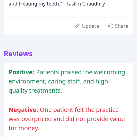
and treating my teeth." - Taslim Chaudhry
Update
Share
Reviews
Positive:
Patients praised the welcoming
environment, caring staff, and high-
quality treatments.
Negative:
One patient felt the practice
was overpriced and did not provide value
for money.