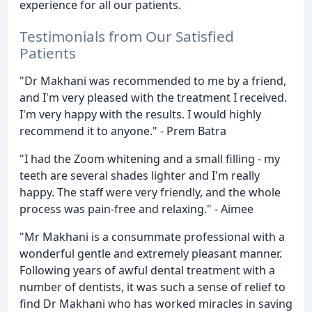
experience for all our patients.
Testimonials from Our Satisfied
Patients
"Dr Makhani was recommended to me by a friend,
and I'm very pleased with the treatment I received.
I'm very happy with the results. I would highly
recommend it to anyone." - Prem Batra
"I had the Zoom whitening and a small filling - my
teeth are several shades lighter and I'm really
happy. The staff were very friendly, and the whole
process was pain-free and relaxing." - Aimee
"Mr Makhani is a consummate professional with a
wonderful gentle and extremely pleasant manner.
Following years of awful dental treatment with a
number of dentists, it was such a sense of relief to
find Dr Makhani who has worked miracles in saving