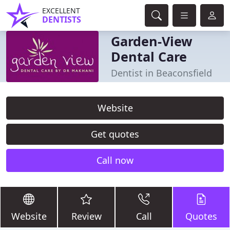
EXCELLENT
DENTISTS
Garden-View
Dental Care
Dentist in Beaconsfield
Website
Get quotes
Call now
Website
Review
Call
Quotes