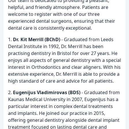
Our team is dedicated to providing a pleasant,
helpful, and friendly atmosphere. Patients are
welcome to register with one of our three
experienced dental surgeons, ensuring that their
dental care is consistently exceptional.
1.
Dr. Kit Merrill (BChD)
- Graduated from Leeds
Dental Institute in 1992, Dr. Merrill has been
practising dentistry in Bristol for over 27 years. He
enjoys all aspects of general dentistry with a special
interest in Orthodontics and clear aligners. With his
extensive experience, Dr. Merrill is able to provide a
high standard of care and advice for all patients.
2.
Eugenijus Vladimirovas (BDS)
- Graduated from
Kaunas Medical University in 2007, Eugenijus has a
particular interest in complex dental treatments
and implants. He joined our practice in 2015,
offering general dentistry alongside dental implant
treatment focused on lasting dental care and