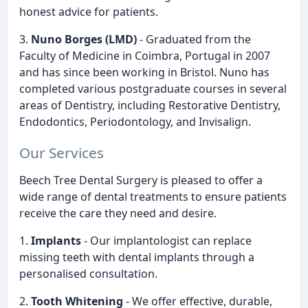
honest advice for patients.
3.
Nuno Borges (LMD)
- Graduated from the
Faculty of Medicine in Coimbra, Portugal in 2007
and has since been working in Bristol. Nuno has
completed various postgraduate courses in several
areas of Dentistry, including Restorative Dentistry,
Endodontics, Periodontology, and Invisalign.
Our Services
Beech Tree Dental Surgery is pleased to offer a
wide range of dental treatments to ensure patients
receive the care they need and desire.
1.
Implants
- Our implantologist can replace
missing teeth with dental implants through a
personalised consultation.
2.
Tooth Whitening
- We offer effective, durable,