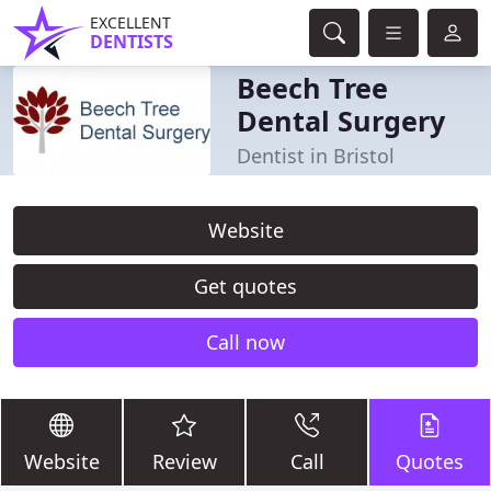
EXCELLENT
DENTISTS
Beech Tree
Dental Surgery
Dentist in Bristol
Website
Get quotes
Call now
Website
Review
Call
Quotes