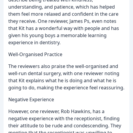
understanding, and patience, which has helped
them feel more relaxed and confident in the care
they receive. One reviewer, James Ps, even notes
that Kit has a wonderful way with people and has
given his young boys a memorable learning
experience in dentistry.
Well-Organised Practice
The reviewers also praise the well-organised and
well-run dental surgery, with one reviewer noting
that Kit explains what he is doing and what he is
going to do, making the experience feel reassuring.
Negative Experience
However, one reviewer, Rob Hawkins, has a
negative experience with the receptionist, finding
their attitude to be rude and condescending. They
mention that the receptionist was unwilling to