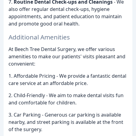
7.
Routine Dental Check-ups and Cleanings
- We
also offer regular dental check-ups, hygiene
appointments, and patient education to maintain
and promote good oral health.
Additional Amenities
At Beech Tree Dental Surgery, we offer various
amenities to make our patients' visits pleasant and
convenient:
1. Affordable Pricing - We provide a fantastic dental
care service at an affordable price.
2. Child-Friendly - We aim to make dental visits fun
and comfortable for children.
3. Car Parking - Generous car parking is available
nearby, and street parking is available at the front
of the surgery.