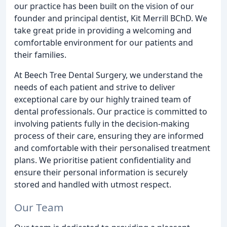
our practice has been built on the vision of our
founder and principal dentist, Kit Merrill BChD. We
take great pride in providing a welcoming and
comfortable environment for our patients and
their families.
At Beech Tree Dental Surgery, we understand the
needs of each patient and strive to deliver
exceptional care by our highly trained team of
dental professionals. Our practice is committed to
involving patients fully in the decision-making
process of their care, ensuring they are informed
and comfortable with their personalised treatment
plans. We prioritise patient confidentiality and
ensure their personal information is securely
stored and handled with utmost respect.
Our Team