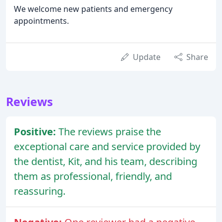
We welcome new patients and emergency
appointments.
Update
Share
Reviews
Positive:
The reviews praise the
exceptional care and service provided by
the dentist, Kit, and his team, describing
them as professional, friendly, and
reassuring.