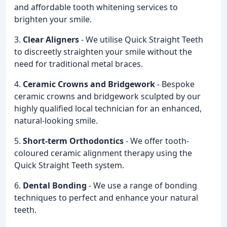
and affordable tooth whitening services to
brighten your smile.
3.
Clear Aligners
- We utilise Quick Straight Teeth
to discreetly straighten your smile without the
need for traditional metal braces.
4.
Ceramic Crowns and Bridgework
- Bespoke
ceramic crowns and bridgework sculpted by our
highly qualified local technician for an enhanced,
natural-looking smile.
5.
Short-term Orthodontics
- We offer tooth-
coloured ceramic alignment therapy using the
Quick Straight Teeth system.
6.
Dental Bonding
- We use a range of bonding
techniques to perfect and enhance your natural
teeth.