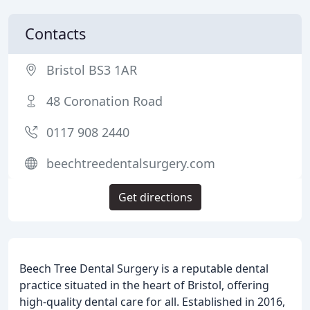
Contacts
Bristol BS3 1AR
48 Coronation Road
0117 908 2440
beechtreedentalsurgery.com
Get directions
Beech Tree Dental Surgery is a reputable dental
practice situated in the heart of Bristol, offering
high-quality dental care for all. Established in 2016,