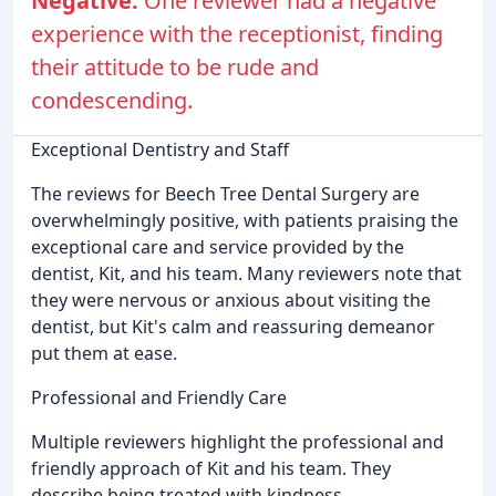
Negative:
One reviewer had a negative
experience with the receptionist, finding
their attitude to be rude and
condescending.
Exceptional Dentistry and Staff
The reviews for Beech Tree Dental Surgery are
overwhelmingly positive, with patients praising the
exceptional care and service provided by the
dentist, Kit, and his team. Many reviewers note that
they were nervous or anxious about visiting the
dentist, but Kit's calm and reassuring demeanor
put them at ease.
Professional and Friendly Care
Multiple reviewers highlight the professional and
friendly approach of Kit and his team. They
describe being treated with kindness,