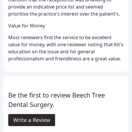
provide an indicative price list and seemed
prioritise the practice's interest over the patient's.
Value for Money
Most reviewers find the service to be excellent
value for money, with one reviewer noting that Kit's
education on the issue and his general
professionalism and friendliness are a great value.
Be the first to review Beech Tree
Dental Surgery.
Write a Review