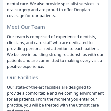
dental care. We also provide specialist services in
oral surgery and are proud to offer Denplan
coverage for our patients.
Meet Our Team
Our team is comprised of experienced dentists,
clinicians, and care staff who are dedicated to
providing personalized attention to each patient.
We believe in building strong relationships with our
patients and are committed to making every visit a
positive experience.
Our Facilities
Our state-of-the-art facilities are designed to
provide a comfortable and welcoming environment
for all patients. From the moment you enter our
practice, you will be treated with the utmost care