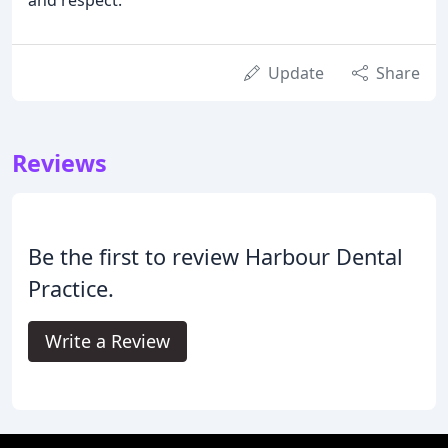
and respect.
Update
Share
Reviews
Be the first to review Harbour Dental
Practice.
Write a Review