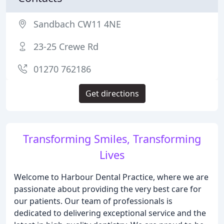
Sandbach CW11 4NE
23-25 Crewe Rd
01270 762186
Get directions
Transforming Smiles, Transforming
Lives
Welcome to Harbour Dental Practice, where we are
passionate about providing the very best care for
our patients. Our team of professionals is
dedicated to delivering exceptional service and the