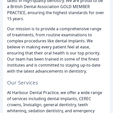
latest in high-quality dentistry. We are proud to be
a British Dental Association GOLD MEMBER
PRACTICE, ensuring the highest standards for over
15 years.
Our mission is to provide a comprehensive range
of treatments, from routine examinations to
complex procedures like dental implants. We
believe in making every patient feel at ease,
ensuring that their oral health is our top priority.
Our team has been trained in some of the finest
institutes and is committed to staying up-to-date
with the latest advancements in dentistry.
Our Services
At Harbour Dental Practice, we offer a wide range
of services including dental implants, CEREC
crowns, Invisalign, general dentistry, teeth
whitening, sedation dentistry, and emergency