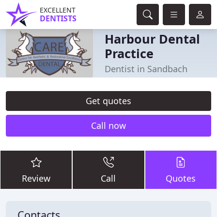
EXCELLENT
DENTISTS
Harbour Dental
Practice
Dentist in Sandbach
Get quotes
Call now
Review
Call
Quotes
Contacts