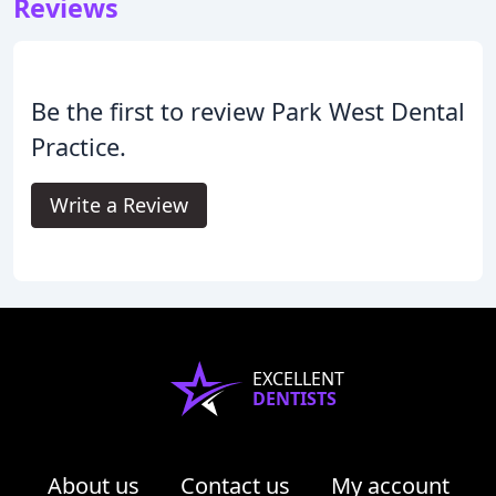
Reviews
Be the first to review Park West Dental
Practice.
Write a Review
EXCELLENT
DENTISTS
About us
Contact us
My account