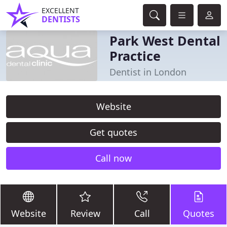
EXCELLENT
DENTISTS
Park West Dental
Practice
Dentist in London
Website
Get quotes
Call now
Website
Review
Call
Quotes