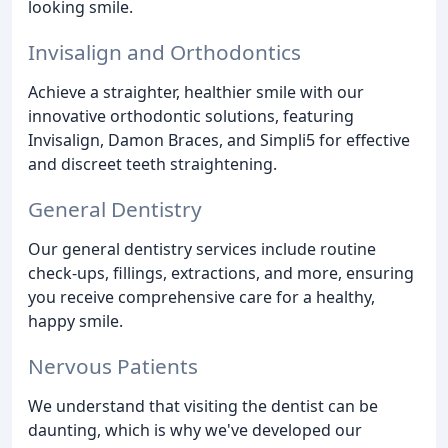
looking smile.
Invisalign and Orthodontics
Achieve a straighter, healthier smile with our
innovative orthodontic solutions, featuring
Invisalign, Damon Braces, and Simpli5 for effective
and discreet teeth straightening.
General Dentistry
Our general dentistry services include routine
check-ups, fillings, extractions, and more, ensuring
you receive comprehensive care for a healthy,
happy smile.
Nervous Patients
We understand that visiting the dentist can be
daunting, which is why we've developed our