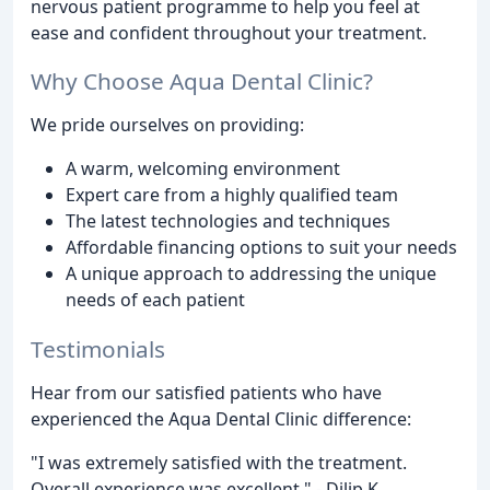
nervous patient programme to help you feel at
ease and confident throughout your treatment.
Why Choose Aqua Dental Clinic?
We pride ourselves on providing:
A warm, welcoming environment
Expert care from a highly qualified team
The latest technologies and techniques
Affordable financing options to suit your needs
A unique approach to addressing the unique
needs of each patient
Testimonials
Hear from our satisfied patients who have
experienced the Aqua Dental Clinic difference:
"I was extremely satisfied with the treatment.
Overall experience was excellent." - Dilip K.