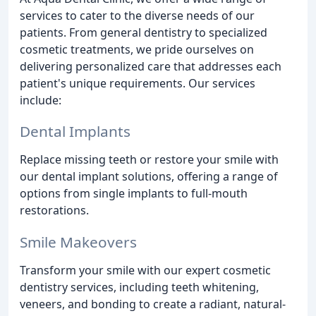
services to cater to the diverse needs of our
patients. From general dentistry to specialized
cosmetic treatments, we pride ourselves on
delivering personalized care that addresses each
patient's unique requirements. Our services
include:
Dental Implants
Replace missing teeth or restore your smile with
our dental implant solutions, offering a range of
options from single implants to full-mouth
restorations.
Smile Makeovers
Transform your smile with our expert cosmetic
dentistry services, including teeth whitening,
veneers, and bonding to create a radiant, natural-