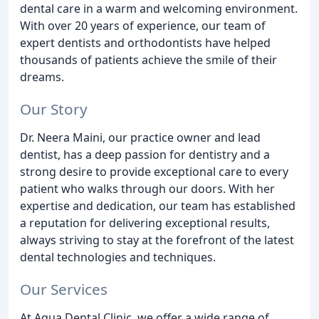
dental care in a warm and welcoming environment.
With over 20 years of experience, our team of
expert dentists and orthodontists have helped
thousands of patients achieve the smile of their
dreams.
Our Story
Dr. Neera Maini, our practice owner and lead
dentist, has a deep passion for dentistry and a
strong desire to provide exceptional care to every
patient who walks through our doors. With her
expertise and dedication, our team has established
a reputation for delivering exceptional results,
always striving to stay at the forefront of the latest
dental technologies and techniques.
Our Services
At Aqua Dental Clinic, we offer a wide range of