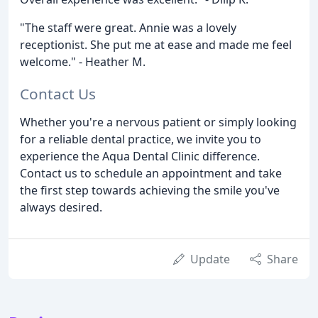
"The staff were great. Annie was a lovely
receptionist. She put me at ease and made me feel
welcome." - Heather M.
Contact Us
Whether you're a nervous patient or simply looking
for a reliable dental practice, we invite you to
experience the Aqua Dental Clinic difference.
Contact us to schedule an appointment and take
the first step towards achieving the smile you've
always desired.
Update
Share