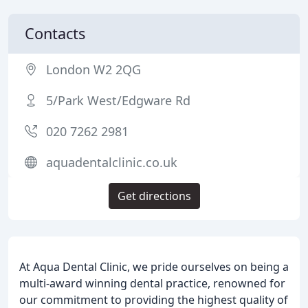
Contacts
London W2 2QG
5/Park West/Edgware Rd
020 7262 2981
aquadentalclinic.co.uk
Get directions
At Aqua Dental Clinic, we pride ourselves on being a
multi-award winning dental practice, renowned for
our commitment to providing the highest quality of