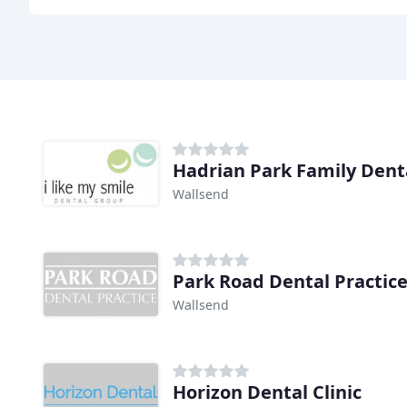
Hadrian Park Family Denta
Wallsend
Park Road Dental Practic
Wallsend
Horizon Dental Clinic