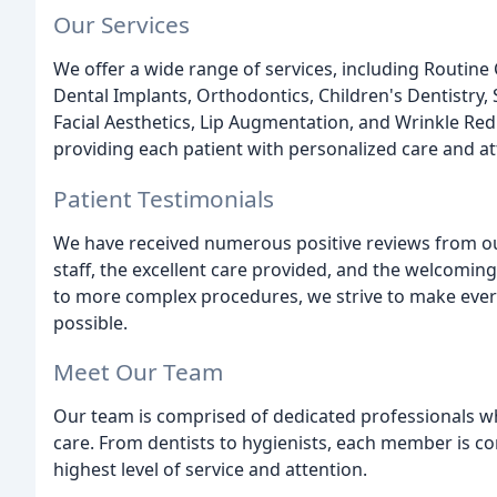
Our Services
We offer a wide range of services, including Routin
Dental Implants, Orthodontics, Children's Dentistry,
Facial Aesthetics, Lip Augmentation, and Wrinkle Re
providing each patient with personalized care and a
Patient Testimonials
We have received numerous positive reviews from our
staff, the excellent care provided, and the welcomi
to more complex procedures, we strive to make ever
possible.
Meet Our Team
Our team is comprised of dedicated professionals wh
care. From dentists to hygienists, each member is co
highest level of service and attention.