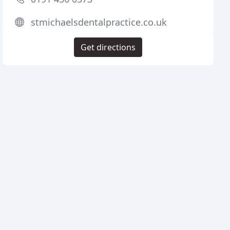
stmichaelsdentalpractice.co.uk
Get directions