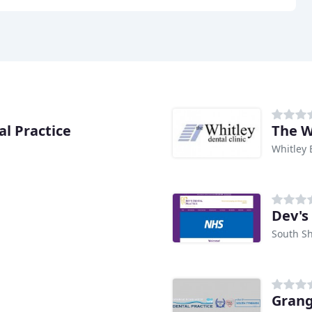
l Practice
The W
Whitley 
e
Dev's
South Sh
Grang