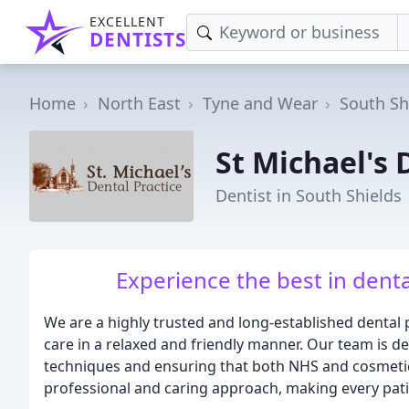
EXCELLENT
DENTISTS
Home
North East
Tyne and Wear
South Sh
St Michael's 
Dentist in South Shields
Experience the best in denta
We are a highly trusted and long-established dental p
care in a relaxed and friendly manner. Our team is ded
techniques and ensuring that both NHS and cosmetic
professional and caring approach, making every pati