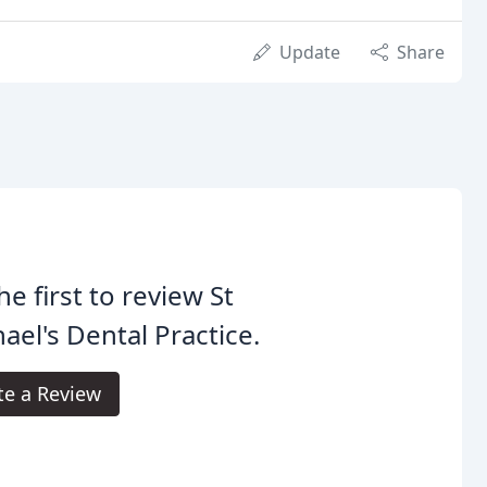
Update
Share
he first to review St
ael's Dental Practice.
te a Review