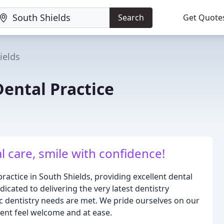
Search
Get Quote
ields
Dental Practice
l care, smile with confidence!
ractice in South Shields, providing excellent dental
icated to delivering the very latest dentistry
 dentistry needs are met. We pride ourselves on our
ent feel welcome and at ease.