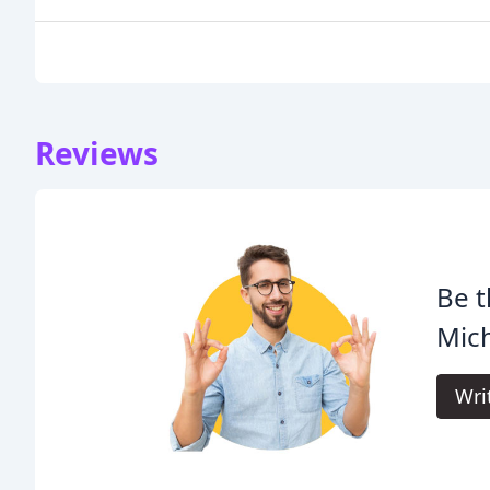
Reviews
Be t
Mich
Wri