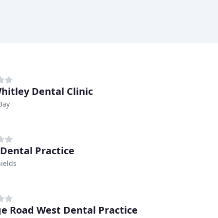
hitley Dental Clinic
Bay
 Dental Practice
ields
e Road West Dental Practice