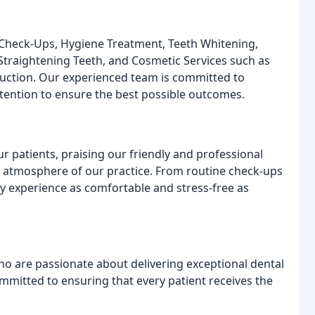
e Check-Ups, Hygiene Treatment, Teeth Whitening,
 Straightening Teeth, and Cosmetic Services such as
duction. Our experienced team is committed to
ttention to ensure the best possible outcomes.
 patients, praising our friendly and professional
ng atmosphere of our practice. From routine check-ups
y experience as comfortable and stress-free as
o are passionate about delivering exceptional dental
mmitted to ensuring that every patient receives the