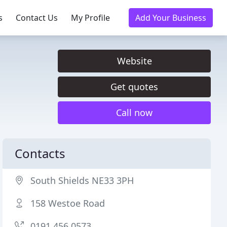
s
Contact Us
My Profile
Add Your Business
Website
Get quotes
Call now
Contacts
South Shields NE33 3PH
158 Westoe Road
0191 456 0573