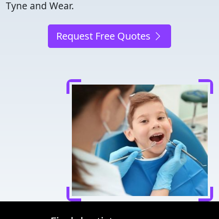
Tyne and Wear.
Request Free Quotes