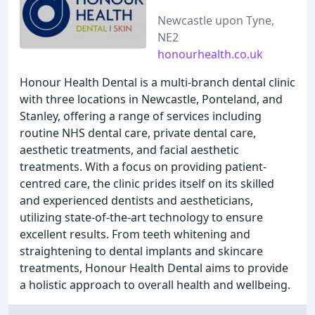
Newcastle upon Tyne,
NE2
honourhealth.co.uk
Honour Health Dental is a multi-branch dental clinic
with three locations in Newcastle, Ponteland, and
Stanley, offering a range of services including
routine NHS dental care, private dental care,
aesthetic treatments, and facial aesthetic
treatments. With a focus on providing patient-
centred care, the clinic prides itself on its skilled
and experienced dentists and aestheticians,
utilizing state-of-the-art technology to ensure
excellent results. From teeth whitening and
straightening to dental implants and skincare
treatments, Honour Health Dental aims to provide
a holistic approach to overall health and wellbeing.