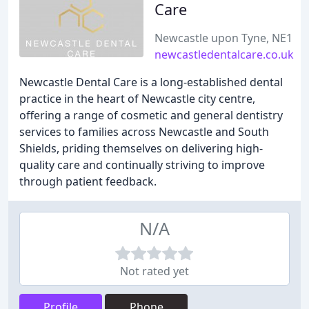
Care
Newcastle upon Tyne, NE1
newcastledentalcare.co.uk
Newcastle Dental Care is a long-established dental
practice in the heart of Newcastle city centre,
offering a range of cosmetic and general dentistry
services to families across Newcastle and South
Shields, priding themselves on delivering high-
quality care and continually striving to improve
through patient feedback.
N/A
Not rated yet
Profile
Phone