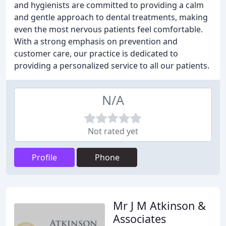
and hygienists are committed to providing a calm
and gentle approach to dental treatments, making
even the most nervous patients feel comfortable.
With a strong emphasis on prevention and
customer care, our practice is dedicated to
providing a personalized service to all our patients.
N/A
Not rated yet
Profile
Phone
Mr J M Atkinson &
Associates