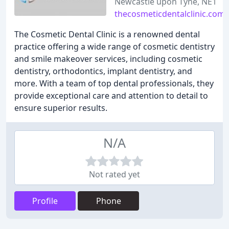
Newcastle upon Tyne, NE1
thecosmeticdentalclinic.com
The Cosmetic Dental Clinic is a renowned dental
practice offering a wide range of cosmetic dentistry
and smile makeover services, including cosmetic
dentistry, orthodontics, implant dentistry, and
more. With a team of top dental professionals, they
provide exceptional care and attention to detail to
ensure superior results.
N/A
Not rated yet
Profile
Phone