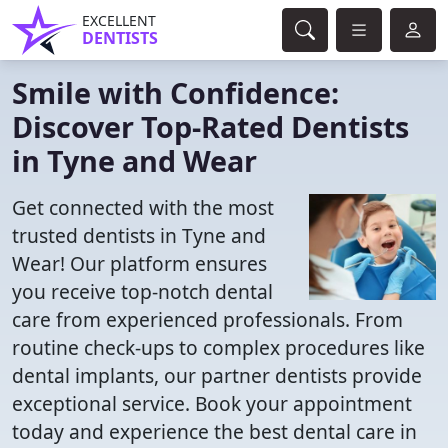
EXCELLENT
DENTISTS
Smile with Confidence:
Discover Top-Rated Dentists
in Tyne and Wear
Get connected with the most
trusted dentists in Tyne and
Wear! Our platform ensures
you receive top-notch dental
care from experienced professionals. From
routine check-ups to complex procedures like
dental implants, our partner dentists provide
exceptional service. Book your appointment
today and experience the best dental care in