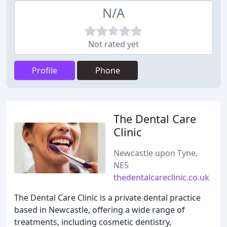
N/A
Not rated yet
Profile
Phone
The Dental Care
Clinic
Newcastle upon Tyne,
NE5
thedentalcareclinic.co.uk
The Dental Care Clinic is a private dental practice
based in Newcastle, offering a wide range of
treatments, including cosmetic dentistry,