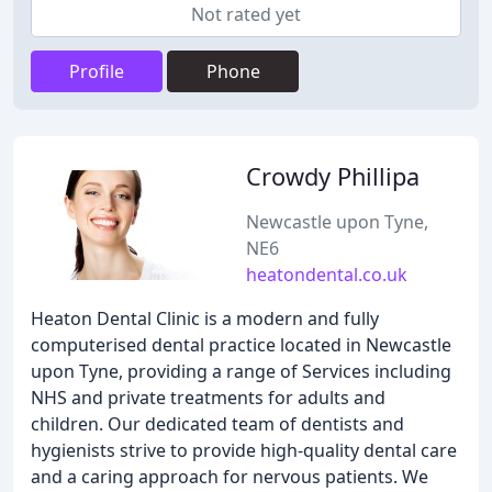
Not rated yet
Profile
Phone
Crowdy Phillipa
Newcastle upon Tyne,
NE6
heatondental.co.uk
Heaton Dental Clinic is a modern and fully
computerised dental practice located in Newcastle
upon Tyne, providing a range of Services including
NHS and private treatments for adults and
children. Our dedicated team of dentists and
hygienists strive to provide high-quality dental care
and a caring approach for nervous patients. We