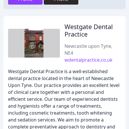
Westgate Dental
Practice
Newcastle upon Tyne,
NE4
wdentalpractice.co.uk
Westgate Dental Practice is a well-established
dental practice located in the heart of Newcastle
Upon Tyne. Our practice provides an excellent level
of clinical care together with a personal and
efficient service. Our team of experienced dentists
and hygienists offer a range of treatments,
including cosmetic treatments, tooth whitening
and sedation services. We aim to promote a
complete preventative approach to dentistry and