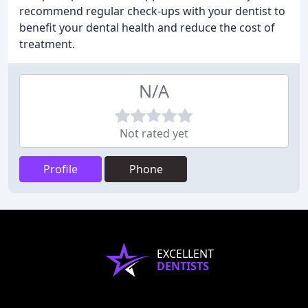
recommend regular check-ups with your dentist to
benefit your dental health and reduce the cost of
treatment.
N/A
Not rated yet
Profile
Phone
EXCELLENT
DENTISTS