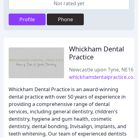
Not rated yet
Profile
Phone
Whickham Dental
Practice
Newcastle upon Tyne, NE16
whickhamdentalpractice.co.u
Whickham Dental Practice is an award-winning
dental practice with over 50 years of experience in
providing a comprehensive range of dental
services, including general dentistry, children's
dentistry, hygiene and gum health, cosmetic
dentistry, dental bonding, Invisalign, implants, and
teeth whitening. Our team of experienced dentists