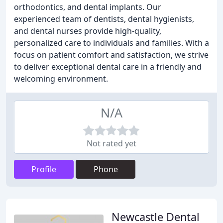
orthodontics, and dental implants. Our
experienced team of dentists, dental hygienists,
and dental nurses provide high-quality,
personalized care to individuals and families. With a
focus on patient comfort and satisfaction, we strive
to deliver exceptional dental care in a friendly and
welcoming environment.
N/A
Not rated yet
Profile
Phone
Newcastle Dental