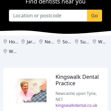
Find dentists near you
Go
Houghton le Spring
Jarrow
Newcastle upon Tyne
South Shields
Sunderland
Wallsend
Whitley Bay
Kingswalk Dental
Practice
Newcastle upon Tyne,
NE1
kingswalkdental.co.uk