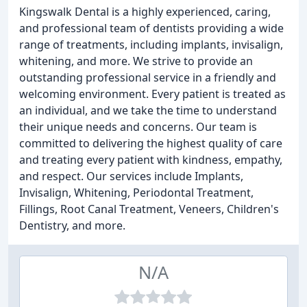
Kingswalk Dental is a highly experienced, caring,
and professional team of dentists providing a wide
range of treatments, including implants, invisalign,
whitening, and more. We strive to provide an
outstanding professional service in a friendly and
welcoming environment. Every patient is treated as
an individual, and we take the time to understand
their unique needs and concerns. Our team is
committed to delivering the highest quality of care
and treating every patient with kindness, empathy,
and respect. Our services include Implants,
Invisalign, Whitening, Periodontal Treatment,
Fillings, Root Canal Treatment, Veneers, Children's
Dentistry, and more.
N/A