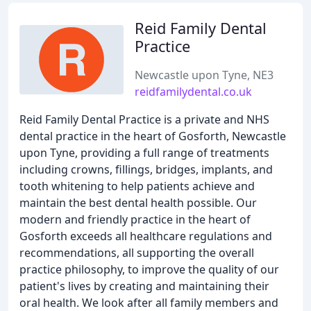
Reid Family Dental
Practice
Newcastle upon Tyne, NE3
reidfamilydental.co.uk
Reid Family Dental Practice is a private and NHS
dental practice in the heart of Gosforth, Newcastle
upon Tyne, providing a full range of treatments
including crowns, fillings, bridges, implants, and
tooth whitening to help patients achieve and
maintain the best dental health possible. Our
modern and friendly practice in the heart of
Gosforth exceeds all healthcare regulations and
recommendations, all supporting the overall
practice philosophy, to improve the quality of our
patient's lives by creating and maintaining their
oral health. We look after all family members and