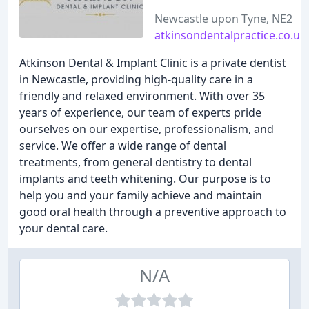
Newcastle upon Tyne, NE2
atkinsondentalpractice.co.uk
Atkinson Dental & Implant Clinic is a private dentist
in Newcastle, providing high-quality care in a
friendly and relaxed environment. With over 35
years of experience, our team of experts pride
ourselves on our expertise, professionalism, and
service. We offer a wide range of dental
treatments, from general dentistry to dental
implants and teeth whitening. Our purpose is to
help you and your family achieve and maintain
good oral health through a preventive approach to
your dental care.
N/A