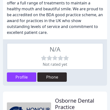
offer a full range of treatments to maintain a
healthy mouth and beautiful smile. We are proud to
be accredited on the BDA good practice scheme, an
award for practices in the UK who show
outstanding levels of service and commitment to
excellent patient care.
N/A
Not rated yet
Profile
Phone
Osborne Dental
Practice