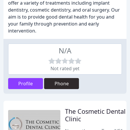
offer a variety of treatments including implant
dentistry, cosmetic dentistry, and oral surgery. Our
aim is to provide good dental health for you and
your family through prevention and early
intervention.
N/A
Not rated yet
Profile
Phone
The Cosmetic Dental
Clinic