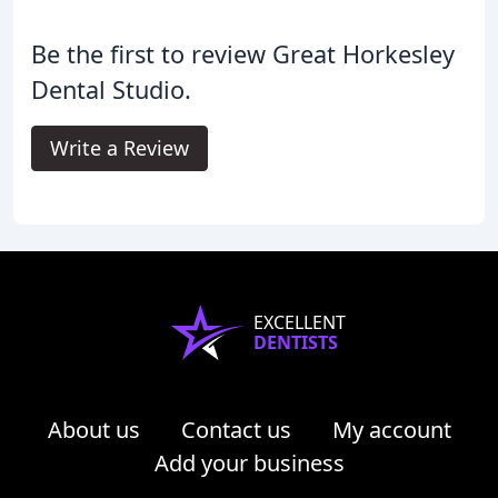
Be the first to review Great Horkesley
Dental Studio.
Write a Review
EXCELLENT
DENTISTS
About us
Contact us
My account
Add your business