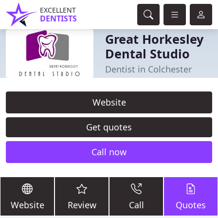
EXCELLENT
DENTISTS
Great Horkesley
Dental Studio
Dentist in Colchester
Website
Get quotes
Call now
Website
Review
Call
Quotes