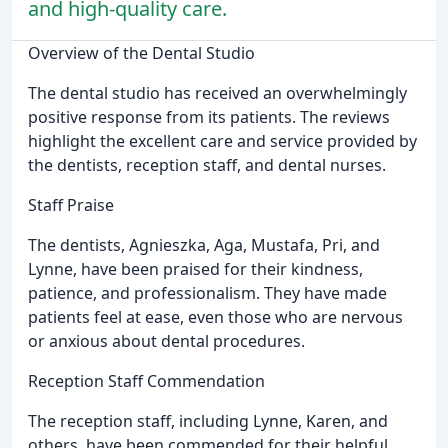
and high-quality care.
Overview of the Dental Studio
The dental studio has received an overwhelmingly
positive response from its patients. The reviews
highlight the excellent care and service provided by
the dentists, reception staff, and dental nurses.
Staff Praise
The dentists, Agnieszka, Aga, Mustafa, Pri, and
Lynne, have been praised for their kindness,
patience, and professionalism. They have made
patients feel at ease, even those who are nervous
or anxious about dental procedures.
Reception Staff Commendation
The reception staff, including Lynne, Karen, and
others, have been commended for their helpful