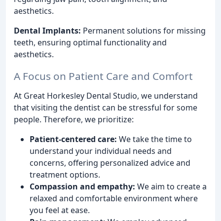
aesthetics.
Dental Implants:
Permanent solutions for missing
teeth, ensuring optimal functionality and
aesthetics.
A Focus on Patient Care and Comfort
At Great Horkesley Dental Studio, we understand
that visiting the dentist can be stressful for some
people. Therefore, we prioritize:
Patient-centered care:
We take the time to
understand your individual needs and
concerns, offering personalized advice and
treatment options.
Compassion and empathy:
We aim to create a
relaxed and comfortable environment where
you feel at ease.