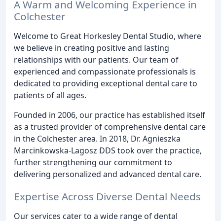
A Warm and Welcoming Experience in
Colchester
Welcome to Great Horkesley Dental Studio, where
we believe in creating positive and lasting
relationships with our patients. Our team of
experienced and compassionate professionals is
dedicated to providing exceptional dental care to
patients of all ages.
Founded in 2006, our practice has established itself
as a trusted provider of comprehensive dental care
in the Colchester area. In 2018, Dr. Agnieszka
Marcinkowska-Lagosz DDS took over the practice,
further strengthening our commitment to
delivering personalized and advanced dental care.
Expertise Across Diverse Dental Needs
Our services cater to a wide range of dental