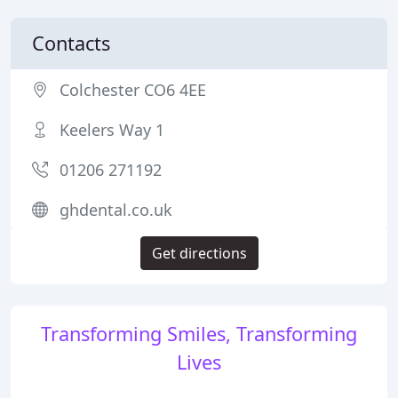
Contacts
Colchester CO6 4EE
Keelers Way 1
01206 271192
ghdental.co.uk
Get directions
Transforming Smiles, Transforming
Lives