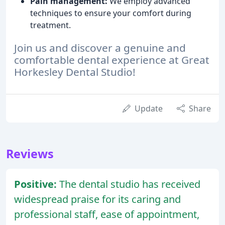
Pain management:
We employ advanced
techniques to ensure your comfort during
treatment.
Join us and discover a genuine and
comfortable dental experience at Great
Horkesley Dental Studio!
Update
Share
Reviews
Positive:
The dental studio has received
widespread praise for its caring and
professional staff, ease of appointment,