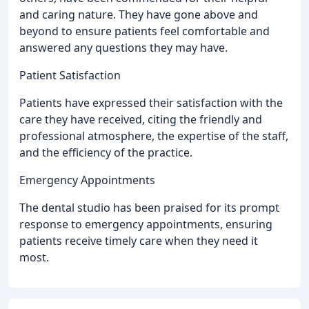
and caring nature. They have gone above and
beyond to ensure patients feel comfortable and
answered any questions they may have.
Patient Satisfaction
Patients have expressed their satisfaction with the
care they have received, citing the friendly and
professional atmosphere, the expertise of the staff,
and the efficiency of the practice.
Emergency Appointments
The dental studio has been praised for its prompt
response to emergency appointments, ensuring
patients receive timely care when they need it
most.