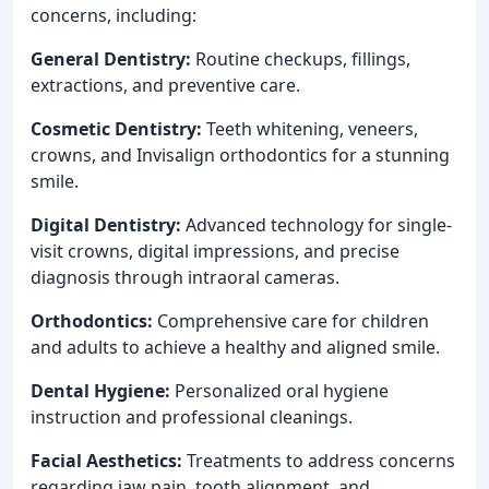
concerns, including:
General Dentistry:
Routine checkups, fillings,
extractions, and preventive care.
Cosmetic Dentistry:
Teeth whitening, veneers,
crowns, and Invisalign orthodontics for a stunning
smile.
Digital Dentistry:
Advanced technology for single-
visit crowns, digital impressions, and precise
diagnosis through intraoral cameras.
Orthodontics:
Comprehensive care for children
and adults to achieve a healthy and aligned smile.
Dental Hygiene:
Personalized oral hygiene
instruction and professional cleanings.
Facial Aesthetics:
Treatments to address concerns
regarding jaw pain, tooth alignment, and