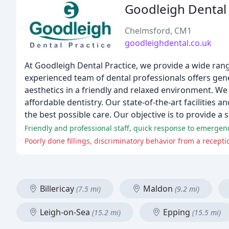
Goodleigh Dental 
Chelmsford, CM1
goodleighdental.co.uk
At Goodleigh Dental Practice, we provide a wide rang
experienced team of dental professionals offers gener
aesthetics in a friendly and relaxed environment. We
affordable dentistry. Our state-of-the-art facilitie
the best possible care. Our objective is to provide a 
Friendly and professional staff, quick response to emergen
Poorly done fillings, discriminatory behavior from a recept
Billericay
Maldon
(7.5 mi)
(9.2 mi)
Leigh-on-Sea
Epping
(15.2 mi)
(15.5 mi)