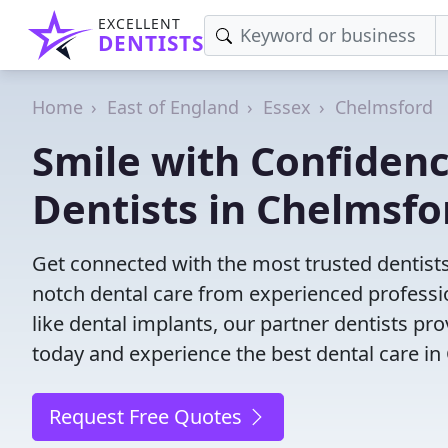
EXCELLENT
DENTISTS
Home
East of England
Essex
Chelmsford
Smile with Confidenc
Dentists in Chelmsfo
Get connected with the most trusted dentist
notch dental care from experienced profess
like dental implants, our partner dentists p
today and experience the best dental care in
Request Free Quotes