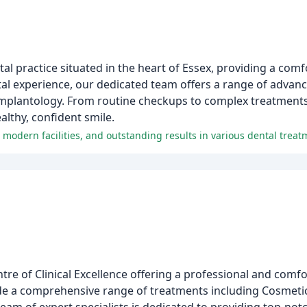
al practice situated in the heart of Essex, providing a comf
al experience, our dedicated team offers a range of advanc
implantology. From routine checkups to complex treatments,
lthy, confident smile.
f, modern facilities, and outstanding results in various dental treat
ntre of Clinical Excellence offering a professional and com
vide a comprehensive range of treatments including Cosmetic 