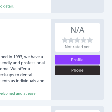
o detail.
N/A
Not rated yet
ished in 1993, we have a
Profile
riendly and professional
come. We offer a
Phone
eck-ups to dental
ients as individuals and
 welcomed and at ease.