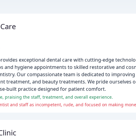
 Care
k
provides exceptional dental care with cutting-edge technol
ps and hygiene appointments to skilled restorative and cos
ntistry. Our compassionate team is dedicated to improving t
ant treatment, and beauty treatments. We pride ourselves 
e-built practice designed for patient comfort.
, praising the staff, treatment, and overall experience.
ntist and staff as incompetent, rude, and focused on making mone
linic