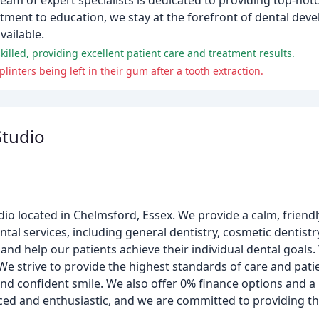
eam of expert specialists is dedicated to providing top-notch
tment to education, we stay at the forefront of dental dev
vailable.
skilled, providing excellent patient care and treatment results.
nters being left in their gum after a tooth extraction.
Studio
udio located in Chelmsford, Essex. We provide a calm, friendl
tal services, including general dentistry, cosmetic dentistr
and help our patients achieve their individual dental goals. 
e strive to provide the highest standards of care and patie
and confident smile. We also offer 0% finance options and 
ced and enthusiastic, and we are committed to providing th