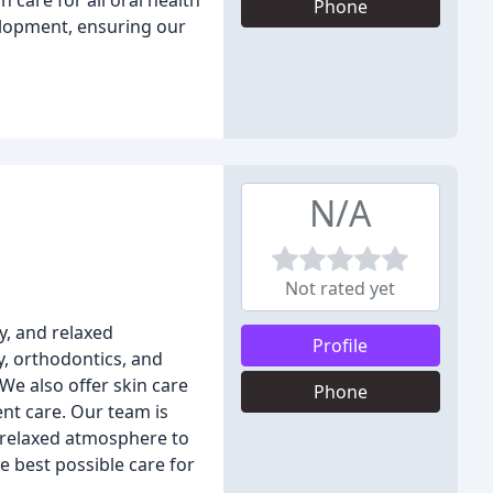
 care for all oral health
Phone
elopment, ensuring our
N/A
Not rated yet
y, and relaxed
Profile
y, orthodontics, and
We also offer skin care
Phone
nt care. Our team is
a relaxed atmosphere to
e best possible care for