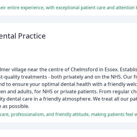
eir entire experience, with exceptional patient care and attention t
ental Practice
elmer village near the centre of Chelmsford in Essex. Establ
t-quality treatments - both privately and on the NHS. Our f
nd to ensure your optimal dental health with a friendly wel
en and adults, for NHS or private patients. From regular ch
y dental care in a friendly atmosphere. We treat all our pat
 as possible.
l care, professionalism, and friendly attitude, making patients feel