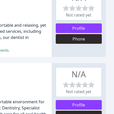
Not rated yet
ortable and relaxing, yet
Profile
ed services, including
 our dentist in
Phone
ments.
N/A
Not rated yet
fortable environment for
Profile
Dentistry, Specialist