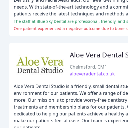
Dentistry, and Facial Aesthetics. Our award-winning t
needs. With state-of-the-art technology and a commi
patients receive the latest techniques and methods a
The staff at Blue Sky Dental are professional, friendly, and 
One patient experienced a negative outcome due to bone spli
Aloe Vera Dental 
Chelmsford, CM1
aloeveradental.co.uk
Aloe Vera Dental Studio is a friendly, small dental st
environment for our patients. We offer a range of den
more. Our mission is to provide worry-free dentistry 
treatments and membership plans for our patients. W
dedicated to helping our patients achieve a healthy 
make our patients feel at ease. Our team is experien
our patients.