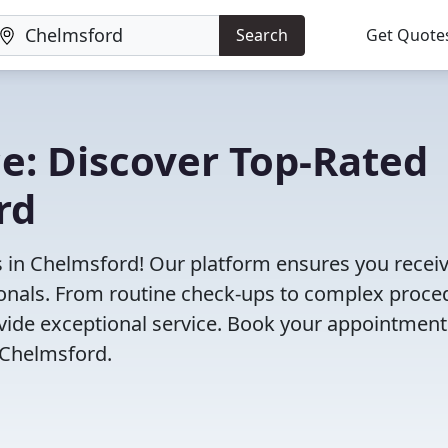
Search
Get Quote
e: Discover Top-Rated
rd
s in Chelmsford! Our platform ensures you receiv
ionals. From routine check-ups to complex proce
rovide exceptional service. Book your appointment
 Chelmsford.