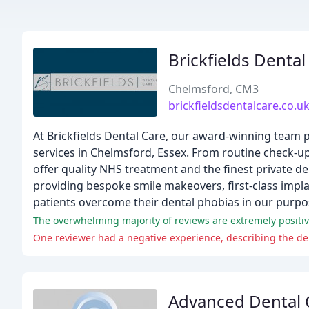
Brickfields Dental
Chelmsford, CM3
brickfieldsdentalcare.co.u
At Brickfields Dental Care, our award-winning team 
services in Chelmsford, Essex. From routine check-u
offer quality NHS treatment and the finest private de
providing bespoke smile makeovers, first-class impl
patients overcome their dental phobias in our purpos
The overwhelming majority of reviews are extremely positive
One reviewer had a negative experience, describing the de
Advanced Dental C