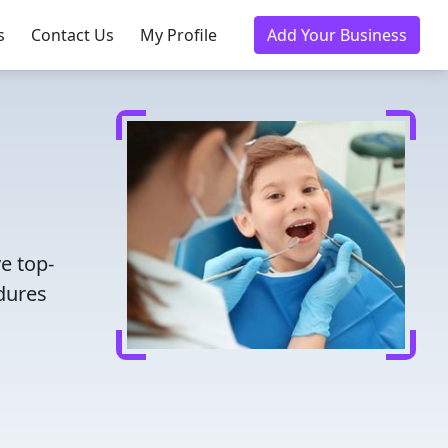
s
Contact Us
My Profile
Add Your Business
e top-
dures