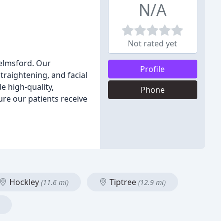
N/A
Not rated yet
helmsford. Our
Profile
traightening, and facial
e high-quality,
Phone
ure our patients receive
Hockley
Tiptree
(11.6 mi)
(12.9 mi)