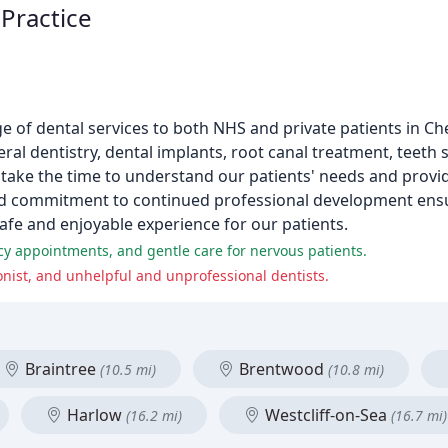
Practice
e of dental services to both NHS and private patients in C
al dentistry, dental implants, root canal treatment, teeth s
 take the time to understand our patients' needs and provid
s and commitment to continued professional development ens
safe and enjoyable experience for our patients.
cy appointments, and gentle care for nervous patients.
ionist, and unhelpful and unprofessional dentists.
Braintree
Brentwood
(10.5 mi)
(10.8 mi)
Harlow
Westcliff-on-Sea
(16.2 mi)
(16.7 mi)