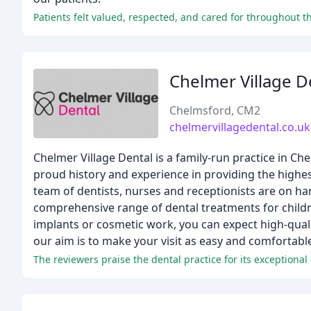
Patients felt valued, respected, and cared for throughout th
Chelmer Village D
Chelmsford, CM2
chelmervillagedental.co.uk
Chelmer Village Dental is a family-run practice in Ch
proud history and experience in providing the highes
team of dentists, nurses and receptionists are on ha
comprehensive range of dental treatments for childr
implants or cosmetic work, you can expect high-qualit
our aim is to make your visit as easy and comfortable
The reviewers praise the dental practice for its exceptiona