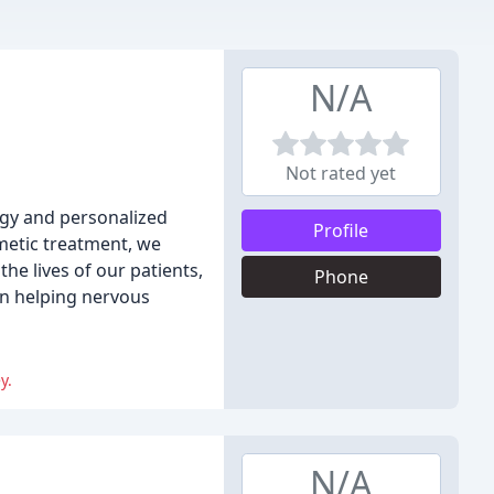
N/A
Not rated yet
ogy and personalized
Profile
metic treatment, we
he lives of our patients,
Phone
on helping nervous
y.
N/A