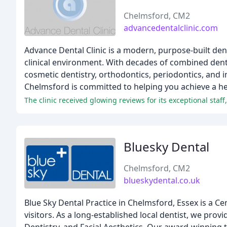
Chelmsford, CM2
advancedentalclinic.com
Advance Dental Clinic is a modern, purpose-built dent
clinical environment. With decades of combined dent
cosmetic dentistry, orthodontics, periodontics, and 
Chelmsford is committed to helping you achieve a hea
The clinic received glowing reviews for its exceptional staf
Bluesky Dental
Chelmsford, CM2
blueskydental.co.uk
Blue Sky Dental Practice in Chelmsford, Essex is a Ce
visitors. As a long-established local dentist, we pro